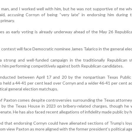
 man, and I worked well with him, but he was not supportive of me w
id, accusing Cornyn of being “very late” in endorsing him during 
 primary.
 as early voting is already underway ahead of the May 26 Republica
ontest will face Democratic nominee James Talarico in the general elec
a strong and well-funded campaign in the traditionally Republican s
n him performing competitively against both Republican candidates.
onducted between April 17 and 20 by the nonpartisan Texas Public
co held a 44-41 per cent lead over Cornyn and a wider 46-41 per cent 
ical general election matchups.
f Paxton comes despite controversies surrounding the Texas attorney
by the Texas House in 2023 on bribery-related charges, though he w
enate. He has also faced recent allegations of infidelity made public by h
ted that endorsing Cornyn could have alienated sections of Trump’s l
m view Paxton as more aligned with the former president’s political ag