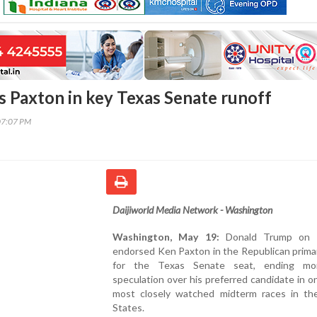
 Paxton in key Texas Senate runoff
07:07 PM
Daijiworld Media Network - Washington
Washington, May 19:
Donald Trump on 
endorsed Ken Paxton in the Republican prima
for the Texas Senate seat, ending mo
speculation over his preferred candidate in o
most closely watched midterm races in th
States.