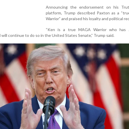
Announcing the endorsement on his Trut
platform, Trump described Paxton as a “t
Warrior” and praised his loyalty and political re
“Ken is a true MAGA Warrior who has
 will continue to do so in the United States Senate,” Trump said.