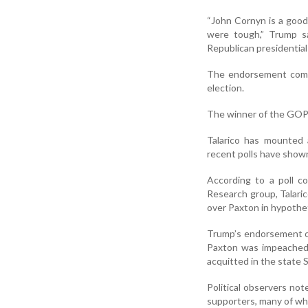
“John Cornyn is a good
were tough,” Trump sa
Republican presidential
The endorsement comes
election.
The winner of the GOP c
Talarico has mounted 
recent polls have show
According to a poll c
Research group, Talari
over Paxton in hypothet
Trump’s endorsement o
Paxton was impeached 
acquitted in the state S
Political observers no
supporters, many of who