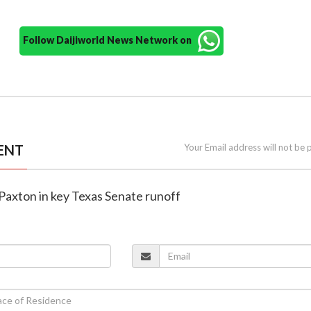
Follow Daijiworld News Network on
ENT
Your Email address will not be 
Paxton in key Texas Senate runoff