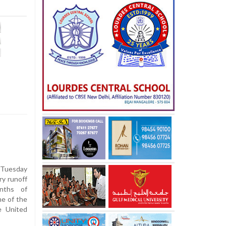
Tuesday
ry runoff
nths of
ne of the
e United