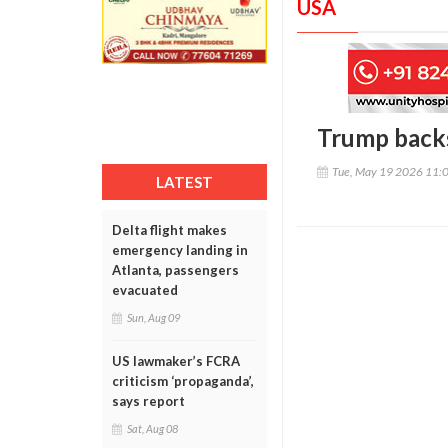
USA
Trump backs
Tue, May 19 2026 11:
LATEST
Delta flight makes
emergency landing in
Atlanta, passengers
evacuated
Sun, Aug 09
US lawmaker’s FCRA
criticism ‘propaganda’,
says report
Sat, Aug 08