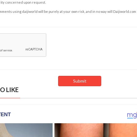
rity concerned upon request.
ents using daijiworld will be purely at your own risk, and in no way will Daijiworld.com
O LIKE