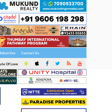
Advertise
Contact Us
ute Of Love