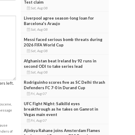
Test claim
Sat, Aug 08
Liverpool agree season-long loan for
Barcelona's Araujo
Sat, Aug 08
Messi faced serious bomb threats during
2026 FIFA World Cup
Sat, Aug 08
Afghanistan beat Ireland by 92 runs in
second ODI to take series lead
Sat, Aug 08
Rodriguinho scores five as SC Delhi thrash
rs left.
Defenders FC 7-0 in Durand Cup
Fri, Aug 07
UFC Fight Night: Salkilld eyes
obscene,
breakthrough as he takes on Gamrot in
 message
Vegas main event
Fri, Aug 07
cause
Ajinkya Rahane joins Amsterdam Flames
enders of