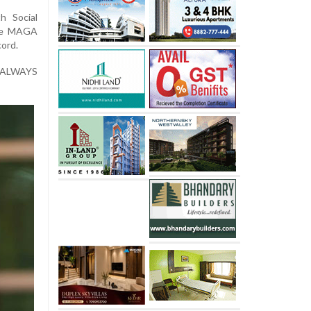
h Social
rue MAGA
cord.
 ALWAYS