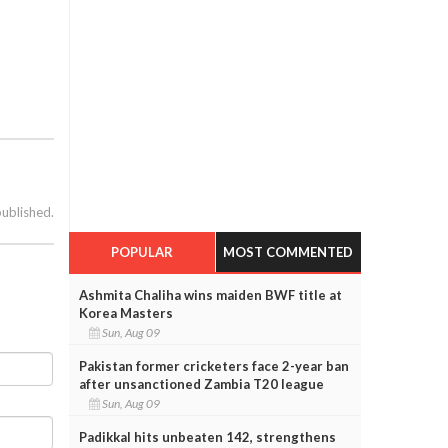
published.
POPULAR
MOST COMMENTED
Ashmita Chaliha wins maiden BWF title at
Korea Masters
Sun, Aug 09
Pakistan former cricketers face 2-year ban
after unsanctioned Zambia T20 league
Sun, Aug 09
Padikkal hits unbeaten 142, strengthens