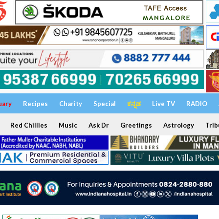
uary
Recipes
Charity
Special
ಕನ್ನಡ
Live TV
RADIO
Red Chillies
Music
Ask Dr
Greetings
Astrology
Trib