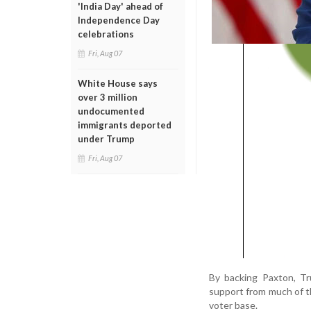
'India Day' ahead of
Independence Day
celebrations
Fri, Aug 07
White House says
over 3 million
undocumented
immigrants deported
under Trump
Fri, Aug 07
By backing Paxton, Tr
support from much of 
voter base.