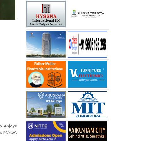
o enjoys
core MAGA