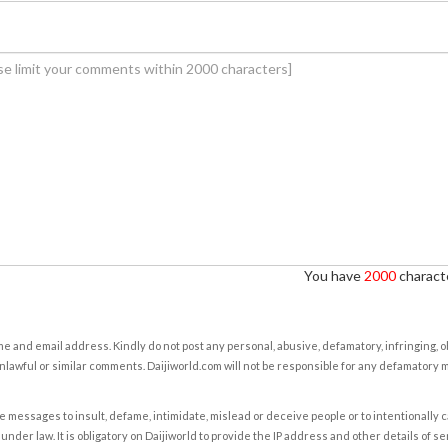
You have
2000
characte
e and email address. Kindly do not post any personal, abusive, defamatory, infringing, 
nlawful or similar comments. Daijiworld.com will not be responsible for any defamatory
e messages to insult, defame, intimidate, mislead or deceive people or to intentionally 
under law. It is obligatory on Daijiworld to provide the IP address and other details of s