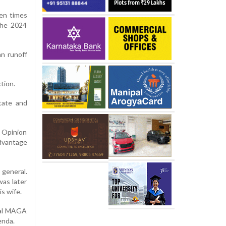
hen times
the 2024
n runoff
tion.
tate and
 Opinion
advantage
 general.
as later
is wife.
oyal MAGA
enda.