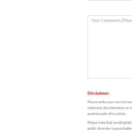
Disclaimer:
Please write your correct nam
indecent, discriminatory or u
posted under this article.
Please note that sending fals
public disorder is punishable 