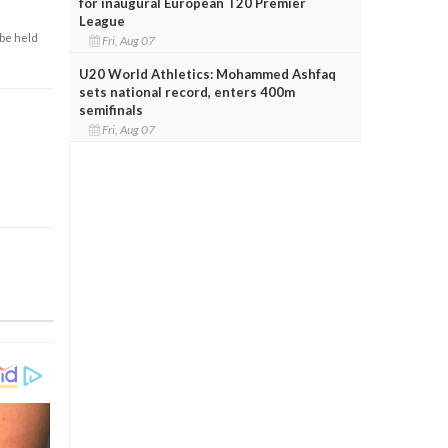
for inaugural European T20 Premier
League
 be held
Fri, Aug 07
U20 World Athletics: Mohammed Ashfaq
sets national record, enters 400m
semifinals
Fri, Aug 07