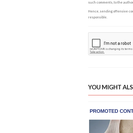
such comments, to the autho
Hence, sending offensive comm
responsible.
YOU MIGHT ALS