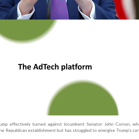
ump effectively turned against incumbent Senator John Cornyn, wh
the Republican establishment but has struggled to energise Trump’s 