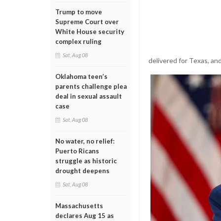
Trump to move
Supreme Court over
White House security
complex ruling
Sat, Aug 08
delivered for Texas, and
Oklahoma teen’s
parents challenge plea
deal in sexual assault
case
Sat, Aug 08
No water, no relief:
Puerto Ricans
struggle as historic
drought deepens
Sat, Aug 08
Massachusetts
declares Aug 15 as