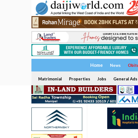
Home
News
Obit
Matrimonial
Properties
Jobs
General Ads