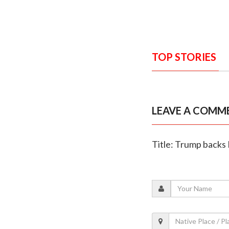
TOP STORIES
LEAVE A COMM
Title: Trump backs 