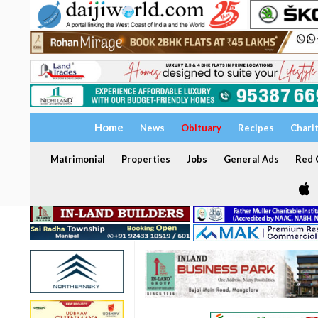
Home
News
Obituary
Recipes
Chari
Matrimonial
Properties
Jobs
General Ads
Red C