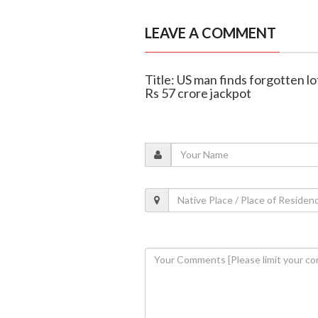
LEAVE A COMMENT
Title: US man finds forgotten lo
Rs 57 crore jackpot