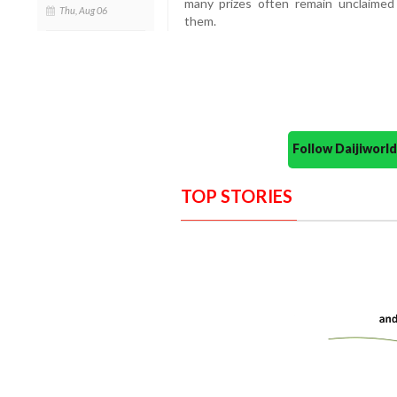
many prizes often remain unclaime
Thu, Aug 06
them.
Follow Daijiwor
TOP STORIES