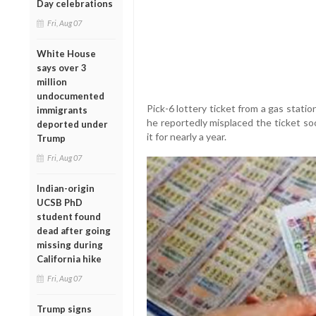
Day celebrations
Fri, Aug 07
White House
says over 3
million
undocumented
Pick-6 lottery ticket from a gas statio
immigrants
he reportedly misplaced the ticket so
deported under
it for nearly a year.
Trump
Fri, Aug 07
Indian-origin
UCSB PhD
student found
dead after going
missing during
California hike
Fri, Aug 07
Trump signs