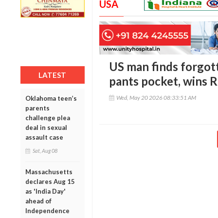
USA
US man finds forgott
LATEST
pants pocket, wins R
Wed, May 20 2026 08:33:51 AM
Oklahoma teen’s
parents
challenge plea
deal in sexual
assault case
Sat, Aug 08
Massachusetts
declares Aug 15
as 'India Day'
ahead of
Independence