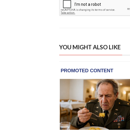
YOU MIGHT ALSO LIKE