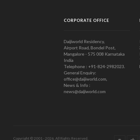
CORPORATE OFFICE
Daijiworld Residency,
Airport Road, Bondel Post,
Mangalore - 575 008 Karnataka
India
Telephone : +91-824-2982023.
General Enquiry:
office@daijiworld.com,
News & Info :
news@daijiworld.com
Copyright © 2001 - 2026. All Rights Reserved.