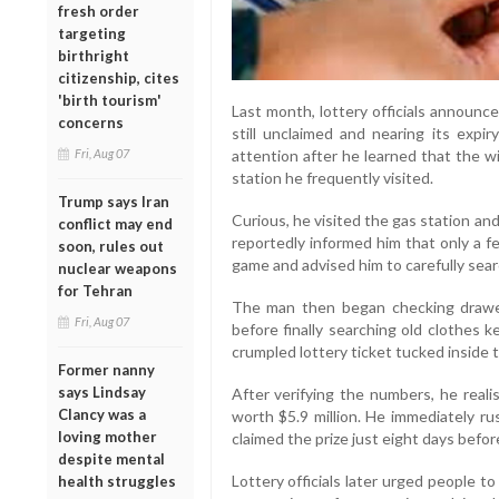
fresh order
targeting
birthright
citizenship, cites
'birth tourism'
Last month, lottery officials announc
concerns
still unclaimed and nearing its exp
attention after he learned that the w
Fri, Aug 07
station he frequently visited.
Trump says Iran
Curious, he visited the gas station a
conflict may end
reportedly informed him that only a f
soon, rules out
game and advised him to carefully sear
nuclear weapons
for Tehran
The man then began checking drawer
Fri, Aug 07
before finally searching old clothes k
crumpled lottery ticket tucked inside t
Former nanny
says Lindsay
After verifying the numbers, he reali
Clancy was a
worth $5.9 million. He immediately ru
loving mother
claimed the prize just eight days befor
despite mental
Lottery officials later urged people to
health struggles