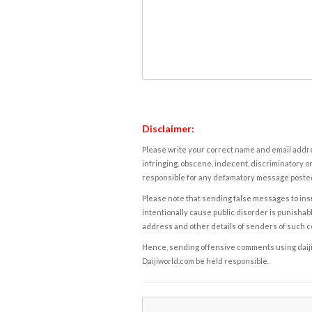
Disclaimer:
Please write your correct name and email addres
infringing, obscene, indecent, discriminatory or
responsible for any defamatory message posted 
Please note that sending false messages to insu
intentionally cause public disorder is punishable
address and other details of senders of such 
Hence, sending offensive comments using daijiwor
Daijiworld.com be held responsible.