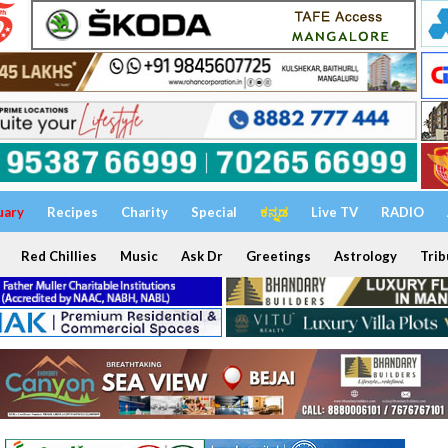
uary
Recipes
Charity
Special
ಕನ್ನಡ
Live TV
RADIO
Red Chillies
Music
Ask Dr
Greetings
Astrology
Trib