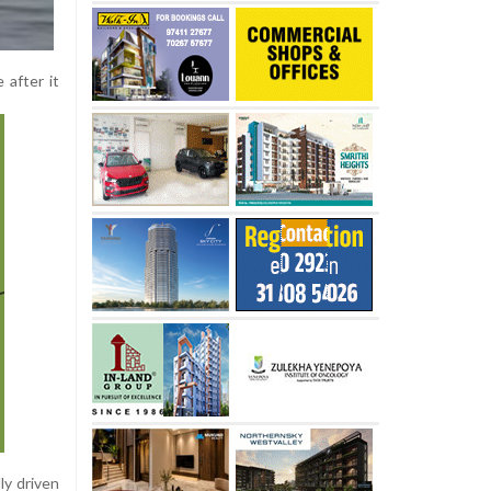
 after it
ly driven