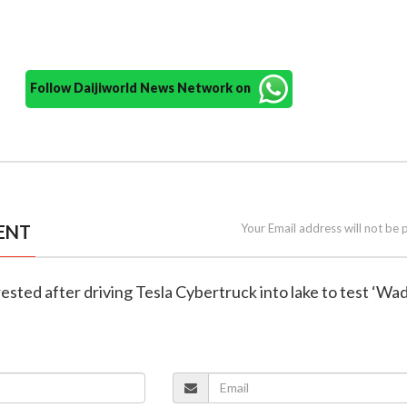
Follow Daijiworld News Network on
ENT
Your Email address will not be 
rested after driving Tesla Cybertruck into lake to test ‘Wa