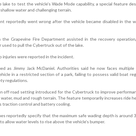
 lake to test the vehicle’s Wade Mode capability, a special feature de
 shallow water and challenging terrain.
nt reportedly went wrong after the vehicle became disabled in the w
the Grapevine Fire Department assisted in the recovery operation,
r used to pull the Cybertruck out of the lake.
 injuries were reported in the incident.
fied as Jimmy Jack McDaniel. Authorities said he now faces multiple
hicle in a restricted section of a park, failing to possess valid boat reg
ety regulations.
n off-road setting introduced for the Cybertruck to improve performa
 water, mud and rough terrain. The feature temporarily increases ride h
 traction control and battery cooling.
nes reportedly specify that the maximum safe wading depth is around 
to allow water levels to rise above the vehicle’s bumper.