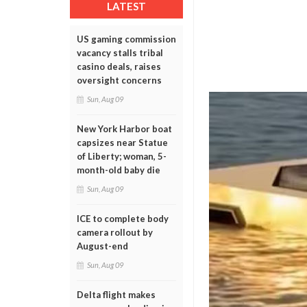
LATEST
US gaming commission
vacancy stalls tribal
casino deals, raises
oversight concerns
Sun, Aug 09
New York Harbor boat
capsizes near Statue
of Liberty; woman, 5-
month-old baby die
Sun, Aug 09
ICE to complete body
camera rollout by
August-end
Sun, Aug 09
Delta flight makes