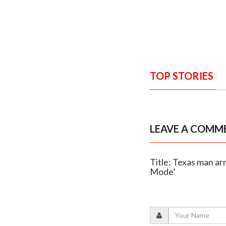
TOP STORIES
LEAVE A COMM
Title: Texas man ar
Mode’