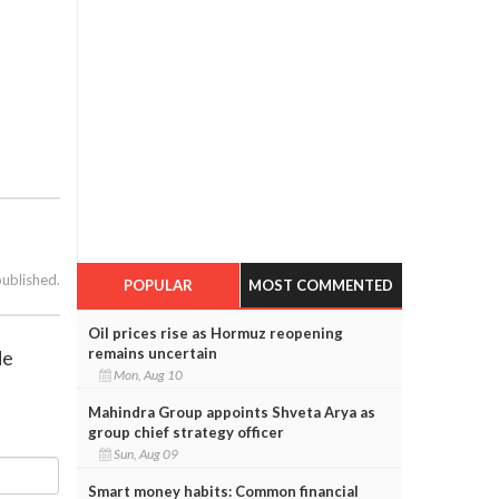
published.
POPULAR
MOST COMMENTED
Oil prices rise as Hormuz reopening
remains uncertain
de
Mon, Aug 10
Mahindra Group appoints Shveta Arya as
group chief strategy officer
Sun, Aug 09
Smart money habits: Common financial