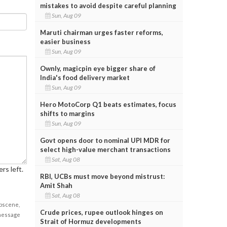
mistakes to avoid despite careful planning
Sun, Aug 09
Maruti chairman urges faster reforms,
easier business
Sun, Aug 09
Ownly, magicpin eye bigger share of
India's food delivery market
Sun, Aug 09
Hero MotoCorp Q1 beats estimates, focus
shifts to margins
Sun, Aug 09
Govt opens door to nominal UPI MDR for
select high-value merchant transactions
Sat, Aug 08
rs left.
RBI, UCBs must move beyond mistrust:
Amit Shah
Sat, Aug 08
obscene,
Crude prices, rupee outlook hinges on
 message
Strait of Hormuz developments