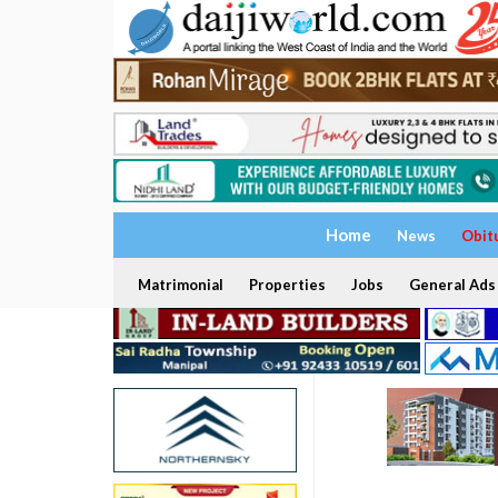
Home
News
Obit
Matrimonial
Properties
Jobs
General Ads