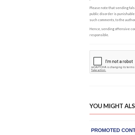
Please note that sending fals
public disorder is punishable 
such comments, to the autho
Hence, sending offensive comm
responsible.
YOU MIGHT ALS