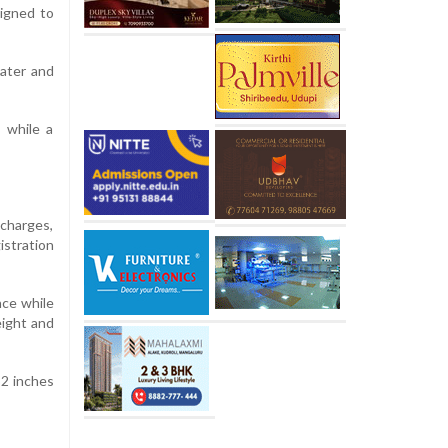
signed to
ater and
 while a
 charges,
istration
nce while
eight and
32 inches