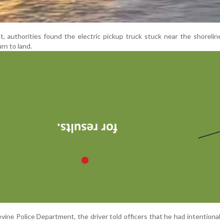
, authorities found the electric pickup truck stuck near the shoreline
urn to land.
ine Police Department, the driver told officers that he had intentional