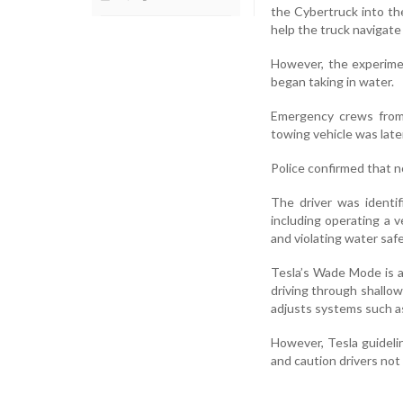
the Cybertruck into the
help the truck navigate
However, the experime
began taking in water.
Emergency crews from 
towing vehicle was late
Police confirmed that no
The driver was identi
including operating a ve
and violating water saf
Tesla’s Wade Mode is a
driving through shallow
adjusts systems such as
However, Tesla guideli
and caution drivers not 