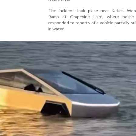
The incident took place near Katie’s Wo
Ramp at Grapevine Lake, where police 
responded to reports of a vehicle partially 
in water.