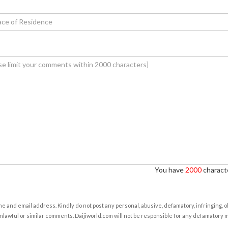
You have
2000
characte
e and email address. Kindly do not post any personal, abusive, defamatory, infringing, 
nlawful or similar comments. Daijiworld.com will not be responsible for any defamatory