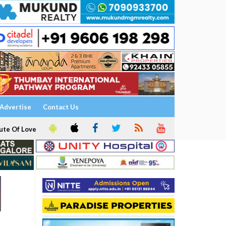
Advertise
Contact Us
ute Of Love