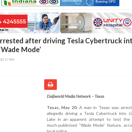
rrested after driving Tesla Cybertruck in
t ‘Wade Mode’
:00:17 AM
Daijiworld Media Network – Texas
Texas, May 20:
A man in Texas was arrest
allegedly driving a Tesla Cybertruck into G
Lake in an apparent attempt to test the v
much-publicised “Wade Mode” feature, acco
local police.