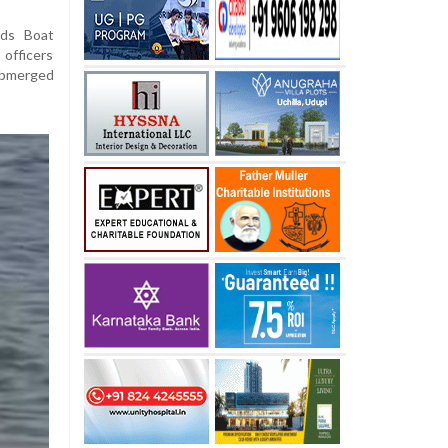
ods Boat
officers
submerged