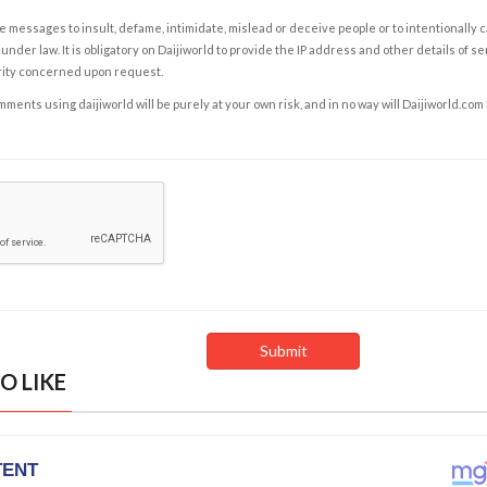
e messages to insult, defame, intimidate, mislead or deceive people or to intentionally 
under law. It is obligatory on Daijiworld to provide the IP address and other details of s
rity concerned upon request.
ents using daijiworld will be purely at your own risk, and in no way will Daijiworld.com
O LIKE