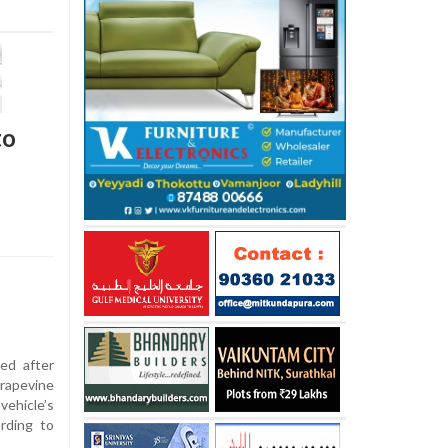
to
ed after
rapevine
ehicle’s
rding to