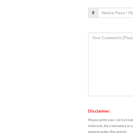
Disclaimer:
Please write your correct nam
indecent, discriminatory or u
posted under this article.