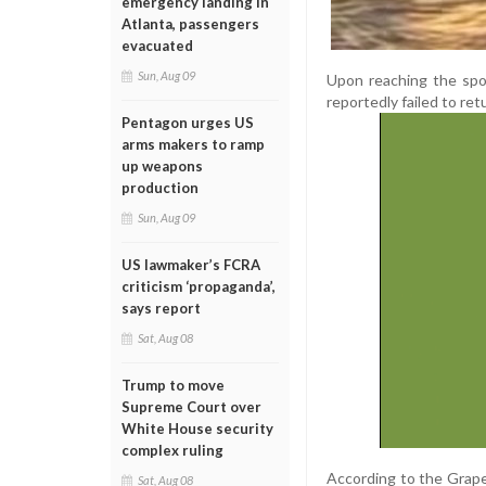
emergency landing in
Atlanta, passengers
evacuated
Sun, Aug 09
Upon reaching the spot
reportedly failed to ret
Pentagon urges US
arms makers to ramp
up weapons
production
Sun, Aug 09
US lawmaker’s FCRA
criticism ‘propaganda’,
says report
Sat, Aug 08
Trump to move
Supreme Court over
White House security
complex ruling
According to the Grapev
Sat, Aug 08