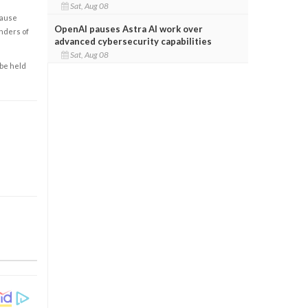
Sat, Aug 08
cause
OpenAI pauses Astra AI work over
enders of
advanced cybersecurity capabilities
Sat, Aug 08
 be held