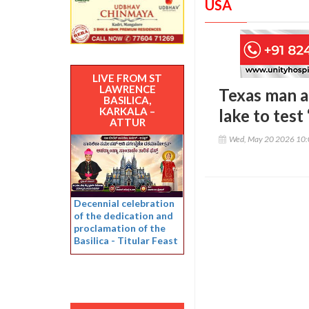
USA
LIVE FROM ST
LAWRENCE
Texas man a
BASILICA,
KARKALA –
lake to tes
ATTUR
Wed, May 20 2026 10
Decennial celebration
of the dedication and
proclamation of the
Basilica - Titular Feast