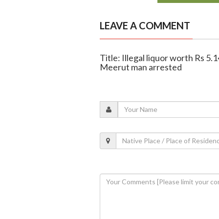
LEAVE A COMMENT
Title: Illegal liquor worth Rs 5.
Meerut man arrested