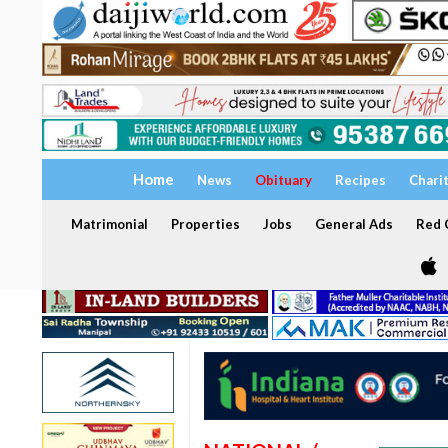
Home
News
Obituary
Recipes
Chari
Matrimonial
Properties
Jobs
General Ads
Red C