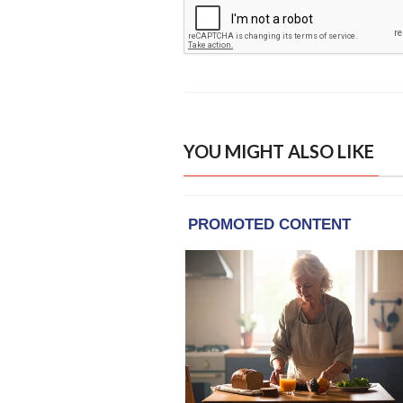
YOU MIGHT ALSO LIKE