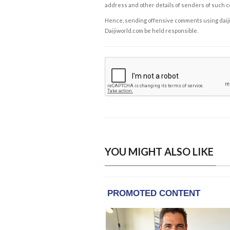
address and other details of senders of such 
Hence, sending offensive comments using daijiwor
Daijiworld.com be held responsible.
YOU MIGHT ALSO LIKE