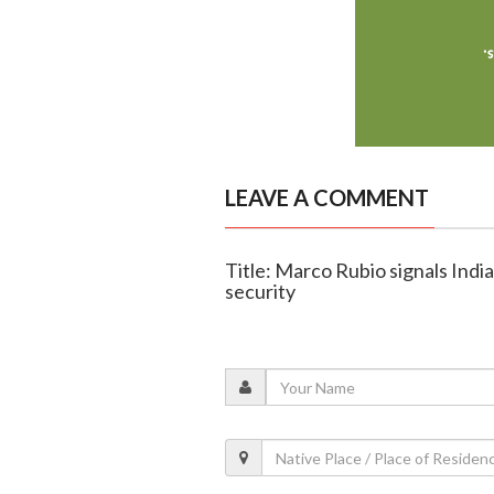
LEAVE A COMMENT
Title: Marco Rubio signals India
security