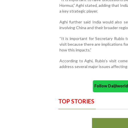
Hormuz,” Aghi stated, adding that Indi
a key strategic player.
Aghi further said India would also s
involving China and their broader regio
“It is important for Secretary Rubio 
visit because there are implications for
how this impacts.”
According to Aghi, Rubio’s visit come
address several major issues affecting
Follow Daijiwor
TOP STORIES