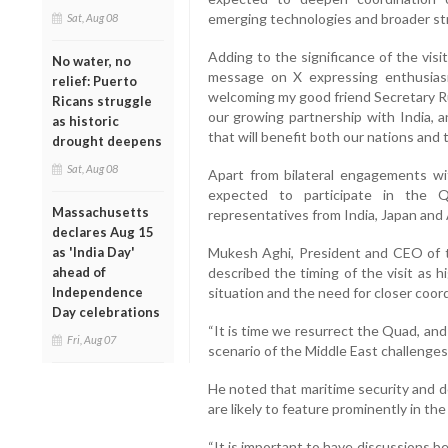
emerging technologies and broader str
Sat, Aug 08
Adding to the significance of the vis
No water, no
message on X expressing enthusiasm
relief: Puerto
welcoming my good friend Secretary Ru
Ricans struggle
our growing partnership with India, a
as historic
that will benefit both our nations and 
drought deepens
Sat, Aug 08
Apart from bilateral engagements wit
expected to participate in the Q
Massachusetts
representatives from India, Japan and 
declares Aug 15
as 'India Day'
Mukesh Aghi, President and CEO of t
ahead of
described the timing of the visit as h
Independence
situation and the need for closer co
Day celebrations
“It is time we resurrect the Quad, and 
Fri, Aug 07
scenario of the Middle East challenges,
He noted that maritime security and 
are likely to feature prominently in t
“It is important to have discussions b