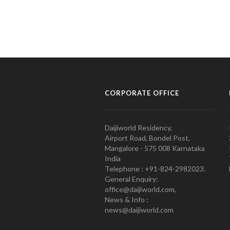
CORPORATE OFFICE
Daijiworld Residency,
Airport Road, Bondel Post,
Mangalore - 575 008 Karnataka
India
Telephone : +91-824-2982023.
General Enquiry:
office@daijiworld.com,
News & Info :
news@daijiworld.com