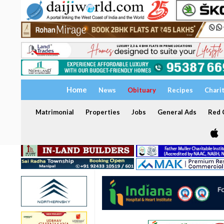
Home
News
Obituary
Recipes
Chari
Matrimonial
Properties
Jobs
General Ads
Red C