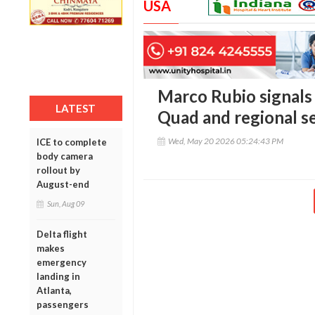
USA
Marco Rubio signals 
LATEST
Quad and regional s
Wed, May 20 2026 05:24:43 PM
ICE to complete
body camera
rollout by
August-end
Sun, Aug 09
Delta flight
makes
emergency
landing in
Atlanta,
passengers