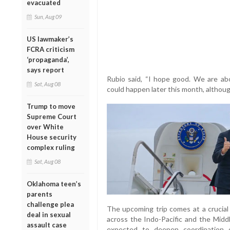
evacuated
Sun, Aug 09
US lawmaker’s
FCRA criticism
‘propaganda’,
says report
Rubio said, “I hope good. We are abou
Sat, Aug 08
could happen later this month, althou
Trump to move
Supreme Court
over White
House security
complex ruling
Sat, Aug 08
Oklahoma teen’s
parents
challenge plea
The upcoming trip comes at a crucial 
deal in sexual
across the Indo-Pacific and the Midd
assault case
expected to deepen coordination on