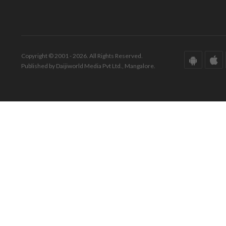
Copyright © 2001 - 2026. All Rights Reserved.
Published by Daijiworld Media Pvt Ltd., Mangalore.