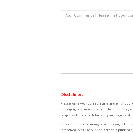
Disclaimer:
Please write your correct name and email addres
infringing, obscene, indecent, discriminatory or
responsible for any defamatory message posted 
Please note that sending false messages to insu
intentionally cause public disorder is punishable