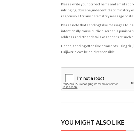
Please write your correct name and email addres
infringing, obscene, indecent, discriminatory or
responsible for any defamatory message posted 
Please note that sending false messages to insu
intentionally cause public disorder is punishable
address and other details of senders of such 
Hence, sending offensive comments using daijiwor
Daijiworld.com be held responsible.
YOU MIGHT ALSO LIKE