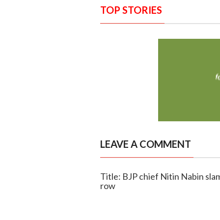
TOP STORIES
LEAVE A COMMENT
Title: BJP chief Nitin Nabin sl
row