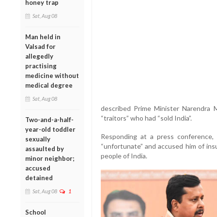
honey trap
Sat, Aug 08
Man held in
Valsad for
allegedly
practising
medicine without
medical degree
Sat, Aug 08
described Prime Minister Narendra
“traitors” who had “sold India”.
Two-and-a-half-
year-old toddler
Responding at a press conference,
sexually
“unfortunate” and accused him of insu
assaulted by
people of India.
minor neighbor;
accused
detained
Sat, Aug 08
1
School