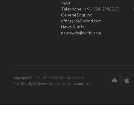
India
Telephone : +91-824-2982023.
General Enquiry:
office@daijiworld.com,
News & Info :
news@daijiworld.com
Copyright © 2001 - 2026. All Rights Reserved.
Published by Daijiworld Media Pvt Ltd., Mangalore.