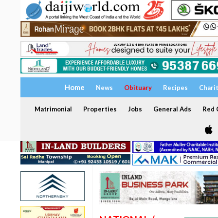
Home
News
Obituary
Recipes
Chari
Matrimonial
Properties
Jobs
General Ads
Red C