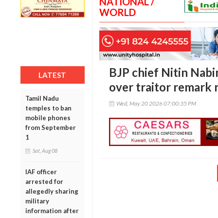
NATIONAL /
WORLD
BJP chief Nitin Nabi
LATEST
over traitor remark
Tamil Nadu
Wed, May 20 2026 07:00:35 PM
temples to ban
mobile phones
from September
1
Sat, Aug 08
IAF officer
arrested for
allegedly sharing
military
information after