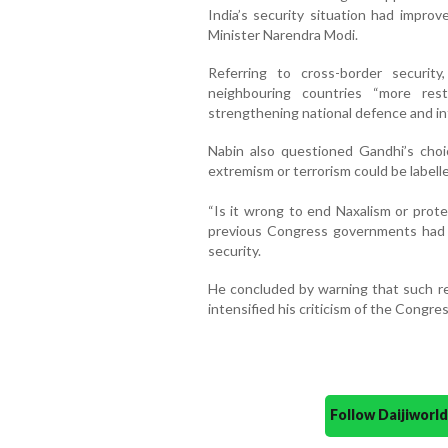
India’s security situation had improv
Minister Narendra Modi.
Referring to cross-border securit
neighbouring countries “more res
strengthening national defence and int
Nabin also questioned Gandhi’s choi
extremism or terrorism could be labelle
“Is it wrong to end Naxalism or prote
previous Congress governments had fa
security.
He concluded by warning that such r
intensified his criticism of the Congre
Follow Daijiwor