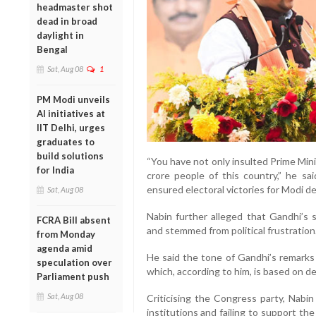
headmaster shot
dead in broad
daylight in
Bengal
Sat, Aug 08
1
PM Modi unveils
AI initiatives at
IIT Delhi, urges
graduates to
build solutions
“You have not only insulted Prime Min
for India
crore people of this country,” he sa
ensured electoral victories for Modi de
Sat, Aug 08
Nabin further alleged that Gandhi’s 
FCRA Bill absent
and stemmed from political frustration
from Monday
agenda amid
He said the tone of Gandhi’s remarks w
speculation over
which, according to him, is based on d
Parliament push
Sat, Aug 08
Criticising the Congress party, Nabin
institutions and failing to support th