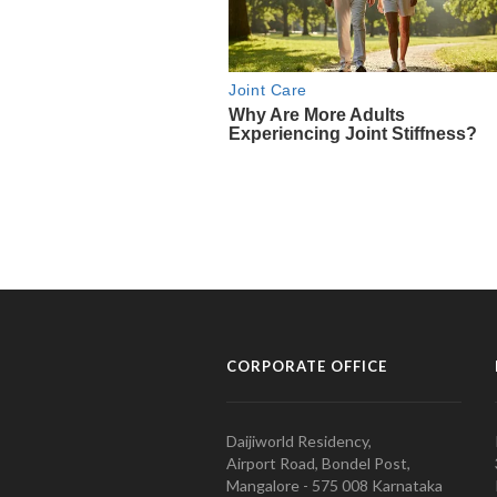
CORPORATE OFFICE
Daijiworld Residency,
Airport Road, Bondel Post,
Mangalore - 575 008 Karnataka