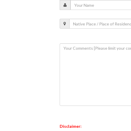
Disclaimer: