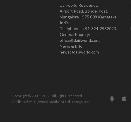
Daijiworld Residency,
Airport Road, Bondel Post,
Mangalore - 575 008 Karnataka
India
Telephone : +91-824-2982023.
General Enquiry:
office@daijiworld.com,
News & Info :
news@daijiworld.com
Copyright © 2001 - 2026. All Rights Reserved.
Published by Daijiworld Media Pvt Ltd., Mangalore.