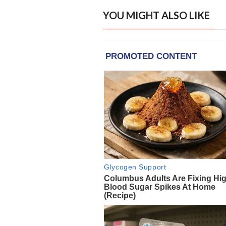
YOU MIGHT ALSO LIKE