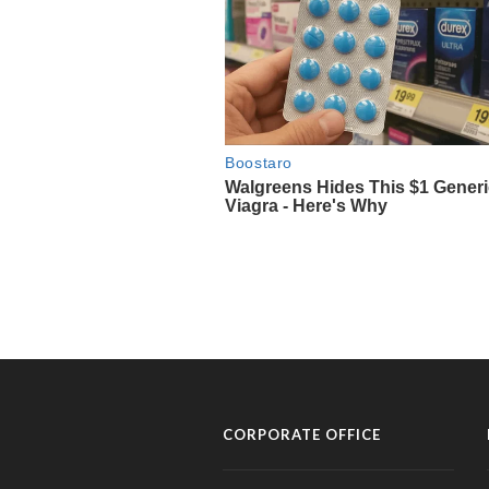
CORPORATE OFFICE