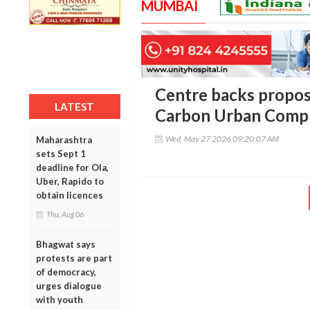
MUMBAI
Centre backs propos
LATEST
Carbon Urban Compl
Wed, May 27 2026 09:20:07 AM
Maharashtra
sets Sept 1
deadline for Ola,
Uber, Rapido to
obtain licences
Thu, Aug 06
Bhagwat says
protests are part
of democracy,
urges dialogue
with youth