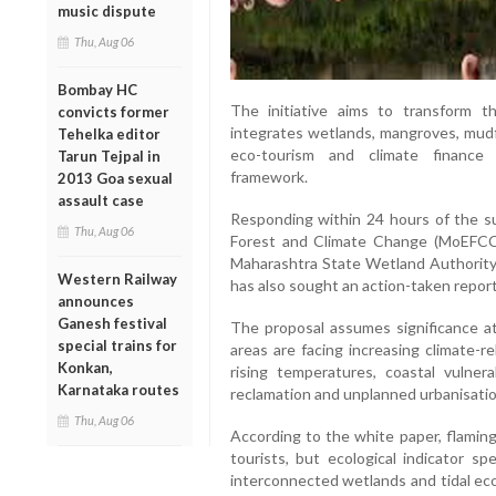
music dispute
Thu, Aug 06
Bombay HC
The initiative aims to transform 
convicts former
integrates wetlands, mangroves, mudfl
Tehelka editor
eco-tourism and climate finance 
Tarun Tejpal in
framework.
2013 Goa sexual
assault case
Responding within 24 hours of the su
Thu, Aug 06
Forest and Climate Change (MoEFCC)
Maharashtra State Wetland Authority t
Western Railway
has also sought an action-taken report
announces
Ganesh festival
The proposal assumes significance 
special trains for
areas are facing increasing climate-re
Konkan,
rising temperatures, coastal vulner
Karnataka routes
reclamation and unplanned urbanisatio
Thu, Aug 06
According to the white paper, flaming
tourists, but ecological indicator s
interconnected wetlands and tidal ec