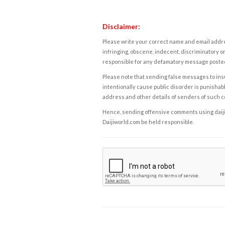
Disclaimer:
Please write your correct name and email addres
infringing, obscene, indecent, discriminatory or
responsible for any defamatory message posted 
Please note that sending false messages to insu
intentionally cause public disorder is punishable
address and other details of senders of such 
Hence, sending offensive comments using daijiwor
Daijiworld.com be held responsible.