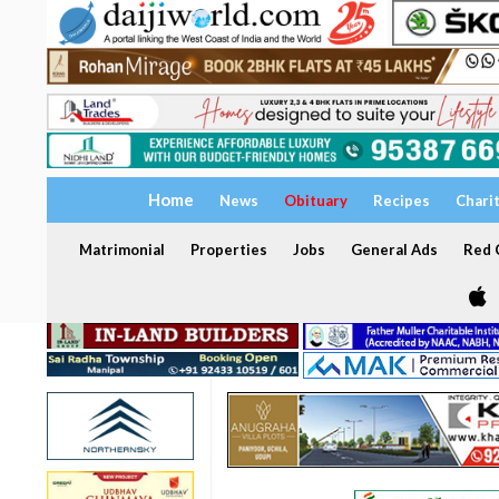
Home
News
Obituary
Recipes
Chari
Matrimonial
Properties
Jobs
General Ads
Red C