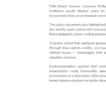
Palm Beach Greens convenor Shrika
resilience would depend more on 
ecosystems than on unchecked concr
The policy document also highlighted
the world’s most carbon-rich ecosyste
flood mitigation, urban cooling and bio
It further noted that wetlands genera
through blue-carbon credits, eco-tou
related losses — advantages that ar
valuation systems.
Environmentalists warned that cont
urbanisation could irreversibly d
ecosystems at a time when cities arou
based climate solutions to tackle clim