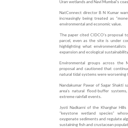
Uran wetlands and Navi Mumbai’s coast
NatConnect director B N Kumar warne
increasingly being treated as “monet
environmental and economic value.
The paper cited CIDCO’s proposal t
parcel, even as the site is under co
highlighting what environmentalists
expansion and ecological sustainability
Environmental groups across the 
proposal and cautioned that continu
natural tidal systems were worsening fl
Nandakumar Pawar of Sagar Shakti sa
area’s natural flood-buffer system
extreme rainfall events.
Jyoti Nadkarni of the Kharghar Hill
“keystone wetland species” whose
oxygenate sediments and regulate alga
sustaining fish and crustacean populat