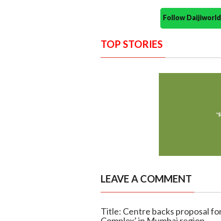
Follow Daijiwor
TOP STORIES
LEAVE A COMMENT
Title: Centre backs proposal f
Complex’ in Mumbai region