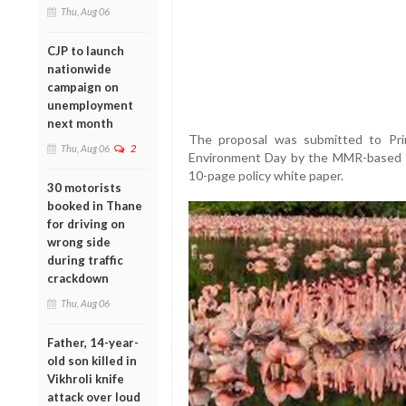
Thu, Aug 06
CJP to launch
nationwide
campaign on
unemployment
next month
The proposal was submitted to Pr
Thu, Aug 06
2
Environment Day by the MMR-based N
10-page policy white paper.
30 motorists
booked in Thane
for driving on
wrong side
during traffic
crackdown
Thu, Aug 06
Father, 14-year-
old son killed in
Vikhroli knife
attack over loud