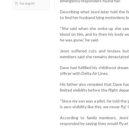
emergency responders found her.
Tue, Aug 04
Describing what Jesni later told the 
to find her husband lying motionless b
“She said when she woke up she saw
blood on him, and by then his body wa
he was gone,” he said.
Jesni suffered cuts and bruises bu
members said she remains devastated by
Dave had fulfilled his childhood dream
officer with Delta Air Lines.
His father also revealed that Dave h
limited visibility before the flight depa
“Since my son was a pilot, he told the p
is zero visibility like this, we never fly,
According to family members, Jesni 
responded by saying they would fly at a