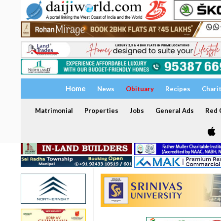
Home
News
Obituary
Recipes
Chari
Matrimonial
Properties
Jobs
General Ads
Red C