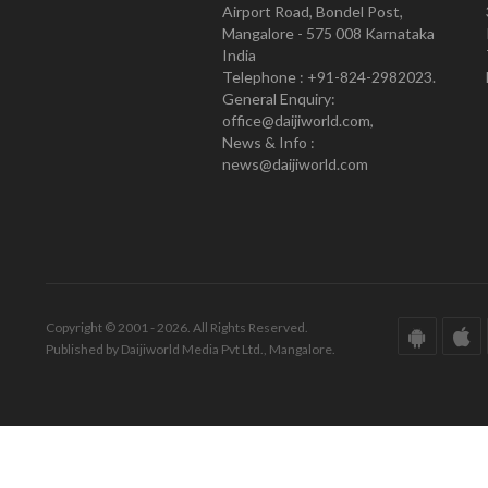
Airport Road, Bondel Post,
Mangalore - 575 008 Karnataka
India
Telephone : +91-824-2982023.
General Enquiry:
office@daijiworld.com,
News & Info :
news@daijiworld.com
Copyright © 2001 - 2026. All Rights Reserved.
Published by Daijiworld Media Pvt Ltd., Mangalore.