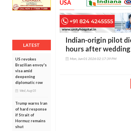
USA
Indian-origin pilot d
LATEST
hours after wedding
Mon, Jun 01 2026 02:17:39 PM
US revokes
Brazilian envoy's
visa amid
deepening
diplomatic row
Wed, Aug 05
Trump warns Iran
of hard response
if Strait of
Hormuz remains
shut