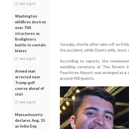
Wed, Aug 05
Washington
wildfires destroy
over 700
structures as
firefighters
Georgia, shortly after take-off on Friday
battle to contain
the accident, while Dave’s wife, Jesni, 
blazes
Wed, Aug 05
According to reports, the newlyweds
wedding ceremony at The Revere in 
Armed man
Peachtree Airport, was arranged as a 
arrested near
around 400 guests.
Trump golf
course ahead of
visit
Wed, Aug 05
Massachusetts
declares Aug. 15
as India Day,