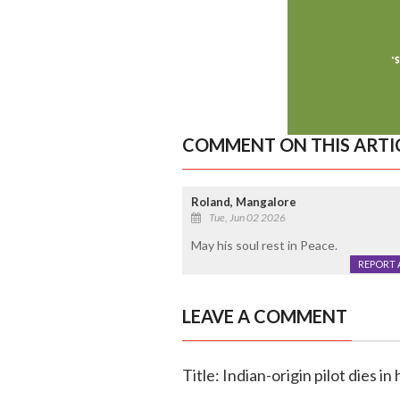
COMMENT ON THIS ARTI
Roland, Mangalore
Tue, Jun 02 2026
May his soul rest in Peace.
REPORT 
LEAVE A COMMENT
Title: Indian-origin pilot dies 