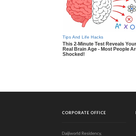
CORPORATE OFFICE
Daijiworld Residency,