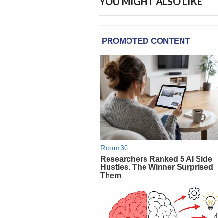
YOU MIGHT ALSO LIKE