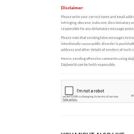
Disclaimer:
Please write your correct name and email addres
infringing, obscene, indecent, discriminatory or
responsible for any defamatory message posted 
Please note that sending false messages to insu
intentionally cause public disorder is punishable
address and other details of senders of such 
Hence, sending offensive comments using daijiwor
Daijiworld.com be held responsible.