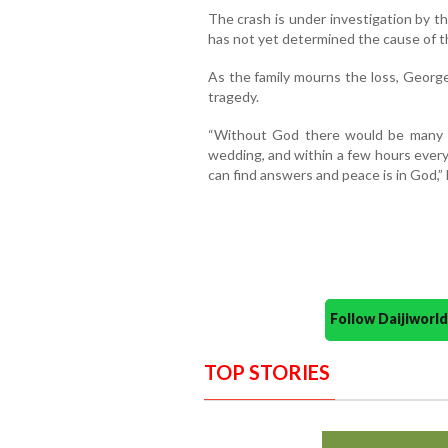
The crash is under investigation by t
has not yet determined the cause of t
As the family mourns the loss, George
tragedy.
“Without God there would be many 
wedding, and within a few hours every
can find answers and peace is in God,” 
Follow Daijiwor
TOP STORIES