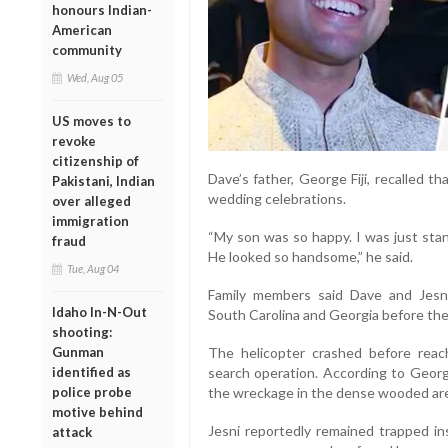
honours Indian-
American
community
Wed, Aug 05
US moves to
revoke
citizenship of
Dave’s father, George Fiji, recalled 
Pakistani, Indian
wedding celebrations.
over alleged
immigration
“My son was so happy. I was just sta
fraud
He looked so handsome,” he said.
Tue, Aug 04
Family members said Dave and Jes
Idaho In-N-Out
South Carolina and Georgia before thei
shooting:
Gunman
The helicopter crashed before reach
identified as
search operation. According to George
police probe
the wreckage in the dense wooded ar
motive behind
Jesni reportedly remained trapped in
attack