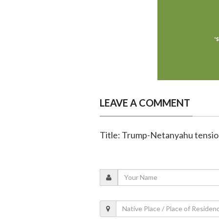
LEAVE A COMMENT
Title: Trump-Netanyahu tension