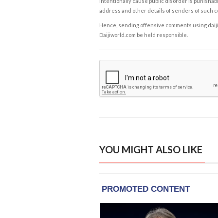
intentionally cause public disorder is punishable
address and other details of senders of such 
Hence, sending offensive comments using daijiwor
Daijiworld.com be held responsible.
YOU MIGHT ALSO LIKE