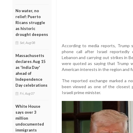
No water, no
relief: Puerto
Ricans struggle
as historic
drought deepens
Sat, Aug 08
According to media reports, Trump s
phone call after Israel reportedly 
Massachusetts
Lebanon and carrying out strikes in Bei
declares Aug 15
were quoted as saying that Trump w
as 'India Day'
American interests in the region and fur
ahead of
Independence
The reported exchange marked a not
Day celebrations
been viewed as one of the closest 
Israeli prime minister.
Fri, Aug 07
White House
says over 3
million
undocumented
immigrants