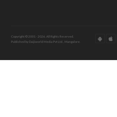
Copyright © 2001 - 2026. All Rights Reserved.
Published by Daijiworld Media Pvt Ltd., Mangalore.