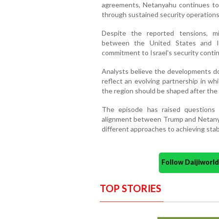
agreements, Netanyahu continues to p
through sustained security operations
Despite the reported tensions, mil
between the United States and Is
commitment to Israel's security conti
Analysts believe the developments do 
reflect an evolving partnership in wh
the region should be shaped after the 
The episode has raised questions 
alignment between Trump and Netanya
different approaches to achieving stabi
Follow Daijiwor
TOP STORIES