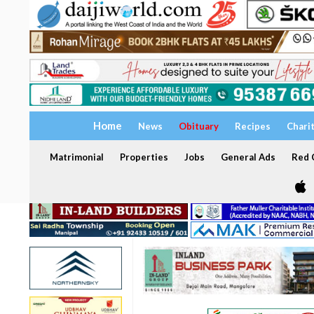
Home
News
Obituary
Recipes
Chari
Matrimonial
Properties
Jobs
General Ads
Red C