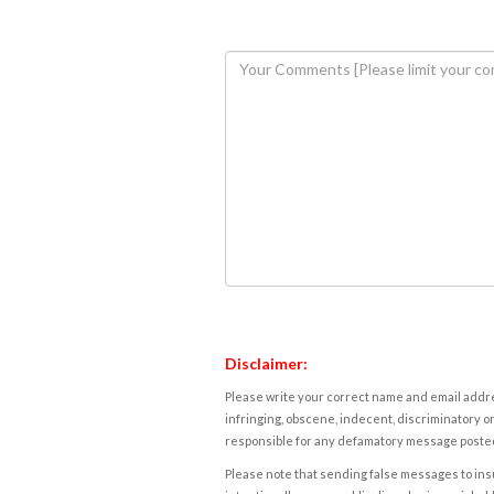
Disclaimer:
Please write your correct name and email addres
infringing, obscene, indecent, discriminatory or
responsible for any defamatory message posted 
Please note that sending false messages to insu