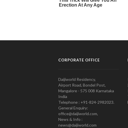
CORPORATE OFFICE
Daijiworld Residency,
Airport Road, Bondel Post,
Mangalore - 575 008 Karnataka
India
Telephone : +91-824-2982023.
General Enquiry:
office@daijiworld.com,
News & Info :
news@daijiworld.com