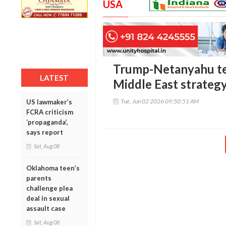
USA
Trump-Netanyahu te
LATEST
Middle East strateg
Tue, Jun 02 2026 09:50:51 AM
US lawmaker’s
FCRA criticism
‘propaganda’,
says report
Sat, Aug 08
Oklahoma teen’s
parents
challenge plea
deal in sexual
assault case
Sat, Aug 08