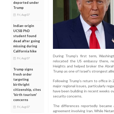
deported under
Trump
Fri, Aug 07
Indian-origin
UCSB PhD
student found
dead after going
missing during
California hike
During Trump's first term, Washingt
Fri, Aug 07
relocated the US embassy there, re
Heights and helped broker the Abra
Trump signs
Trump as one of Israel's strongest all
fresh order
targeting
Following Trump's return to office in 
birthright
major regional issues, particularly re
citizenship, cites
have been building in recent weeks o
'birth tourism'
security concerns.
concerns
The differences reportedly became a
Fri, Aug 07
agreement involving Iran. While Netan