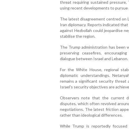
threat requiring sustained pressure, 
using recent developments to pursue a
The latest disagreement centred on L
Iran diplomacy. Reports indicated that
against Hezbollah could jeopardise neg
stabilise the region.
The Trump administration has been wor
preserving ceasefires, encouragin
dialogue between Israel and Lebanon.
For the White House, regional stabil
diplomatic understandings. Netanya
remains a significant security threat
Israel's security objectives are achieve
Observers note that the current di
disputes, which often revolved aroun
negotiations. The latest friction app
rather than ideological differences.
While Trump is reportedly focused o