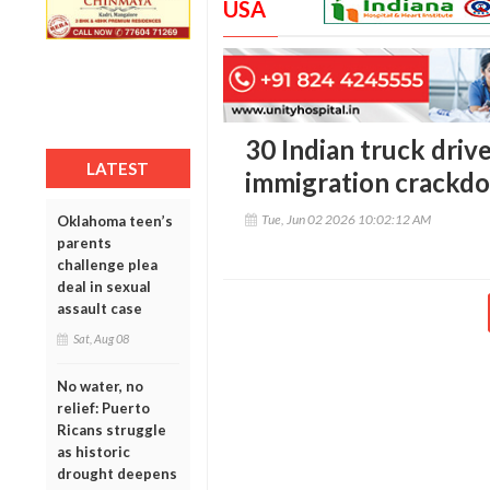
USA
30 Indian truck driv
LATEST
immigration crackd
Tue, Jun 02 2026 10:02:12 AM
Oklahoma teen’s
parents
challenge plea
deal in sexual
assault case
Sat, Aug 08
No water, no
relief: Puerto
Ricans struggle
as historic
drought deepens