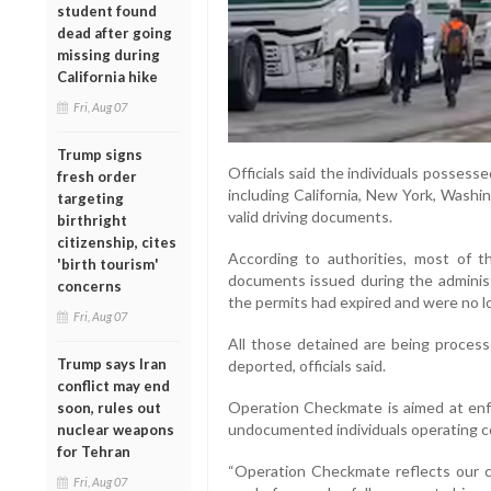
student found
dead after going
missing during
California hike
Fri, Aug 07
Trump signs
Officials said the individuals possess
fresh order
including California, New York, Washi
targeting
valid driving documents.
birthright
citizenship, cites
According to authorities, most of 
'birth tourism'
documents issued during the administ
concerns
the permits had expired and were no lo
Fri, Aug 07
All those detained are being process
Trump says Iran
deported, officials said.
conflict may end
Operation Checkmate is aimed at enfo
soon, rules out
undocumented individuals operating co
nuclear weapons
for Tehran
“Operation Checkmate reflects our 
Fri, Aug 07