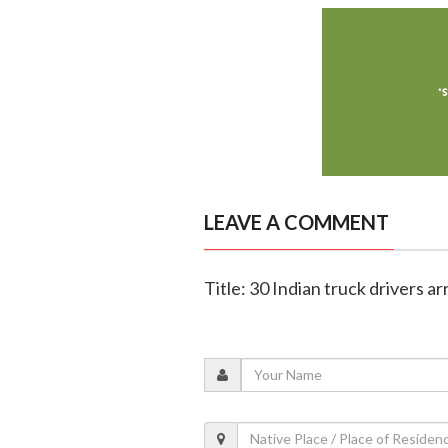
LEAVE A COMMENT
Title: 30 Indian truck drivers 