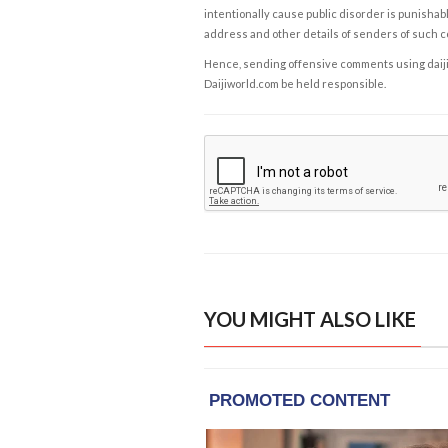
intentionally cause public disorder is punishable
address and other details of senders of such 
Hence, sending offensive comments using daijiwor
Daijiworld.com be held responsible.
YOU MIGHT ALSO LIKE