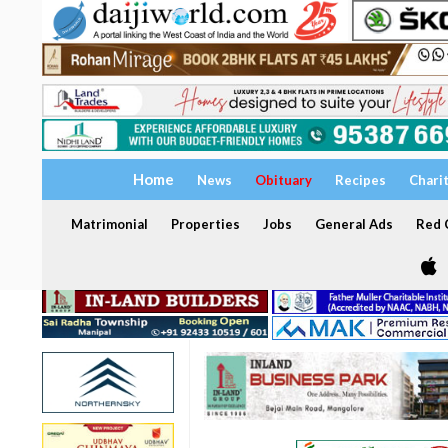
Home
News
Obituary
Recipes
Chari
Matrimonial
Properties
Jobs
General Ads
Red C