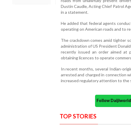
roads from unlawfully present drivers
Dustin Caudle, Acting Chief Patrol Ag
in a statement.
He added that federal agents conduct 
operating on American roads and to red
The crackdown comes amid tighter scr
administration of US President Donal
recently issued an order aimed at p
obtaining licences to operate commerc
In recent months, several Indian-orig
arrested and charged in connection wi
increased regulatory attention to the 
Follow Daijiwor
TOP STORIES