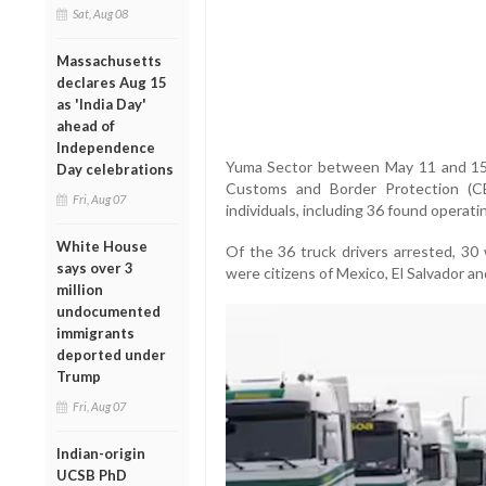
Sat, Aug 08
Massachusetts
declares Aug 15
as 'India Day'
ahead of
Independence
Yuma Sector between May 11 and 15.
Day celebrations
Customs and Border Protection (C
Fri, Aug 07
individuals, including 36 found operati
White House
Of the 36 truck drivers arrested, 30 
says over 3
were citizens of Mexico, El Salvador an
million
undocumented
immigrants
deported under
Trump
Fri, Aug 07
Indian-origin
UCSB PhD