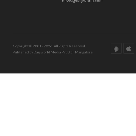
news@daijiworld.com
Copyright © 2001 - 2026. All Rights Reserved.
Published by Daijiworld Media Pvt Ltd., Mangalore.