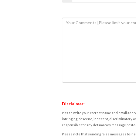
Disclaimer:
Please write your correct name and email addres
infringing, obscene, indecent, discriminatory or
responsible for any defamatory message posted 
Please note that sending false messages to insu