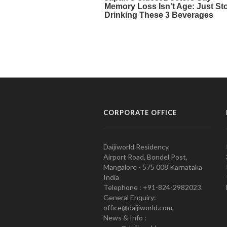
CORPORATE OFFICE
Daijiworld Residency,
Airport Road, Bondel Post,
Mangalore - 575 008 Karnataka
India
Telephone : +91-824-2982023.
General Enquiry:
office@daijiworld.com,
News & Info :