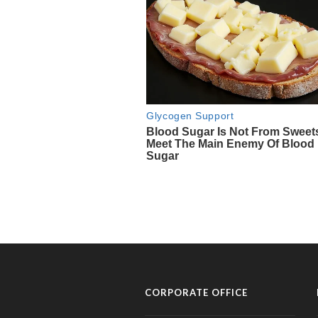
CORPORATE OFFICE