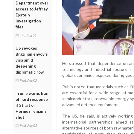
Department over
access to Jeffrey
Epstein
investigation
files
Thu, Aug 06
US revokes
Brazilian envoy's
visa amid
He stressed that dependence on any s
deepening
technology and industrial sectors is 
diplomatic row
global economies exposed during geopol
Wed, Aug 05
Rubio noted that materials such as li
are essential for a wide range of mod
Trump warns Iran
semiconductors, renewable energy sy
of hard response
advanced defence equipment.
if Strait of
Hormuz remains
The US, he said, is actively workin
shut
international partnerships aimed a
Wed, Aug 05
alternative sources of both raw materi
participation of more than three do