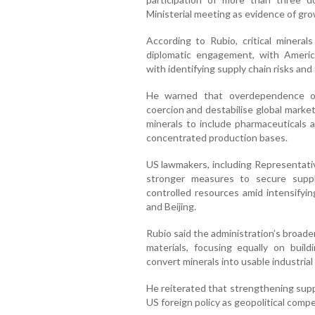
Ministerial meeting as evidence of gro
According to Rubio, critical miner
diplomatic engagement, with Americ
with identifying supply chain risks and
He warned that overdependence on
coercion and destabilise global marke
minerals to include pharmaceuticals a
concentrated production bases.
US lawmakers, including Representati
stronger measures to secure supp
controlled resources amid intensify
and Beijing.
Rubio said the administration’s broad
materials, focusing equally on build
convert minerals into usable industria
He reiterated that strengthening suppl
US foreign policy as geopolitical compe