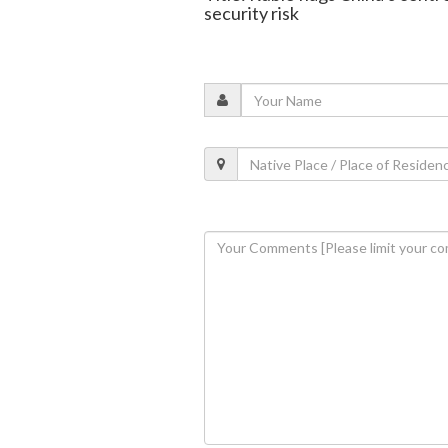
security risk