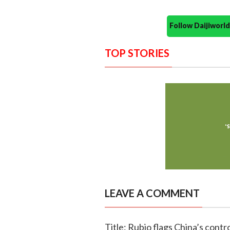
Follow Daijiwor
TOP STORIES
LEAVE A COMMENT
Title: Rubio flags China’s contro