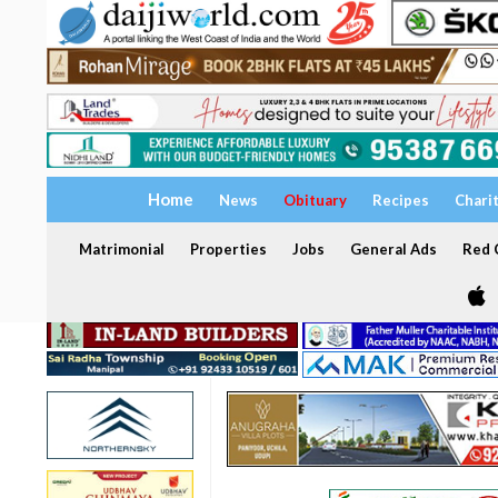
Home
News
Obituary
Recipes
Chari
Matrimonial
Properties
Jobs
General Ads
Red C