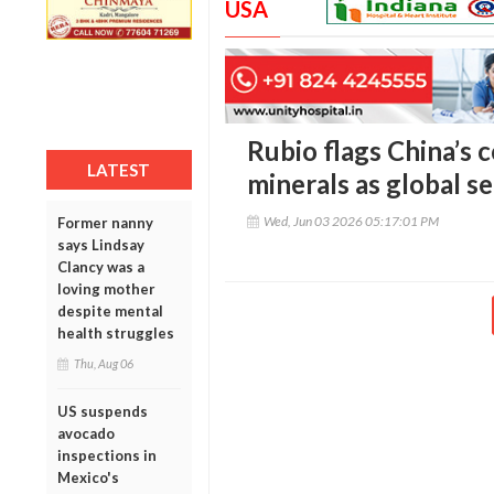
USA
Rubio flags China’s c
LATEST
minerals as global se
Wed, Jun 03 2026 05:17:01 PM
Former nanny
says Lindsay
Clancy was a
loving mother
despite mental
health struggles
Thu, Aug 06
US suspends
avocado
inspections in
Mexico's