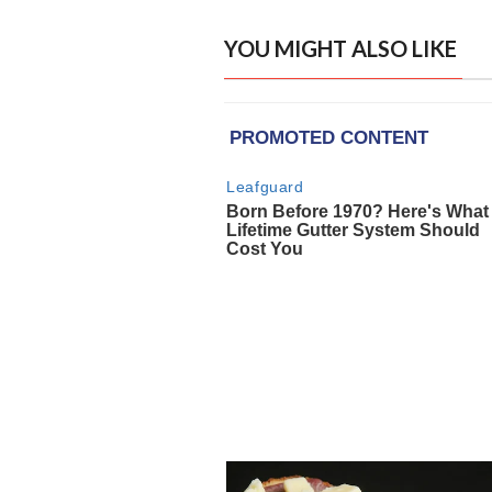
YOU MIGHT ALSO LIKE