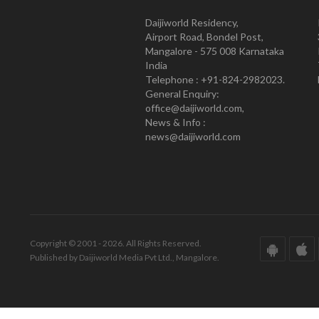
Daijiworld Residency,
Airport Road, Bondel Post,
Mangalore - 575 008 Karnataka
India
Telephone : +91-824-2982023.
General Enquiry:
office@daijiworld.com,
News & Info :
news@daijiworld.com
Copyright © 2001 - 2026. All Rights Reserved.
Published by Daijiworld Media Pvt Ltd., Mangalore.