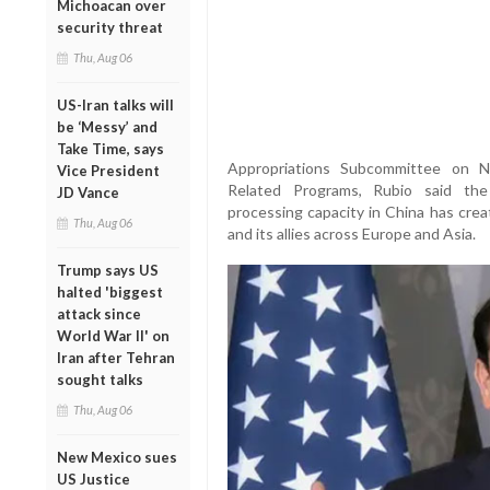
Michoacan over
security threat
Thu, Aug 06
US-Iran talks will
be ‘Messy’ and
Take Time, says
Appropriations Subcommittee on N
Vice President
Related Programs, Rubio said the
JD Vance
processing capacity in China has crea
Thu, Aug 06
and its allies across Europe and Asia.
Trump says US
halted 'biggest
attack since
World War II' on
Iran after Tehran
sought talks
Thu, Aug 06
New Mexico sues
US Justice