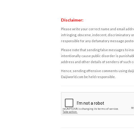
Disclaimer:
Please write your correct name and email addres
infringing, obscene, indecent, discriminatory or
responsible for any defamatory message posted 
Please note that sending false messages to insu
intentionally cause public disorder is punishable
address and other details of senders of such 
Hence, sending offensive comments using daijiwor
Daijiworld.com be held responsible.