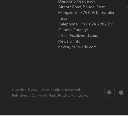
Daijiworld Residency,
Airport Road, Bondel Post,
Mangalore - 575 008 Karnataka
India
Telephone : +91-824-2982023.
General Enquiry:
office@daijiworld.com,
News & Info :
news@daijiworld.com
Copyright © 2001 - 2026. All Rights Reserved.
Published by Daijiworld Media Pvt Ltd., Mangalore.