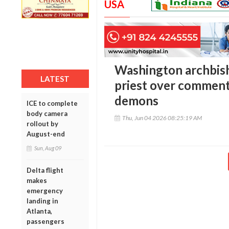
USA
Washington archbis
LATEST
priest over comment
demons
ICE to complete
body camera
Thu, Jun 04 2026 08:25:19 AM
rollout by
August-end
Sun, Aug 09
Delta flight
makes
emergency
landing in
Atlanta,
passengers