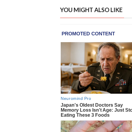
YOU MIGHT ALSO LIKE