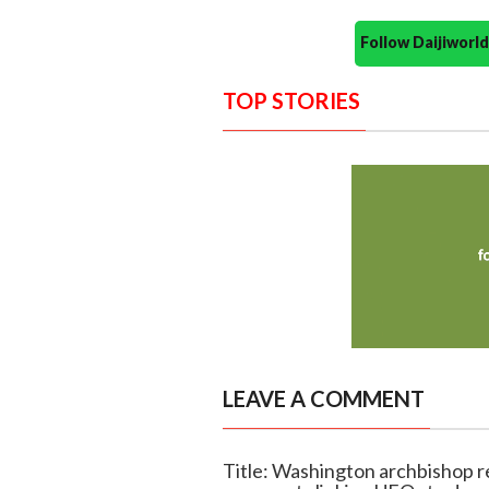
Follow Daijiwor
TOP STORIES
LEAVE A COMMENT
Title: Washington archbishop r