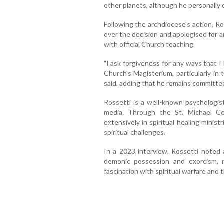
other planets, although he personally d
Following the archdiocese's action, R
over the decision and apologised for
with official Church teaching.
"I ask forgiveness for any ways that I
Church's Magisterium, particularly in
said, adding that he remains committe
Rossetti is a well-known psychologist
media. Through the St. Michael Ce
extensively in spiritual healing ministr
spiritual challenges.
In a 2023 interview, Rossetti noted a
demonic possession and exorcism, 
fascination with spiritual warfare and 