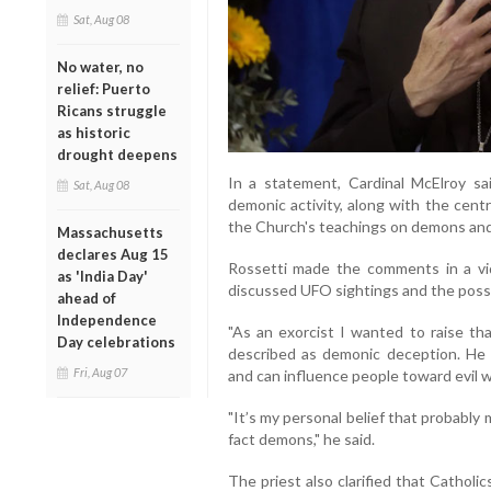
Sat, Aug 08
No water, no
relief: Puerto
Ricans struggle
as historic
drought deepens
In a statement, Cardinal McElroy s
Sat, Aug 08
demonic activity, along with the centr
the Church's teachings on demons and
Massachusetts
declares Aug 15
Rossetti made the comments in a v
as 'India Day'
discussed UFO sightings and the possibil
ahead of
Independence
"As an exorcist I wanted to raise tha
Day celebrations
described as demonic deception. He
Fri, Aug 07
and can influence people toward evil 
"It’s my personal belief that probably 
fact demons," he said.
The priest also clarified that Catholic