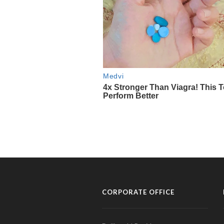
CORPORATE OFFICE