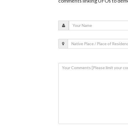
comments linking UFOs to dem