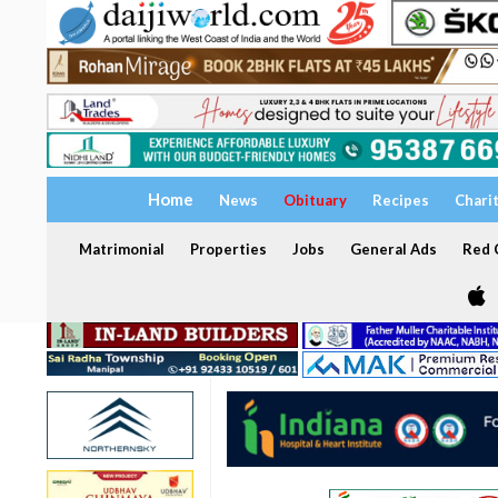
Home
News
Obituary
Recipes
Chari
Matrimonial
Properties
Jobs
General Ads
Red C