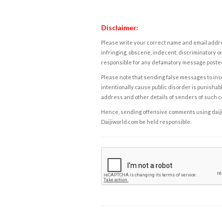
Disclaimer:
Please write your correct name and email addres
infringing, obscene, indecent, discriminatory or
responsible for any defamatory message posted 
Please note that sending false messages to insu
intentionally cause public disorder is punishable
address and other details of senders of such 
Hence, sending offensive comments using daijiwor
Daijiworld.com be held responsible.