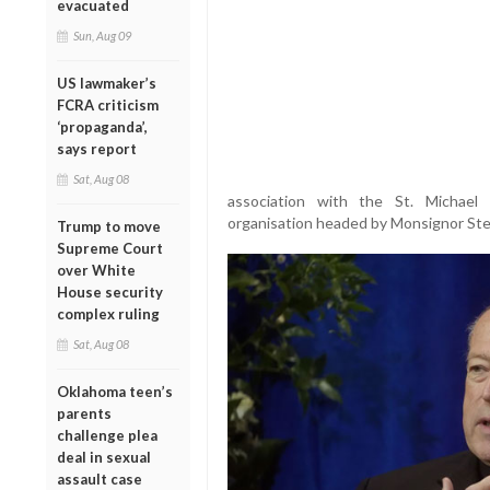
evacuated
Sun, Aug 09
US lawmaker’s
FCRA criticism
‘propaganda’,
says report
Sat, Aug 08
association with the St. Michael 
organisation headed by Monsignor Ste
Trump to move
Supreme Court
over White
House security
complex ruling
Sat, Aug 08
Oklahoma teen’s
parents
challenge plea
deal in sexual
assault case