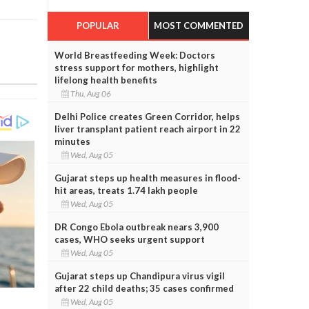
POPULAR
MOST COMMENTED
World Breastfeeding Week: Doctors
stress support for mothers, highlight
lifelong health benefits
Thu, Aug 06
Delhi Police creates Green Corridor, helps
liver transplant patient reach airport in 22
minutes
Wed, Aug 05
Gujarat steps up health measures in flood-
hit areas, treats 1.74 lakh people
Wed, Aug 05
DR Congo Ebola outbreak nears 3,900
cases, WHO seeks urgent support
Wed, Aug 05
Gujarat steps up Chandipura virus vigil
after 22 child deaths; 35 cases confirmed
Wed, Aug 05