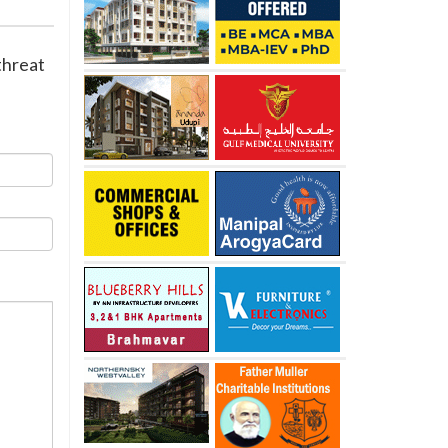
threat