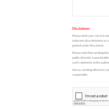
Disclaimer:
Please write your correct nam
indecent, discriminatory or u
posted under this article.
Please note that sending fals
public disorder is punishable 
such comments, to the autho
Hence, sending offensive comm
responsible.