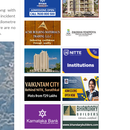
long with
 incident
kilometre
re are no
.