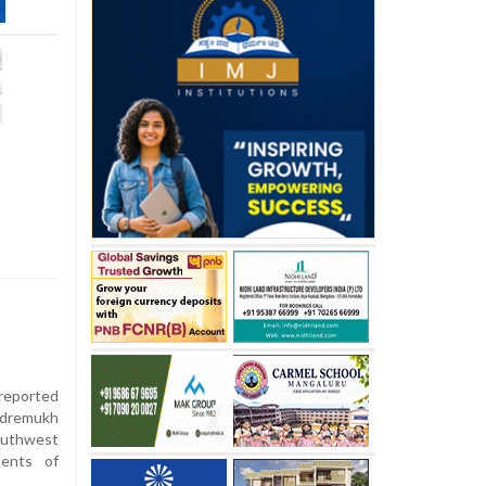
 reported
udremukh
southwest
dents of