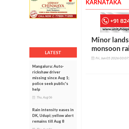
KARNATAKA
Minor landsl
monsoon rai
LATEST
Fri, Jun 05 2026 03:0
Mangaluru: Auto-
rickshaw driver
missing since Aug 1;
police seek public's
help
Thu, Aug 06
Rain intensity eases in
DK, Udupi; yellow alert
remains till Aug 8