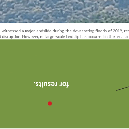
witnessed a major landslide during the devastating floods of 2019, res
isruption. However, no large-scale landslip has occurred in the area si