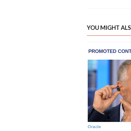
YOU MIGHT ALS