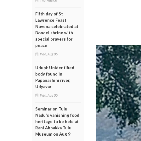
Thu, Aug 06
Fifth day of St
Lawrence Feast
Novena celebrated at
Bondel shrine with
special prayers for
peace
Wed, Aug 05
Udupi: Unidentified
body found in
Papanashini river,
Udyavar
Wed, Aug 05
Seminar on Tulu
Nadu's vanishing food
heritage to be held at
Rani Abbakka Tulu
Museum on Aug 9