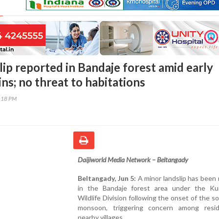
ip reported in Bandaje forest amid early
ns; no threat to habitations
7:18 PM
Daijiworld Media Network – Beltangady
Beltangady, Jun 5:
A minor landslip has been
in the Bandaje forest area under the K
Wildlife Division following the onset of the 
monsoon, triggering concern among resi
nearby villages.