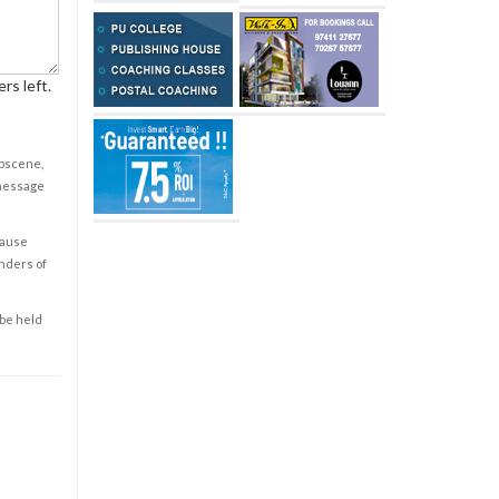
rs left.
obscene,
 message
cause
enders of
 be held