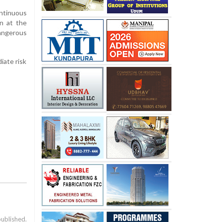
ontinuous
en at the
dangerous
iate risk
published.