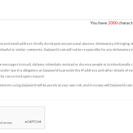
You have
2000
characte
e and email address. Kindly do not post any personal, abusive, defamatory, infringing, 
nlawful or similar comments. Daijiworld.com will not be responsible for any defamatory
e messages to insult, defame, intimidate, mislead or deceive people or to intentionally 
under law. It is obligatory on Daijiworld to provide the IP address and other details of s
rity concerned upon request.
ents using daijiworld will be purely at your own risk, and in no way will Daijiworld.com