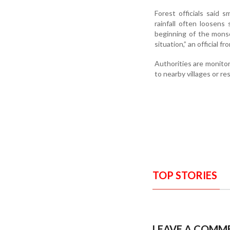
Forest officials said 
rainfall often loosens 
beginning of the monso
situation,” an official f
Authorities are monitor
to nearby villages or re
TOP STORIES
LEAVE A COMM