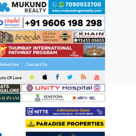
Advertise
Contact Us
ute Of Love