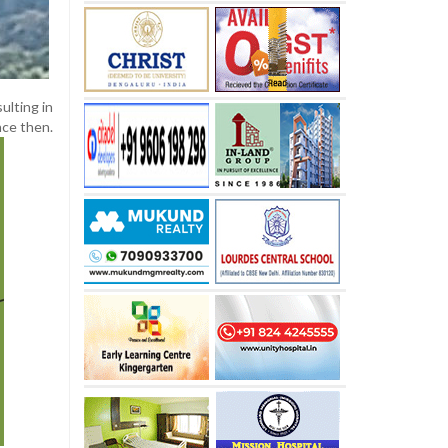
ulting in
nce then.