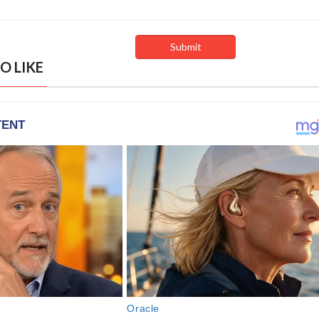
O LIKE