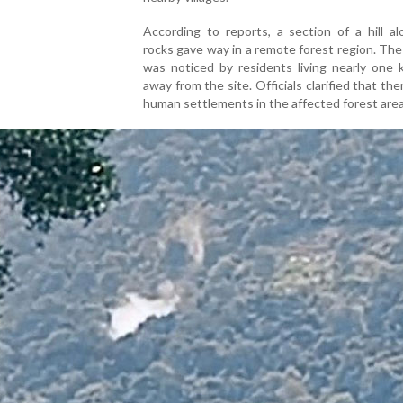
According to reports, a section of a hill a
rocks gave way in a remote forest region. The
was noticed by residents living nearly one 
away from the site. Officials clarified that the
human settlements in the affected forest area