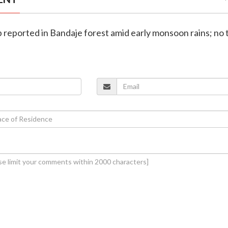
ip reported in Bandaje forest amid early monsoon rains; no 