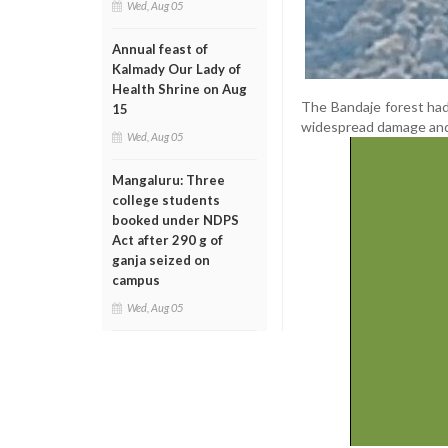
Wed, Aug 05
Annual feast of
Kalmady Our Lady of
Health Shrine on Aug
The Bandaje forest had 
15
widespread damage and d
Wed, Aug 05
Mangaluru: Three
college students
booked under NDPS
Act after 290 g of
ganja seized on
campus
Wed, Aug 05