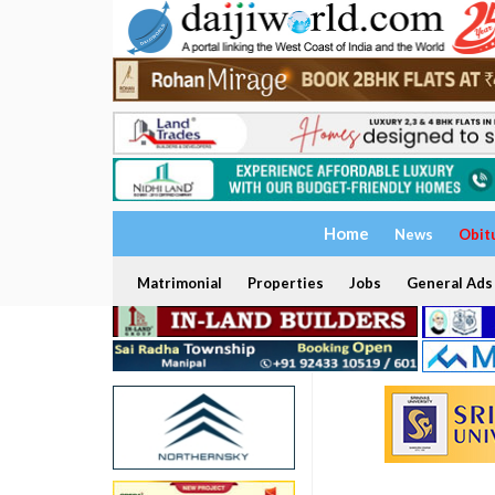
Home
News
Obit
Matrimonial
Properties
Jobs
General Ads