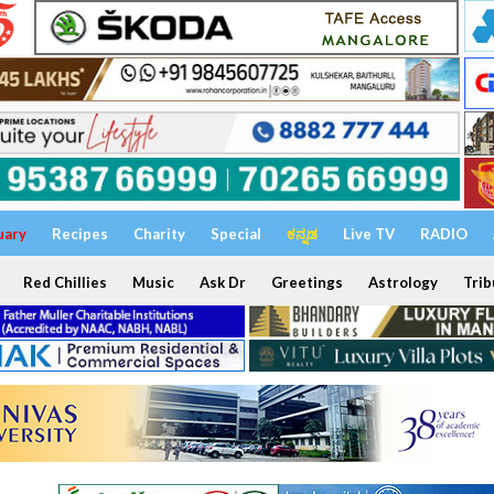
uary
Recipes
Charity
Special
ಕನ್ನಡ
Live TV
RADIO
Red Chillies
Music
Ask Dr
Greetings
Astrology
Trib