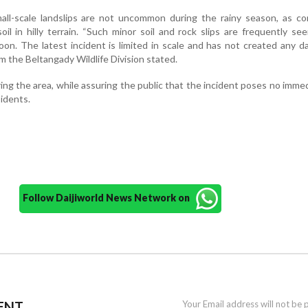
small-scale landslips are not uncommon during the rainy season, as c
soil in hilly terrain. “Such minor soil and rock slips are frequently se
on. The latest incident is limited in scale and has not created any 
rom the Beltangady Wildlife Division stated.
ing the area, while assuring the public that the incident poses no immed
sidents.
Follow Daijiworld News Network on
ENT
Your Email address will not be 