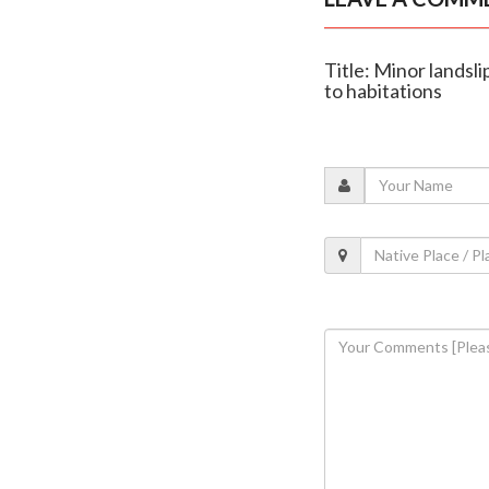
Title: Minor landsl
to habitations