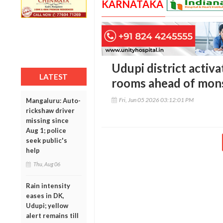
KARNATAKA
Udupi district activ
LATEST
rooms ahead of mon
Fri, Jun 05 2026 03:12:01 PM
Mangaluru: Auto-
rickshaw driver
missing since
Aug 1; police
seek public's
help
Thu, Aug 06
Rain intensity
eases in DK,
Udupi; yellow
alert remains till