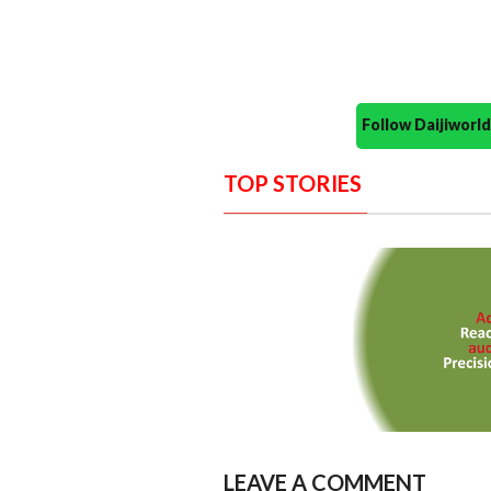
Follow Daijiwor
TOP STORIES
LEAVE A COMMENT