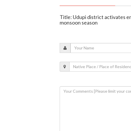
Title: Udupi district activates
monsoon season