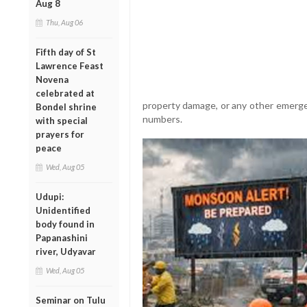
Aug 8
Thu, Aug 06
Fifth day of St
Lawrence Feast
Novena
celebrated at
property damage, or any other emerge
Bondel shrine
numbers.
with special
prayers for
peace
Wed, Aug 05
Udupi:
Unidentified
body found in
Papanashini
river, Udyavar
Wed, Aug 05
Seminar on Tulu