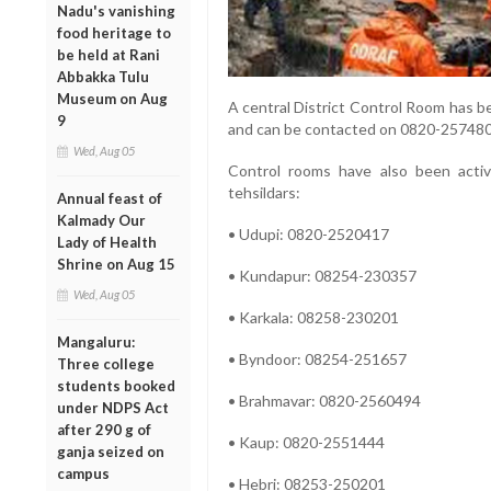
Nadu's vanishing
food heritage to
be held at Rani
Abbakka Tulu
Museum on Aug
A central District Control Room has b
9
and can be contacted on 0820-2574802
Wed, Aug 05
Control rooms have also been activ
tehsildars:
Annual feast of
Kalmady Our
• Udupi: 0820-2520417
Lady of Health
Shrine on Aug 15
• Kundapur: 08254-230357
Wed, Aug 05
• Karkala: 08258-230201
Mangaluru:
• Byndoor: 08254-251657
Three college
students booked
• Brahmavar: 0820-2560494
under NDPS Act
after 290 g of
• Kaup: 0820-2551444
ganja seized on
campus
• Hebri: 08253-250201