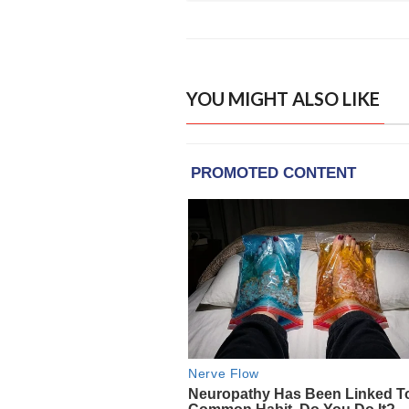
YOU MIGHT ALSO LIKE