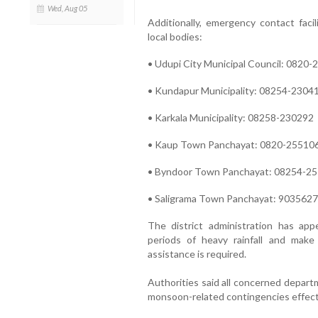
Wed, Aug 05
Additionally, emergency contact faci
local bodies:
• Udupi City Municipal Council: 0820
• Kundapur Municipality: 08254-2304
• Karkala Municipality: 08258-230292
• Kaup Town Panchayat: 0820-25510
• Byndoor Town Panchayat: 08254-2
• Saligrama Town Panchayat: 903562
The district administration has app
periods of heavy rainfall and mak
assistance is required.
Authorities said all concerned depart
monsoon-related contingencies effecti