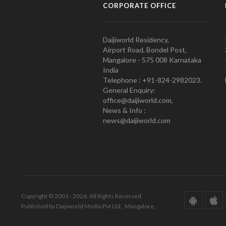
CORPORATE OFFICE
Daijiworld Residency,
Airport Road, Bondel Post,
Mangalore - 575 008 Karnataka
India
Telephone : +91-824-2982023.
General Enquiry:
office@daijiworld.com,
News & Info :
news@daijiworld.com
Copyright © 2001 - 2026. All Rights Reserved.
Published by Daijiworld Media Pvt Ltd., Mangalore.