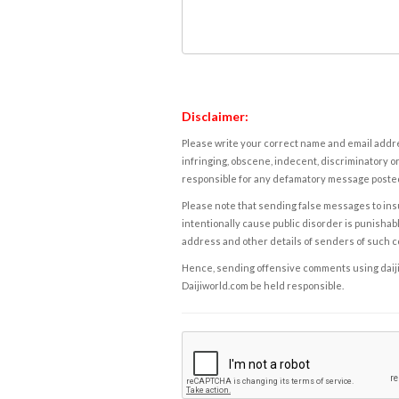
Disclaimer:
Please write your correct name and email addres
infringing, obscene, indecent, discriminatory or
responsible for any defamatory message posted 
Please note that sending false messages to insu
intentionally cause public disorder is punishable
address and other details of senders of such 
Hence, sending offensive comments using daijiwor
Daijiworld.com be held responsible.