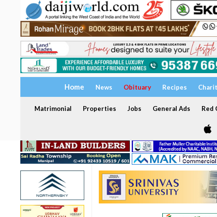
Home
News
Obituary
Recipes
Chari
Matrimonial
Properties
Jobs
General Ads
Red C