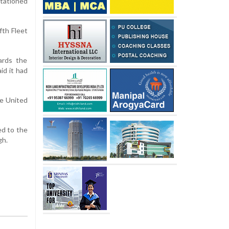
stationed
fth Fleet
ards the
id it had
he United
ed to the
gh.