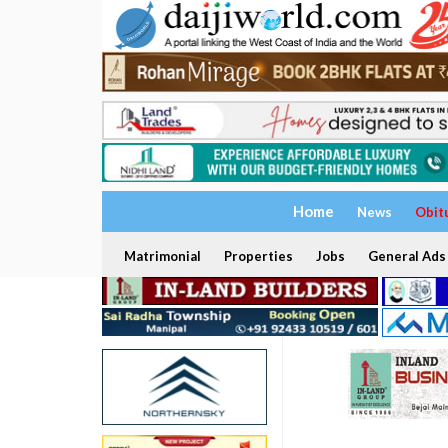
Home
News
Obit
Matrimonial
Properties
Jobs
General Ads