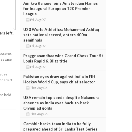
Ajinkya Rahane joins Amsterdam Flames
for inaugural European T20 Premier
League
Fri, Aug 07
U20 World Athletics: Mohammed Ashfaq
rs left.
sets national record, enters 400m
semifinals
Fri, Aug 07
obscene,
Praggnanandhaa wins Grand Chess Tour St
 message
Louis Rapid & Blitz title
Fri, Aug 07
cause
Pakistan eyes draw against India in FIH
enders of
Hockey World Cup, says chief selector
Thu, Aug 06
 be held
USA remain top seeds despite Nakamura
absence as India eyes back-to-back
Olympiad golds
Thu, Aug 06
Gambhir backs team India to be fully
prepared ahead of Sri Lanka Test Series