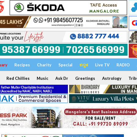
uary
Recipes
Charity
Special
ಕನ್ನಡ
Live TV
RADIO
Red Chillies
Music
Ask Dr
Greetings
Astrology
Trib