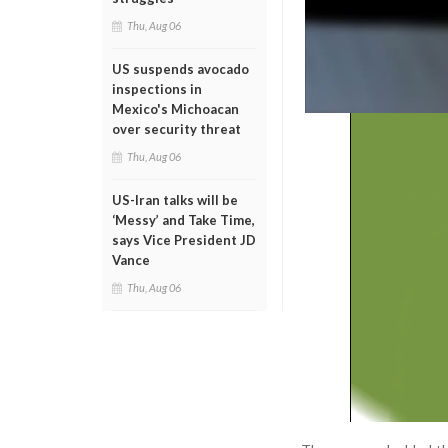
Thu, Aug 06
US suspends avocado
inspections in
Mexico's Michoacan
over security threat
Thu, Aug 06
US-Iran talks will be
‘Messy’ and Take Time,
says Vice President JD
Vance
Thu, Aug 06