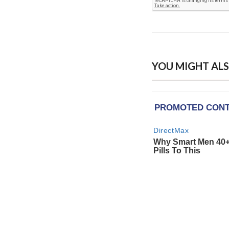
YOU MIGHT ALS