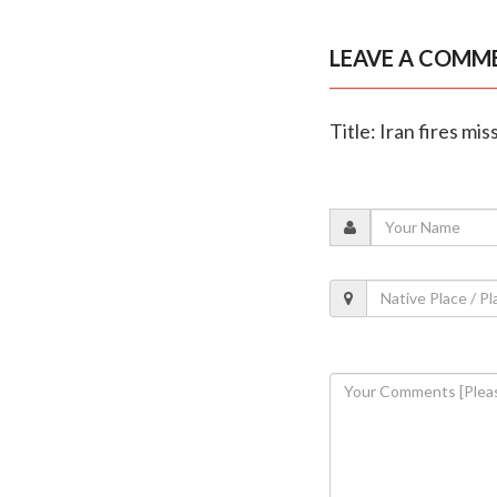
LEAVE A COMM
Title: Iran fires mi