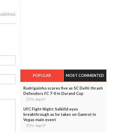
published.
POPULAR
MOST COMMENTED
Rodriguinho scores five as SC Delhi thrash
Defenders FC 7-0 in Durand Cup
Fri, Aug 07
UFC Fight Night: Salkilld eyes
breakthrough as he takes on Gamrot in
Vegas main event
Fri, Aug 07