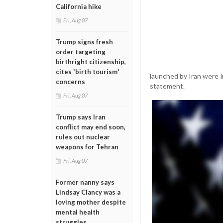
California hike
Fri, Aug 07
Trump signs fresh
order targeting
birthright citizenship,
cites 'birth tourism'
launched by Iran were 
concerns
statement.
Fri, Aug 07
Trump says Iran
conflict may end soon,
rules out nuclear
weapons for Tehran
Fri, Aug 07
Former nanny says
Lindsay Clancy was a
loving mother despite
mental health
struggles