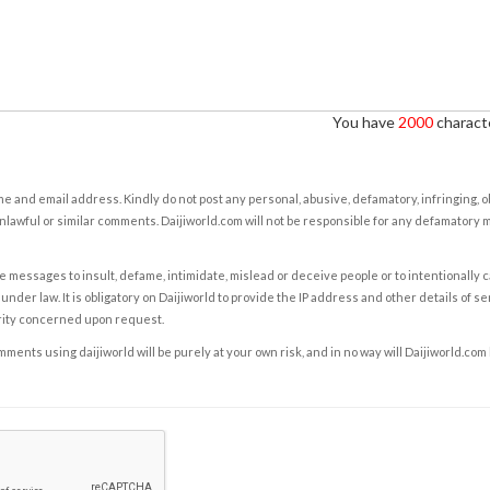
You have
2000
characte
e and email address. Kindly do not post any personal, abusive, defamatory, infringing, 
nlawful or similar comments. Daijiworld.com will not be responsible for any defamatory
e messages to insult, defame, intimidate, mislead or deceive people or to intentionally 
under law. It is obligatory on Daijiworld to provide the IP address and other details of s
rity concerned upon request.
ents using daijiworld will be purely at your own risk, and in no way will Daijiworld.com