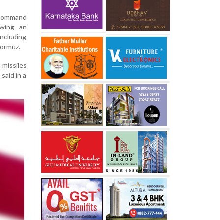
 Command
owing an
including
Hormuz.
missiles
said in a