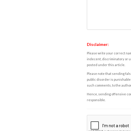
Disclaimer:
Please write your correct nam
indecent, discriminatory or u
posted under this article.
Please note that sending fals
public disorder is punishable 
such comments, to the autho
Hence, sending offensive comm
responsible.