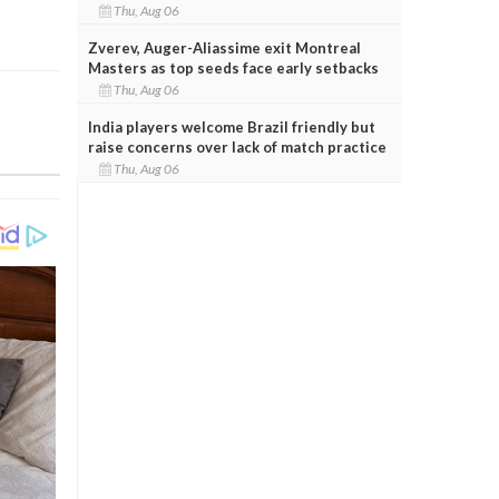
Thu, Aug 06
Zverev, Auger-Aliassime exit Montreal
Masters as top seeds face early setbacks
Thu, Aug 06
India players welcome Brazil friendly but
raise concerns over lack of match practice
Thu, Aug 06