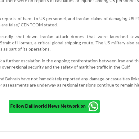
 there were no reports of casualties or injuries among US personnel 
 reports of harm to US personnel, and Iranian claims of damaging US Fi
n are false,” CENTCOM stated.
eportedly shot down Iranian attack drones that were launched tow
Strait of Hormuz, a critical global shipping route. The US military also sa
s as part of its operations.
a further escalation in the ongoing confrontation between Iran and t
 over regional security and the safety of maritime traffic in the Gulf.
nd Bahrain have not immediately reported any damage or casualties link
er assessments are underway as regional tensions continue to remain hi
Follow Daijiworld News Network on