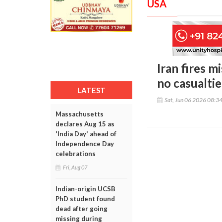
USA
Iran fires m
no casualtie
LATEST
Sat, Jun 06 2026 08:3
Massachusetts
declares Aug 15 as
'India Day' ahead of
Independence Day
celebrations
Fri, Aug 07
Indian-origin UCSB
PhD student found
dead after going
missing during