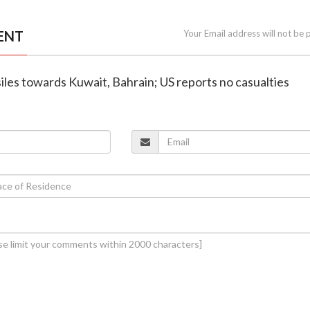
ENT
Your Email address will not be 
ssiles towards Kuwait, Bahrain; US reports no casualties