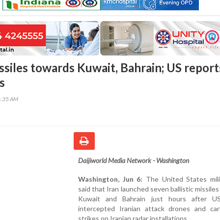
issiles towards Kuwait, Bahrain; US report
s
4:35 AM
Daijiworld Media Network - Washington
Washington, Jun 6:
The United States mili
said that Iran launched seven ballistic missile
Kuwait and Bahrain just hours after U
intercepted Iranian attack drones and car
strikes on Iranian radar installations.