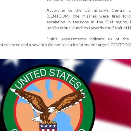
According to the US military's Central
(CENTCOM), the missiles were fired foll
escalation in tensions in the Gulf region, 
Iranian drone launches towards the Strait of 
“Initial assessments indicate six of the 
intercepted and a seventh did not reach its intended target,” CENTCOM 