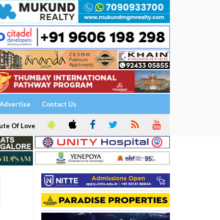
Advertise
Contact Us
ute Of Love