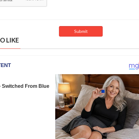
O LIKE