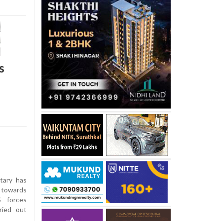
s
tary has
s towards
S forces
ried out