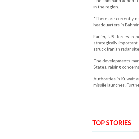
The command added that
in the region.
“There are currently no
headquarters in Bahrai
Earlier, US forces r
strategically important 
struck Iranian radar site
The developments mark 
States, raising concerns
Authorities in Kuwait a
missile launches. Furth
TOP STORIES