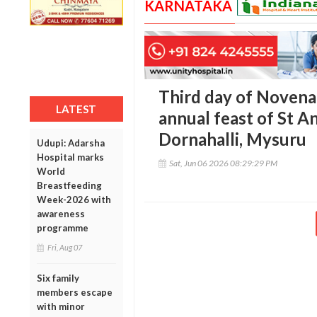
KARNATAKA
Third day of Novena
LATEST
annual feast of St A
Dornahalli, Mysuru
Udupi: Adarsha
Hospital marks
Sat, Jun 06 2026 08:29:29 PM
World
Breastfeeding
Week-2026 with
awareness
programme
Fri, Aug 07
Six family
members escape
with minor