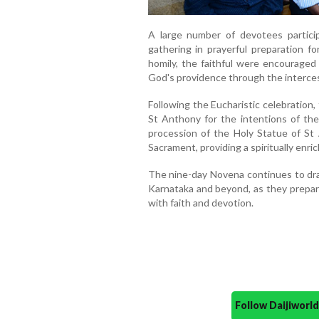
A large number of devotees partici
gathering in prayerful preparation f
homily, the faithful were encouraged 
God's providence through the interces
Following the Eucharistic celebration
St Anthony for the intentions of th
procession of the Holy Statue of St
Sacrament, providing a spiritually enric
The nine-day Novena continues to dra
Karnataka and beyond, as they prepar
with faith and devotion.
Follow Daijiwor