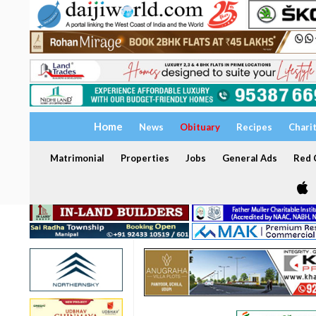
Home
News
Obituary
Recipes
Chari
Matrimonial
Properties
Jobs
General Ads
Red C