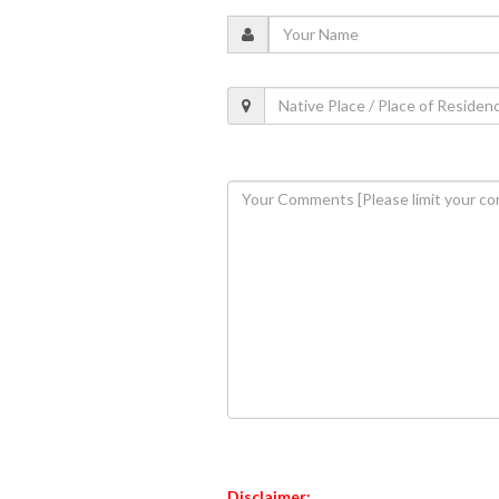
Disclaimer: