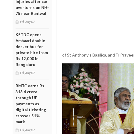
injuries after car
overturns on NH-
75 near Bantwal
Fri, Aug 07
KSTDC opens
Ambaari double-
decker bus for
private hire from
of St Anthony’s Basilica, and Fr Pravee
Rs 12,000 in
Bengaluru
Fri, Aug 07
BMTC earns Rs
313.4 crore
through UPI
payments as
digital ticketing
crosses 51%
mark
Fri, Aug 07