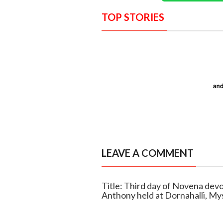
TOP STORIES
LEAVE A COMMENT
Title: Third day of Novena devo
Anthony held at Dornahalli, My