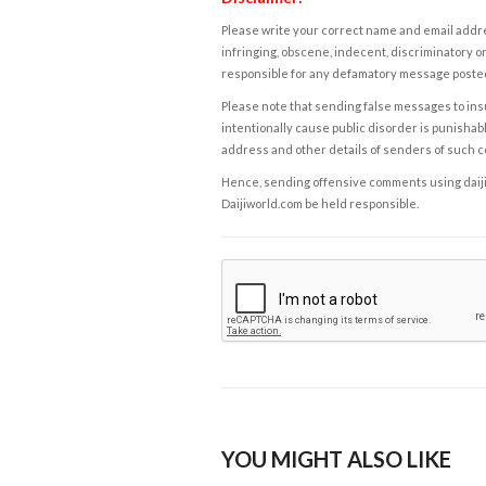
Please write your correct name and email addres
infringing, obscene, indecent, discriminatory or
responsible for any defamatory message posted 
Please note that sending false messages to insu
intentionally cause public disorder is punishable
address and other details of senders of such 
Hence, sending offensive comments using daijiwor
Daijiworld.com be held responsible.
YOU MIGHT ALSO LIKE