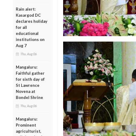
Rain alert:
Kasargod DC
declares holiday
for all
educational
institutions on
Aug 7
Thu, Aug 06
Mangaluru:
Faithful gather
for sixth day of
St Lawrence
Novena at
Bondel Shrine
Thu, Aug 06
Mangaluru:
Prominent
agriculturist,