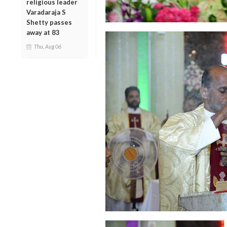
religious leader
Varadaraja S
Shetty passes
away at 83
Thu, Aug 06