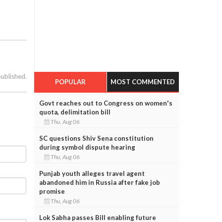
published.
POPULAR
MOST COMMENTED
Govt reaches out to Congress on women's
quota, delimitation bill
Thu, Aug 06
SC questions Shiv Sena constitution
during symbol dispute hearing
Thu, Aug 06
Punjab youth alleges travel agent
abandoned him in Russia after fake job
promise
Thu, Aug 06
Lok Sabha passes Bill enabling future