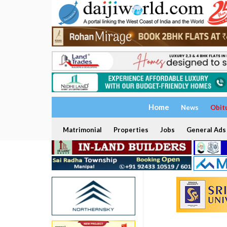
Home
News
Obit
Matrimonial
Properties
Jobs
General Ads