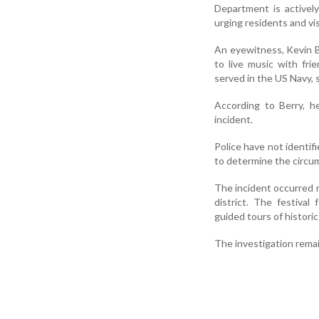
Department is actively
urging residents and vis
An eyewitness, Kevin Be
to live music with fr
served in the US Navy,
According to Berry, h
incident.
Police have not identi
to determine the circum
The incident occurred n
district. The festiva
guided tours of histori
The investigation rema