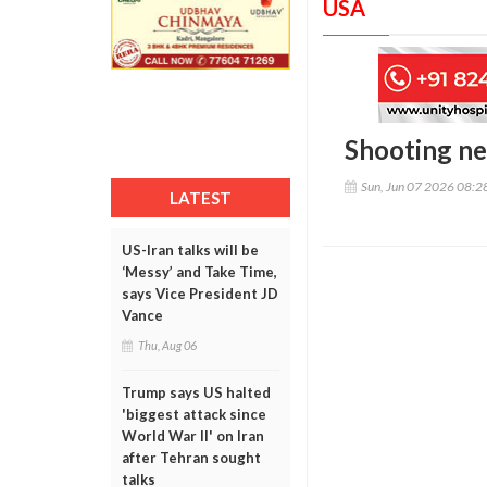
USA
Shooting nea
Sun, Jun 07 2026 08:
LATEST
US-Iran talks will be
‘Messy’ and Take Time,
says Vice President JD
Vance
Thu, Aug 06
Trump says US halted
'biggest attack since
World War II' on Iran
after Tehran sought
talks