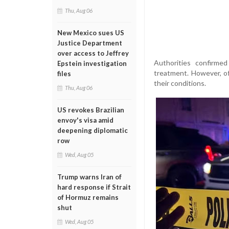
Thu, Aug 06
New Mexico sues US
Justice Department
over access to Jeffrey
Authorities confirmed
Epstein investigation
treatment. However, of
files
their conditions.
Thu, Aug 06
US revokes Brazilian
envoy's visa amid
deepening diplomatic
row
Wed, Aug 05
Trump warns Iran of
hard response if Strait
of Hormuz remains
shut
Wed, Aug 05