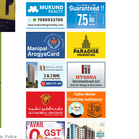
do Police