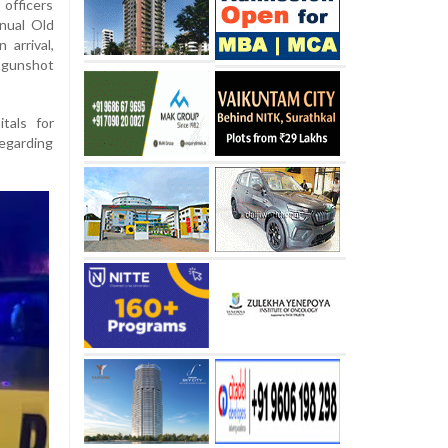
fficers
nual Old
arrival,
m gunshot
tals for
regarding