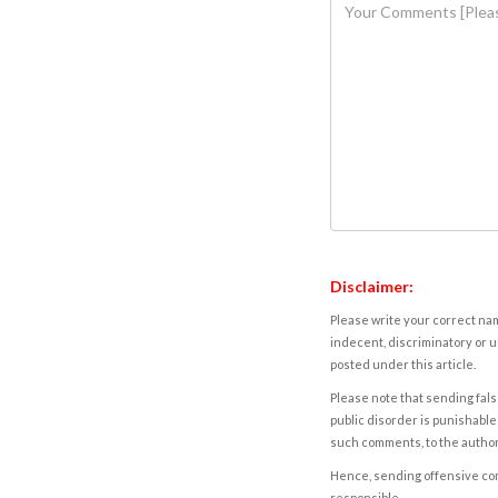
Disclaimer:
Please write your correct nam
indecent, discriminatory or u
posted under this article.
Please note that sending fals
public disorder is punishable 
such comments, to the autho
Hence, sending offensive comm
responsible.