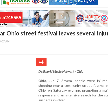
r Ohio street festival leaves several inju
28:07 AM
Daijiworld Media Network - Ohio
Ohio, Jun 7:
Several people were injured
shooting near a community street festival i
Ohio, on Saturday evening, prompting a majo
response and an intensive search for the su
suspects involved.