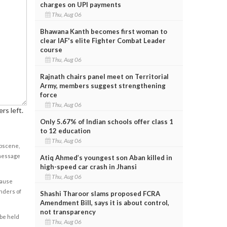
charges on UPI payments
Thu, Aug 06
Bhawana Kanth becomes first woman to
clear IAF's elite Fighter Combat Leader
course
Thu, Aug 06
Rajnath chairs panel meet on Territorial
Army, members suggest strengthening
force
Thu, Aug 06
rs left.
Only 5.67% of Indian schools offer class 1
to 12 education
Thu, Aug 06
obscene,
 message
Atiq Ahmed’s youngest son Aban killed in
high-speed car crash in Jhansi
Thu, Aug 06
cause
enders of
Shashi Tharoor slams proposed FCRA
Amendment Bill, says it is about control,
not transparency
 be held
Thu, Aug 06