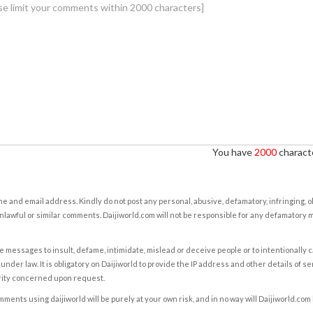
You have
2000
characte
e and email address. Kindly do not post any personal, abusive, defamatory, infringing, 
nlawful or similar comments. Daijiworld.com will not be responsible for any defamatory
e messages to insult, defame, intimidate, mislead or deceive people or to intentionally 
under law. It is obligatory on Daijiworld to provide the IP address and other details of s
rity concerned upon request.
ents using daijiworld will be purely at your own risk, and in no way will Daijiworld.com