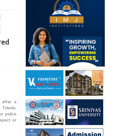
red
 after a
n Toledo,
r police
spect or