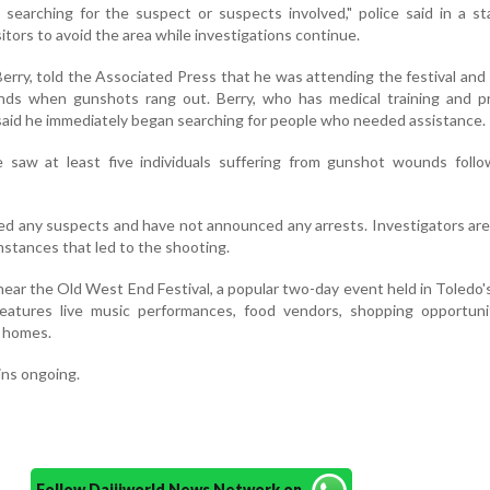
 searching for the suspect or suspects involved," police said in a s
itors to avoid the area while investigations continue.
rry, told the Associated Press that he was attending the festival and 
iends when gunshots rang out. Berry, who has medical training and p
 said he immediately began searching for people who needed assistance.
e saw at least five individuals suffering from gunshot wounds follo
fied any suspects and have not announced any arrests. Investigators ar
stances that led to the shooting.
ear the Old West End Festival, a popular two-day event held in Toledo's
l features live music performances, food vendors, shopping opportun
c homes.
ins ongoing.
Follow Daijiworld News Network on