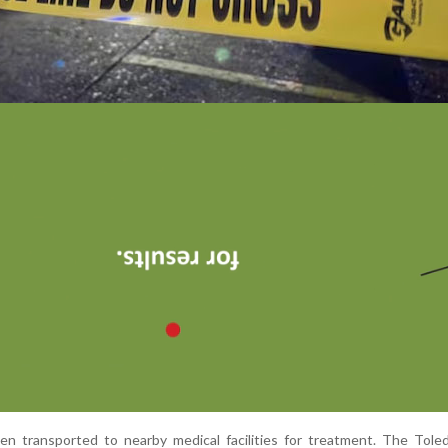
en transported to nearby medical facilities for treatment. The Tole