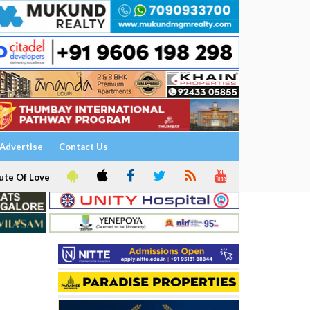
Advertise
Contact Us
ute Of Love