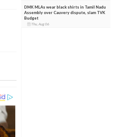
DMK MLAs wear black shirts in Tamil Nadu
Assembly over Cauvery dispute, slam TVK
Budget
Thu, Aug 06