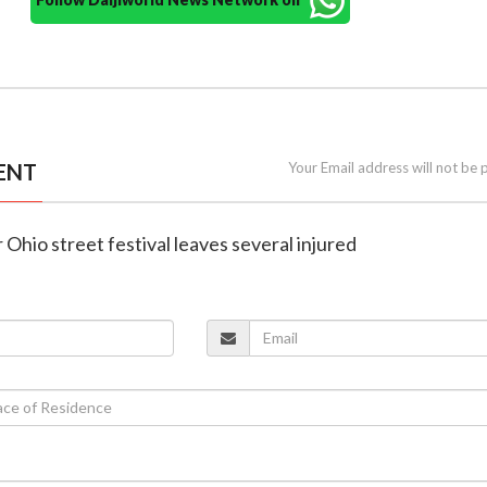
ENT
Your Email address will not be 
 Ohio street festival leaves several injured