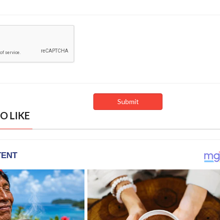
O LIKE