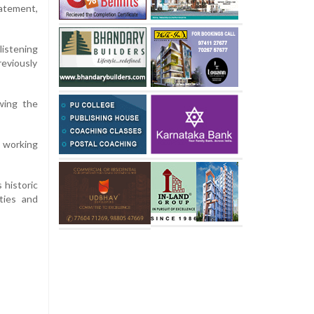
tatement,
listening
reviously
wing the
e working
 historic
ities and