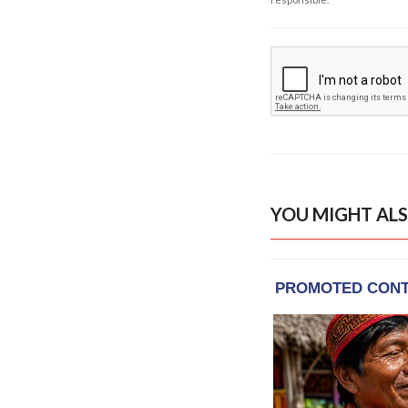
YOU MIGHT ALS