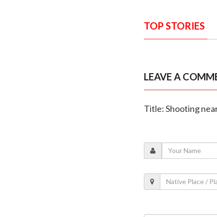
TOP STORIES
LEAVE A COMM
Title: Shooting near