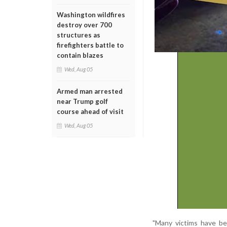
Washington wildfires
destroy over 700
structures as
firefighters battle to
contain blazes
Wed, Aug 05
Armed man arrested
near Trump golf
course ahead of visit
Wed, Aug 05
"Many victims have be