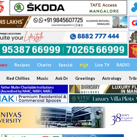
uary
Recipes
Charity
Special
ಕನ್ನಡ
Live TV
RADIO
Red Chillies
Music
Ask Dr
Greetings
Astrology
Trib