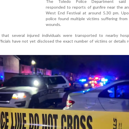
The Toledo Police Department said o
responded to reports of gunfire near the an
West End Festival at around 5.30 pm. Upon 
police found multiple victims suffering fro
wounds.
 that several injured individuals were transported to nearby hospi
ficials have not yet disclosed the exact number of victims or details 