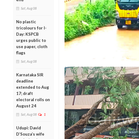
Sat, Aug 08
No plastic
tricolours for I-
Day: KSPCB
urges public to
use paper, cloth
flags
Sat, Aug 08
Karnataka SIR
deadline
extended to Aug
17; draft
electoral rolls on
August 24
Sat, Aug 08
1
Udupi: David
D’Souza’s wife