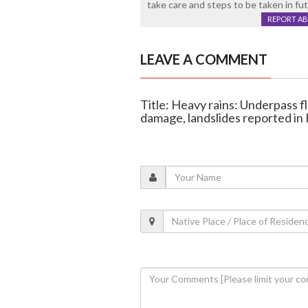
take care and steps to be taken in fut
REPORT A
LEAVE A COMMENT
Title: Heavy rains: Underpass 
damage, landslides reported in