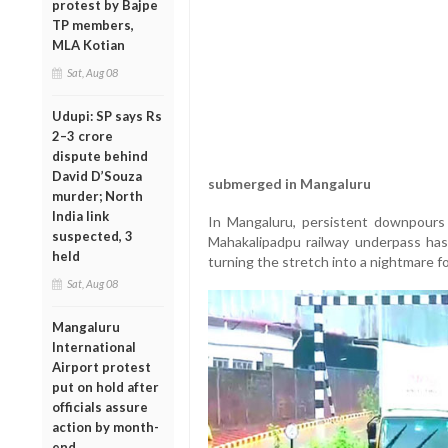
protest by Bajpe
TP members,
MLA Kotian
Sat, Aug 08
Udupi: SP says Rs
2–3 crore
dispute behind
David D’Souza
submerged in Mangaluru
murder; North
India link
In Mangaluru, persistent downpours 
suspected, 3
Mahakalipadpu railway underpass ha
held
turning the stretch into a nightmare 
Sat, Aug 08
Mangaluru
International
Airport protest
put on hold after
officials assure
action by month-
end