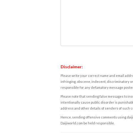
Disclaimer:
Please write your correct name and email addres
infringing, obscene, indecent, discriminatory or
responsible for any defamatory message posted 
Please note that sending false messages to insu
intentionally cause public disorder is punishable
address and other details of senders of such 
Hence, sending offensive comments using daijiwor
Daijiworld.com be held responsible.