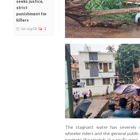
seeks justice,
strict
punishment for
killers
Sat, Aug 08
1
The stagnant water has severely d
wheeler riders and the general public
navigate the stretch at a snail's pace