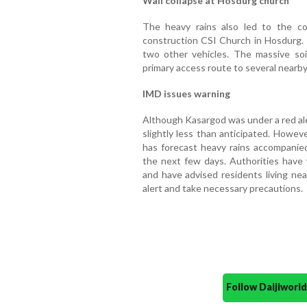
Wall collapse at Hosdurg church
The heavy rains also led to the c
construction CSI Church in Hosdurg. 
two other vehicles. The massive soi
primary access route to several nearby
IMD issues warning
Although Kasargod was under a red aler
slightly less than anticipated. Howev
has forecast heavy rains accompanied
the next few days. Authorities have 
and have advised residents living nea
alert and take necessary precautions.
Follow Daijiwor