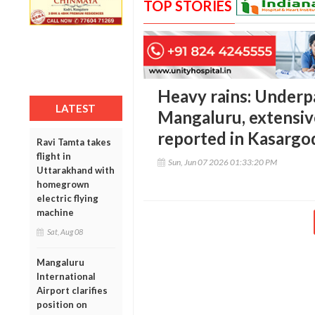
TOP STORIES
Heavy rains: Underpa
LATEST
Mangaluru, extensiv
reported in Kasargo
Ravi Tamta takes
flight in
Sun, Jun 07 2026 01:33:20 PM
Uttarakhand with
homegrown
electric flying
machine
Sat, Aug 08
Mangaluru
International
Airport clarifies
position on