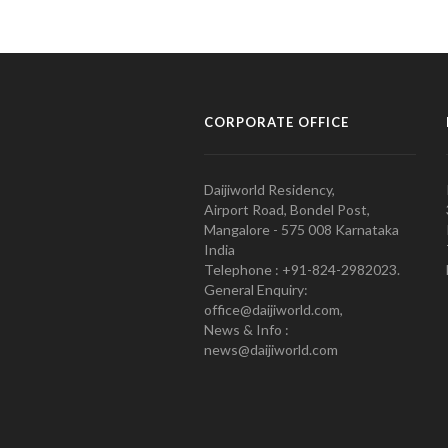
CORPORATE OFFICE
Daijiworld Residency,
Airport Road, Bondel Post,
Mangalore - 575 008 Karnataka
India
Telephone : +91-824-2982023.
General Enquiry:
office@daijiworld.com,
News & Info :
news@daijiworld.com