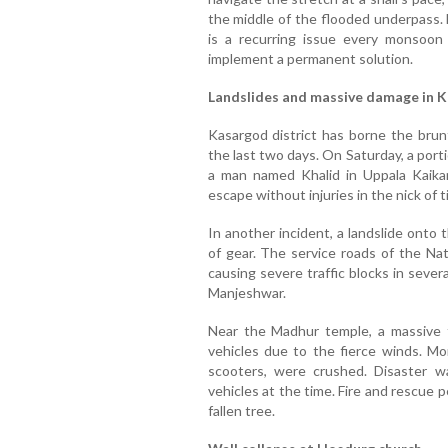
the middle of the flooded underpass. 
is a recurring issue every monsoon
implement a permanent solution.
Landslides and massive damage in 
Kasargod district has borne the brunt
the last two days. On Saturday, a porti
a man named Khalid in Uppala Kaika
escape without injuries in the nick of t
In another incident, a landslide onto 
of gear. The service roads of the Na
causing severe traffic blocks in sever
Manjeshwar.
Near the Madhur temple, a massive
vehicles due to the fierce winds. Mor
scooters, were crushed. Disaster 
vehicles at the time. Fire and rescue p
fallen tree.