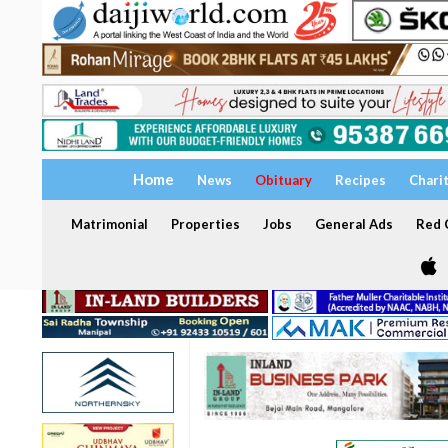
Home
News
Obituary
Recipes
Chari
Matrimonial
Properties
Jobs
General Ads
Red C