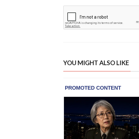
YOU MIGHT ALSO LIKE