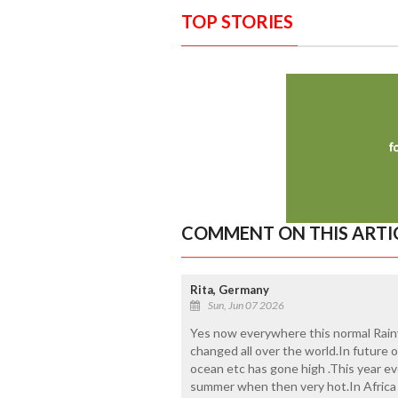
TOP STORIES
COMMENT ON THIS ARTI
Rita, Germany
Sun, Jun 07 2026
Yes now everywhere this normal Rain
changed all over the world.In future o
ocean etc has gone high .This year e
summer when then very hot.In Africa 