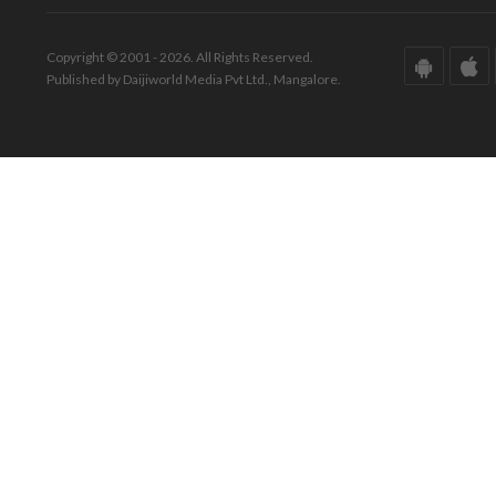
Copyright © 2001 - 2026. All Rights Reserved.
Published by Daijiworld Media Pvt Ltd., Mangalore.