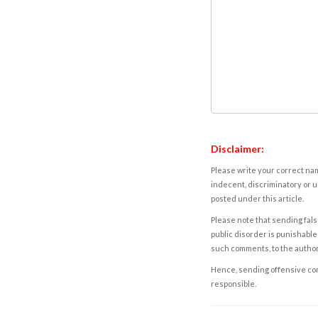
Disclaimer:
Please write your correct nam
indecent, discriminatory or u
posted under this article.
Please note that sending fals
public disorder is punishable 
such comments, to the autho
Hence, sending offensive comm
responsible.