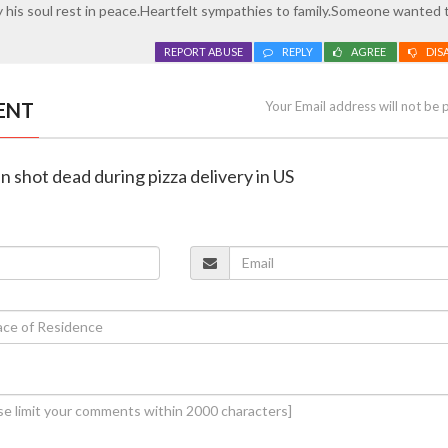
 his soul rest in peace.Heartfelt sympathies to family.Someone wanted 
REPORT ABUSE
REPLY
AGREE
DIS
ENT
Your Email address will not be 
n shot dead during pizza delivery in US