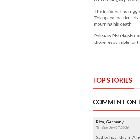
The incident has trig
Telangana, particularl
mourning his death.
Police in Philadelphia
those responsible for t
TOP STORIES
COMMENT ON T
Rita, Germany
Sun, Jun 07 2026
Sad to hear this.In Am