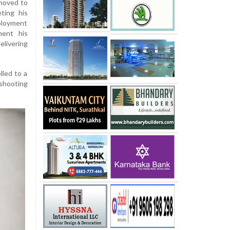
 moved to
ting his
ployment
ment his
livering
lled to a
 shooting