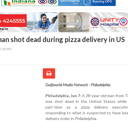
an shot dead during pizza delivery in US
02:28 PM
Daijiworld Media Network - Philadelphia
Philadelphia, Jun 7:
A 28-year-old man from T
was shot dead in the United States while
part-time as a pizza delivery executi
responding to what is suspected to have bee
delivery order in Philadelphia.