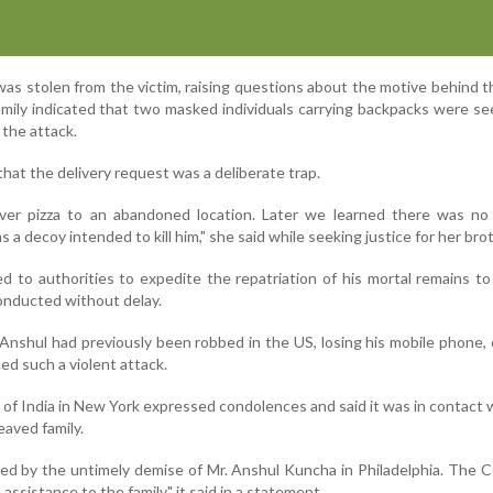
was stolen from the victim, raising questions about the motive behind the
amily indicated that two masked individuals carrying backpacks were se
 the attack.
that the delivery request was a deliberate trap.
ver pizza to an abandoned location. Later we learned there was no
 a decoy intended to kill him," she said while seeking justice for her brot
d to authorities to expedite the repatriation of his mortal remains to
conducted without delay.
 Anshul had previously been robbed in the US, losing his mobile phone,
ed such a violent attack.
f India in New York expressed condolences and said it was in contact w
eaved family.
d by the untimely demise of Mr. Anshul Kuncha in Philadelphia. The 
 assistance to the family," it said in a statement.