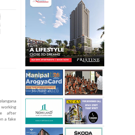
elangana
 working
ve after
n a fake