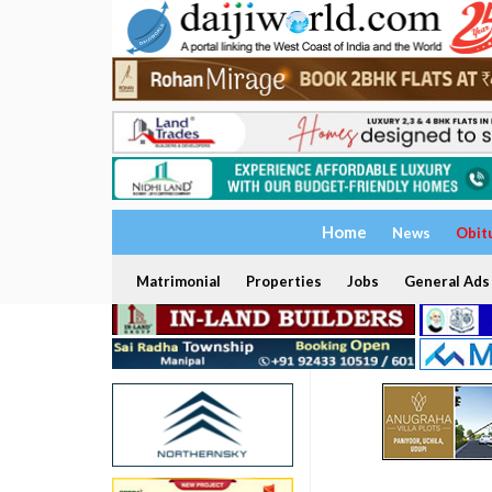
Home
News
Obit
Matrimonial
Properties
Jobs
General Ads