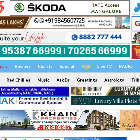
uary
Recipes
Charity
Special
ಕನ್ನಡ
Live TV
RADIO
Red Chillies
Music
Ask Dr
Greetings
Astrology
Trib