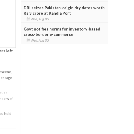
DRI seizes Pakistan-origin dry dates worth
Rs 3 crore at Kandla Port
Wed, Aug 05
Govt notifies norms for inventory-based
cross-border e-commerce
Wed, Aug 05
rs left.
obscene,
 message
cause
enders of
 be held