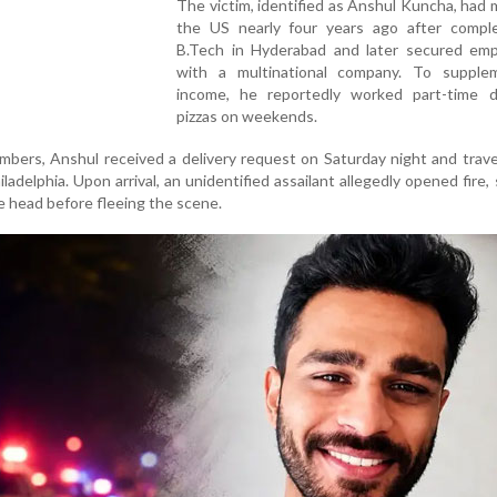
The victim, identified as Anshul Kuncha, had
the US nearly four years ago after comple
B.Tech in Hyderabad and later secured em
with a multinational company. To supple
income, he reportedly worked part-time de
pizzas on weekends.
mbers, Anshul received a delivery request on Saturday night and trave
ladelphia. Upon arrival, an unidentified assailant allegedly opened fire,
he head before fleeing the scene.