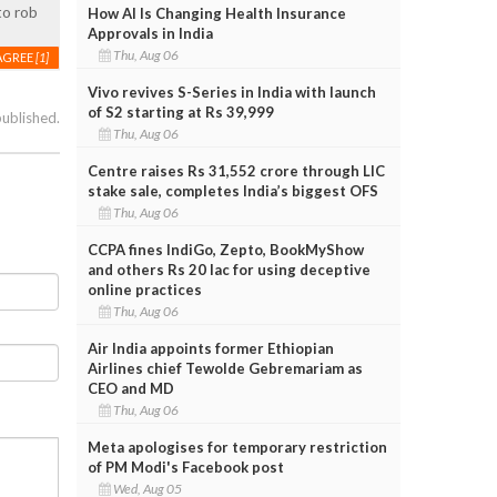
to rob
How AI Is Changing Health Insurance
Approvals in India
Thu, Aug 06
AGREE
[1]
Vivo revives S-Series in India with launch
of S2 starting at Rs 39,999
published.
Thu, Aug 06
Centre raises Rs 31,552 crore through LIC
stake sale, completes India’s biggest OFS
Thu, Aug 06
CCPA fines IndiGo, Zepto, BookMyShow
and others Rs 20 lac for using deceptive
online practices
Thu, Aug 06
Air India appoints former Ethiopian
Airlines chief Tewolde Gebremariam as
CEO and MD
Thu, Aug 06
Meta apologises for temporary restriction
of PM Modi's Facebook post
Wed, Aug 05