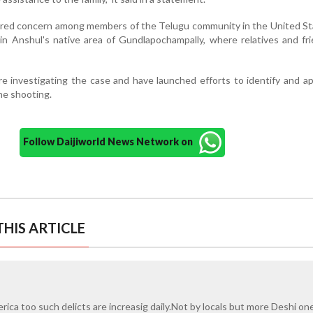
gered concern among members of the Telugu community in the United S
y in Anshul's native area of Gundlapochampally, where relatives and fr
 are investigating the case and have launched efforts to identify and 
he shooting.
Follow Daijiworld News Network on
HIS ARTICLE
erica too such delicts are increasig daily.Not by locals but more Deshi on