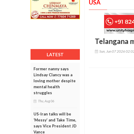
USA
Telangana m
Sun, Jun 07 2026 02:
LATEST
Former nanny says
Lindsay Clancy was a
loving mother despite
mental health
struggles
Thu, Aug 06
US-Iran talks will be
‘Messy’ and Take Time,
says Vice President JD
Vance