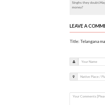
Singhs they doubt.May
money?
LEAVE A COMM
Title: Telangana ma