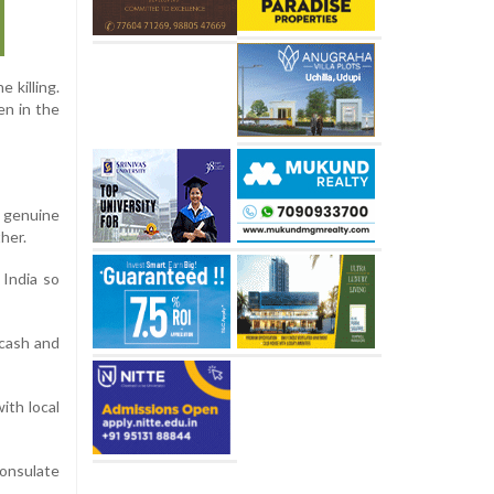
 killing.
en in the
 genuine
her.
 India so
 cash and
ith local
Consulate