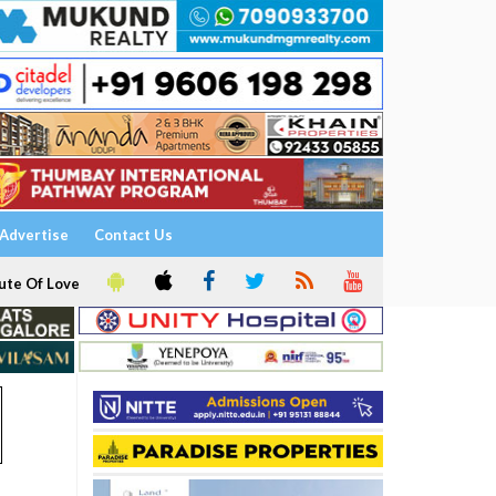
Advertise
Contact Us
ute Of Love