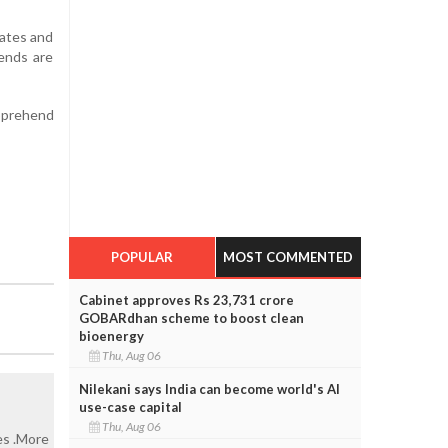
tates and
iends are
apprehend
POPULAR
MOST COMMENTED
Cabinet approves Rs 23,731 crore
GOBARdhan scheme to boost clean
bioenergy
Thu, Aug 06
Nilekani says India can become world's AI
use-case capital
Thu, Aug 06
es .More