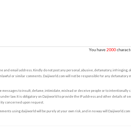
You have
2000
characte
e and email address. Kindly do not post any personal, abusive, defamatory, infringing, 
nlawful or similar comments. Daijiworld.com will not be responsible for any defamatory
e messages to insult, defame, intimidate, mislead or deceive people or to intentionally 
under law. It is obligatory on Daijiworld to provide the IP address and other details of s
rity concerned upon request.
ents using daijiworld will be purely at your own risk, and in no way will Daijiworld.com