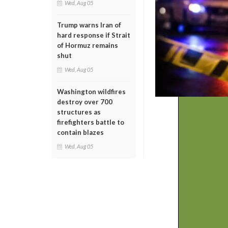
Wed, Aug 05
Trump warns Iran of
hard response if Strait
of Hormuz remains
shut
Wed, Aug 05
Washington wildfires
destroy over 700
structures as
firefighters battle to
contain blazes
Wed, Aug 05