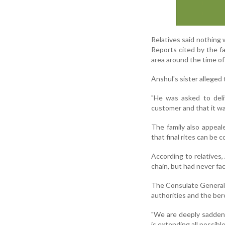
Relatives said nothing 
Reports cited by the f
area around the time of
Anshul's sister alleged 
"He was asked to deli
customer and that it was
The family also appeale
that final rites can be 
According to relatives,
chain, but had never fac
The Consulate General o
authorities and the ber
"We are deeply saddene
is extending all possible