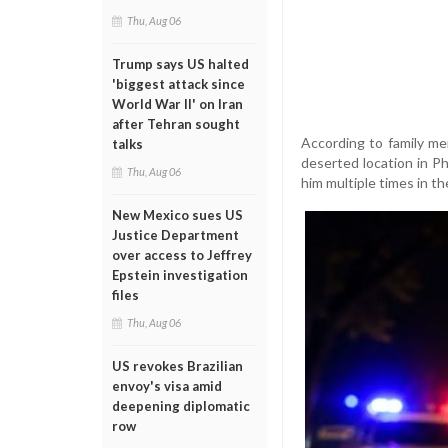
Thu, Aug 06
Trump says US halted
'biggest attack since
World War II' on Iran
after Tehran sought
According to family me
talks
deserted location in Phi
Thu, Aug 06
him multiple times in t
New Mexico sues US
Justice Department
over access to Jeffrey
Epstein investigation
files
Thu, Aug 06
US revokes Brazilian
envoy's visa amid
deepening diplomatic
row