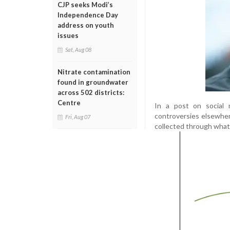
CJP seeks Modi’s
Independence Day
address on youth
issues
Sat, Aug 08
Nitrate contamination
found in groundwater
across 502 districts:
Centre
In a post on social m
controversies elsewher
Fri, Aug 07
collected through what 