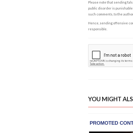
Please note that sending fals
public disorder is punishable 
such comments, to the autho
Hence, sending offensive comm
responsible.
YOU MIGHT ALS