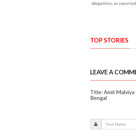
allegations, as reporte
TOP STORIES
LEAVE A COMM
Title: Amit Malviya
Bengal