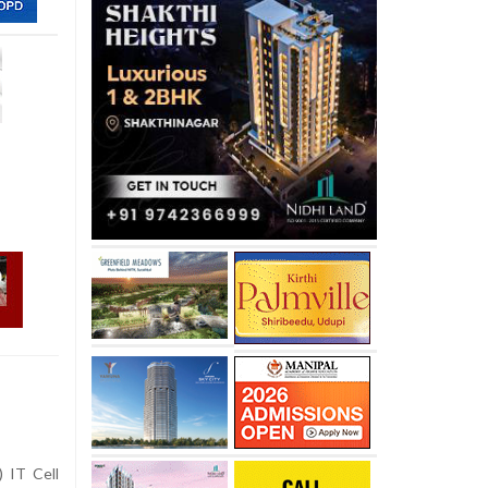
) IT Cell