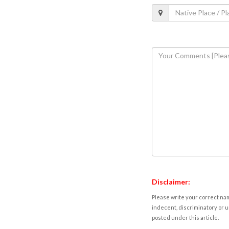
Disclaimer:
Please write your correct nam
indecent, discriminatory or u
posted under this article.