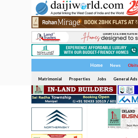
Home
News
Obit
Matrimonial
Properties
Jobs
General Ads