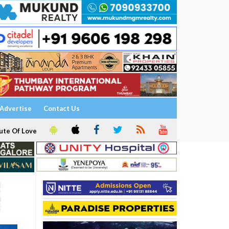
Advertise
Contact Us
ute Of Love