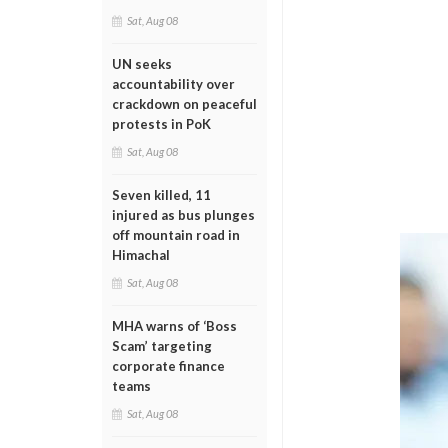
Sat, Aug 08
UN seeks
accountability over
crackdown on peaceful
protests in PoK
Sat, Aug 08
Seven killed, 11
injured as bus plunges
off mountain road in
Himachal
Sat, Aug 08
MHA warns of ‘Boss
Scam’ targeting
corporate finance
teams
Sat, Aug 08