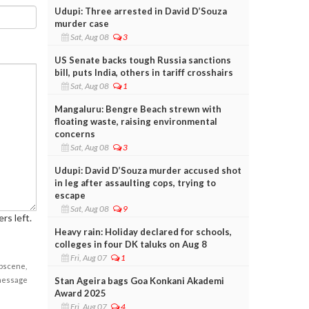
Udupi: Three arrested in David D’Souza
murder case
Sat, Aug 08
3
US Senate backs tough Russia sanctions
bill, puts India, others in tariff crosshairs
Sat, Aug 08
1
Mangaluru: Bengre Beach strewn with
floating waste, raising environmental
concerns
Sat, Aug 08
3
Udupi: David D’Souza murder accused shot
in leg after assaulting cops, trying to
escape
Sat, Aug 08
9
rs left.
Heavy rain: Holiday declared for schools,
colleges in four DK taluks on Aug 8
Fri, Aug 07
1
obscene,
Stan Ageira bags Goa Konkani Akademi
 message
Award 2025
Fri, Aug 07
4