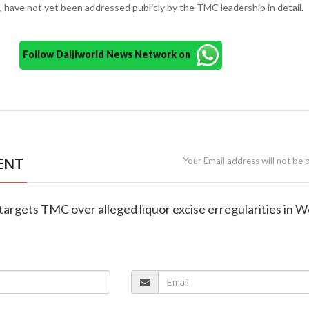
d, have not yet been addressed publicly by the TMC leadership in detail.
Follow Daijiworld News Network on
ENT
Your Email address will not be 
 targets TMC over alleged liquor excise erregularities in W