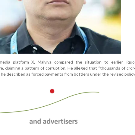
edia platform X, Malviya compared the situation to earlier liquor
e, claiming a pattern of corruption. He alleged that “thousands of cro
he described as forced payments from bottlers under the revised policy