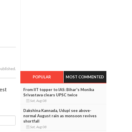
published.
POPULAR
MOST COMMENTED
est
From IIT topper to IAS: Bihar's Monika
Srivastava clears UPSC twice
Sat, Aug 08
Dakshina Kannada, Udupi see above-
normal August rain as monsoon revives
shortfall
Sat, Aug 08