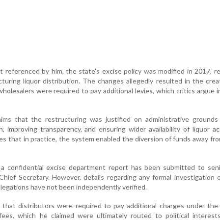
t referenced by him, the state’s excise policy was modified in 2017, r
turing liquor distribution. The changes allegedly resulted in the crea
olesalers were required to pay additional levies, which critics argue 
aims that the restructuring was justified on administrative grounds
n, improving transparency, and ensuring wider availability of liquor a
ges that in practice, the system enabled the diversion of funds away from
t a confidential excise department report has been submitted to sen
e Chief Secretary. However, details regarding any formal investigation or
llegations have not been independently verified.
d that distributors were required to pay additional charges under the
 fees, which he claimed were ultimately routed to political interes