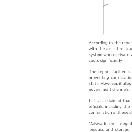
According to the repor
with the aim of restruc
system where private wh
costs significantly.
The report further cl
preventing cartelisatio
state. However, it alle
government channels.
It is also claimed tha
officials, including th
confirmation of these a
Malviya further allege
logistics and storage