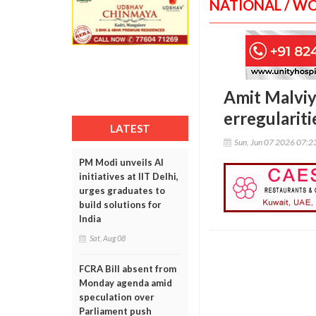
NATIONAL / W
Amit Malviy
erregularit
LATEST
Sun, Jun 07 2026 07:
PM Modi unveils AI
initiatives at IIT Delhi,
urges graduates to
build solutions for
India
Sat, Aug 08
FCRA Bill absent from
Monday agenda amid
speculation over
Parliament push