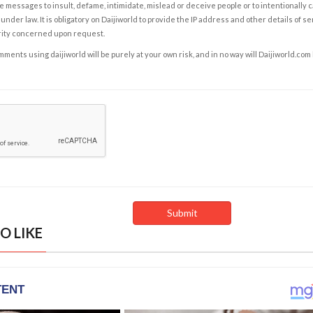
e messages to insult, defame, intimidate, mislead or deceive people or to intentionally 
under law. It is obligatory on Daijiworld to provide the IP address and other details of s
rity concerned upon request.
ents using daijiworld will be purely at your own risk, and in no way will Daijiworld.com
O LIKE