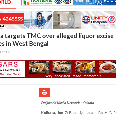
ORLD
a targets TMC over alleged liquor excise
ies in West Bengal
23:55 PM
Daijiworld Media Network - Kolkata
Kolkata, Jun 7:
Bharatiya Janata Party (BJP