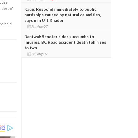
cause
enders of
Kaup: Respond immediately to public
hardships caused by natural calamities,
says min U T Khader
 be held
Fri, Aug 07
Bantwal: Scooter rider succumbs to
injuries, BC Road accident death toll rises
to two
Fri, Aug 07