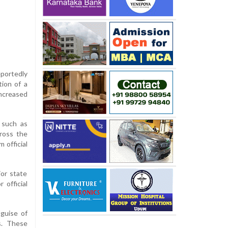
eportedly
tion of a
increased
 such as
cross the
 official
ior state
 official
 guise of
ts. These