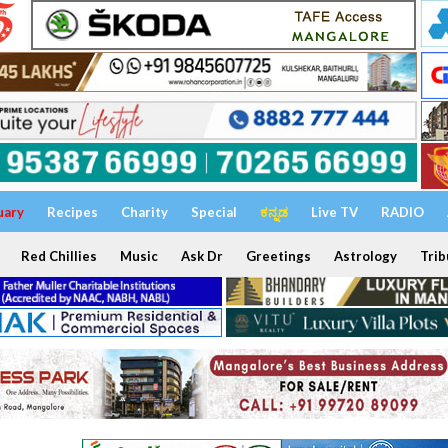
uary
Recipes
Charity
Special
ಕನ್ನಡ
Live TV
RADIO
Red Chillies
Music
Ask Dr
Greetings
Astrology
Trib