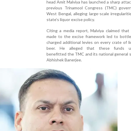
head Amit Malviya has launched a sharp atta
previous Trinamool Congress (TMC) gover
West Bengal, alleging large-scale irregulariti
state’s liquor excise policy.
Citing a media report, Malviya claimed that
made to the excise framework led to bottle
charged additional levies on every crate of l
beer. He alleged that these funds ult
benefitted the TMC and its national general 
Abhishek Banerjee.