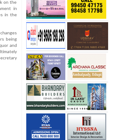
ck on the
nment in
es in the
 changes
rs being
iquor and
imately
secretary