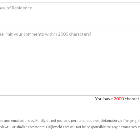
You have
2000
characte
e and email address. Kindly do not post any personal, abusive, defamatory, infringing, 
nlawful or similar comments. Daijiworld.com will not be responsible for any defamatory