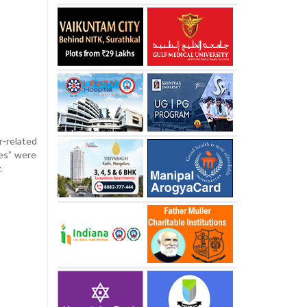
-related
res” were
.