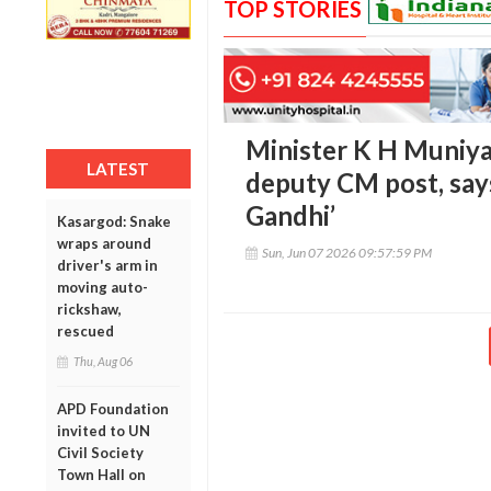
TOP STORIES
Minister K H Muniya
LATEST
deputy CM post, says 
Gandhi’
Kasargod: Snake
wraps around
Sun, Jun 07 2026 09:57:59 PM
driver's arm in
moving auto-
rickshaw,
rescued
Thu, Aug 06
APD Foundation
invited to UN
Civil Society
Town Hall on