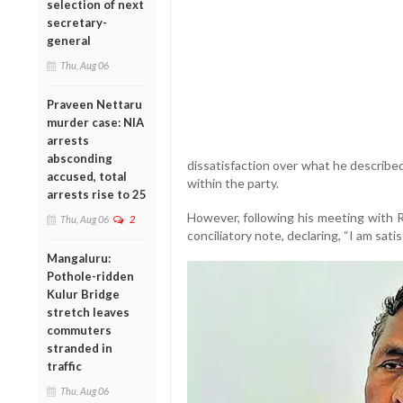
selection of next
secretary-
general
Thu, Aug 06
Praveen Nettaru
murder case: NIA
arrests
absconding
dissatisfaction over what he described
accused, total
within the party.
arrests rise to 25
However, following his meeting with R
Thu, Aug 06
2
conciliatory note, declaring, “I am satis
Mangaluru:
Pothole-ridden
Kulur Bridge
stretch leaves
commuters
stranded in
traffic
Thu, Aug 06