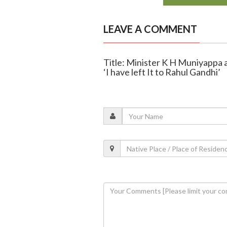
LEAVE A COMMENT
Title: Minister K H Muniyappa 
‘I have left It to Rahul Gandhi’