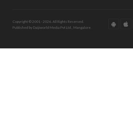
Copyright © 2001 - 2026. All Rights Reserved.
Published by Daijiworld Media Pvt Ltd., Mangalore.