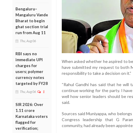
Bengaluru–
Mangaluru Vande
Bharat to begin
ghat section trial
run from Aug 11
Thu, Aug 06
RBI says no
immediate UPI
When asked whether he aspired to bec
charges for
have submitted my request to both Mal
users; polymer
responsibility to take a decision on it.”
currency notes
targeted by FY28
“Rahul Gandhi has said that he will 
continue working for the party. I have
Thu, Aug 06
1
well how senior leaders should be re
said.
SIR 2026: Over
1.11 crore
Sources said Muniyappa, who belongs t
Karnataka voters
Congress leadership that G Para
flagged for
community, had already been appointed
verification;