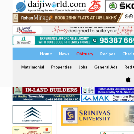
Home
News
Obituary
Recipes
Chari
Matrimonial
Properties
Jobs
General Ads
Red C