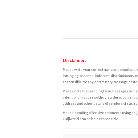
Disclaimer:
Please write your correct name and email addres
infringing, obscene, indecent, discriminatory or
responsible for any defamatory message posted 
Please note that sending false messages to insu
intentionally cause public disorder is punishable
address and other details of senders of such 
Hence, sending offensive comments using daijiwor
Daijiworld.com be held responsible.