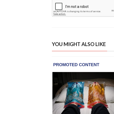
YOU MIGHT ALSO LIKE