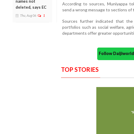
names not
According to sources, Muniyappa to
deleted, says EC
send a wrong message to sections of 
Thu, Aug 06
1
Sources further indicated that the
portfolios such as social welfare, ag
departments offer greater opportuniti
Follow Daijiwor
TOP STORIES