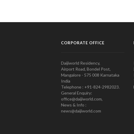
CORPORATE OFFICE
Daijiworld Residency,
Airport Road, Bondel Post,
Mangalore - 575 008 Karnataka
India
Telephone : +91-824-2982023.
General Enquiry:
office@daijiworld.com,
News & Info :
news@daijiworld.com