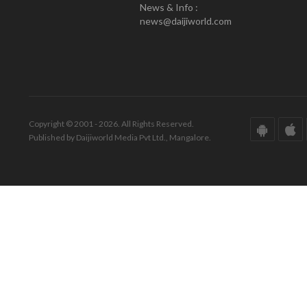
News & Info :
news@daijiworld.com
Copyright © 2001 - 2026. All Rights Reserved.
Published by Daijiworld Media Pvt Ltd., Mangalore.