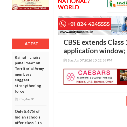
NATIONAL /
WORLD
CBSE extends Class 
LATEST
application window; 
Rajnath chairs
Sun, Jun 07 2026 10:52:34 PM
panel meet on
Territorial Army,
members
suggest
strengthening
force
Thu, Aug 06
Only 5.67% of
Indian schools
offer class 1 to