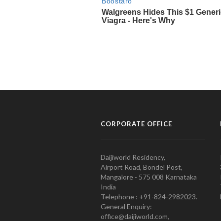
CORPORATE OFFICE
Daijiworld Residency,
Airport Road, Bondel Post,
Mangalore - 575 008 Karnataka
India
Telephone : +91-824-2982023.
General Enquiry:
office@daijiworld.com,