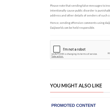
Please note that sending false messages to insu
intentionally cause public disorder is punishable
address and other details of senders of such 
Hence, sending offensive comments using daijiwor
Daijiworld.com be held responsible.
YOU MIGHT ALSO LIKE