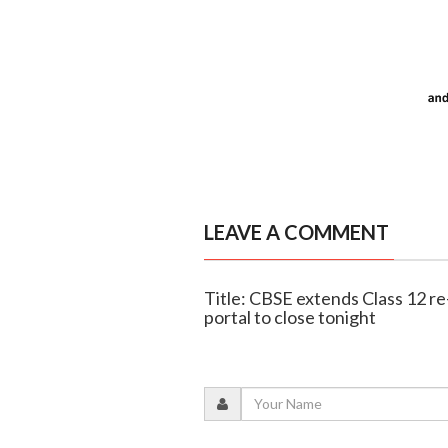
LEAVE A COMMENT
Title: CBSE extends Class 12 r
portal to close tonight