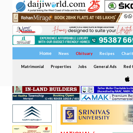
Home
News
Obituary
Recipes
Chari
Matrimonial
Properties
Jobs
General Ads
Red C