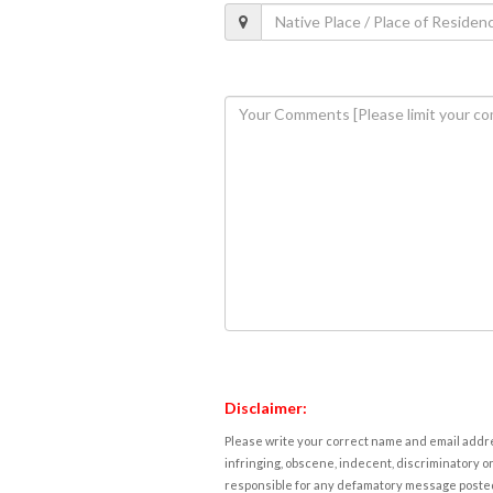
Disclaimer:
Please write your correct name and email addres
infringing, obscene, indecent, discriminatory or
responsible for any defamatory message posted 