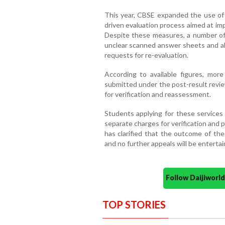
This year, CBSE expanded the use of
driven evaluation process aimed at imp
Despite these measures, a number of 
unclear scanned answer sheets and all
requests for re-evaluation.
According to available figures, mor
submitted under the post-result revie
for verification and reassessment.
Students applying for these services 
separate charges for verification and
has clarified that the outcome of the 
and no further appeals will be entertai
Follow Daijiwor
TOP STORIES