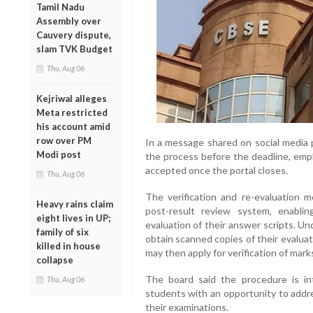
Tamil Nadu
Assembly over
Cauvery dispute,
slam TVK Budget
Thu, Aug 06
Kejriwal alleges
Meta restricted
his account amid
row over PM
In a message shared on social media
Modi post
the process before the deadline, emp
accepted once the portal closes.
Thu, Aug 06
The verification and re-evaluation 
Heavy rains claim
post-result review system, enabl
eight lives in UP;
evaluation of their answer scripts. Un
family of six
obtain scanned copies of their evalua
killed in house
may then apply for verification of mark
collapse
The board said the procedure is i
Thu, Aug 06
students with an opportunity to addr
their examinations.