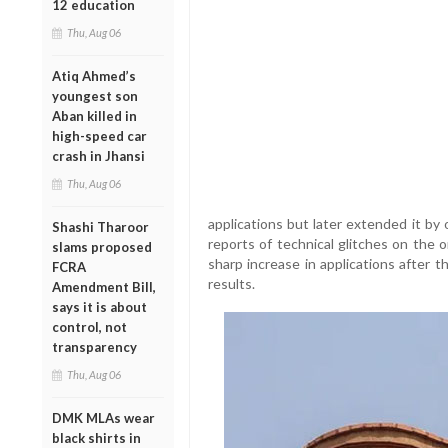
12 education
Thu, Aug 06
Atiq Ahmed’s
youngest son
Aban killed in
high-speed car
crash in Jhansi
Thu, Aug 06
applications but later extended it by
Shashi Tharoor
reports of technical glitches on the 
slams proposed
sharp increase in applications after
FCRA
results.
Amendment Bill,
says it is about
control, not
transparency
Thu, Aug 06
DMK MLAs wear
black shirts in