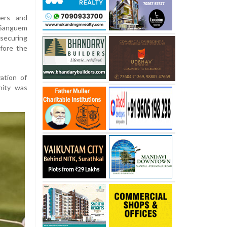
ers and
e Sanguem
securing
efore the
ation of
nity was