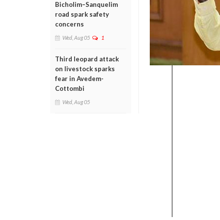
Bicholim–Sanquelim
road spark safety
concerns
Wed, Aug 05
1
Third leopard attack
on livestock sparks
fear in Avedem-
Cottombi
Wed, Aug 05