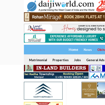
Home
News
Obit
Matrimonial
Properties
Jobs
General Ads