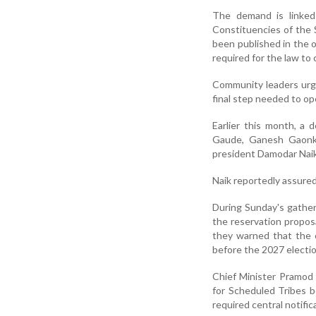
The demand is linked
Constituencies of the 
been published in the o
required for the law to 
Community leaders urged
final step needed to ope
Earlier this month, a
Gaude, Ganesh Gaonka
president Damodar Naik
Naik reportedly assured
During Sunday's gather
the reservation propos
they warned that the c
before the 2027 electio
Chief Minister Pramod 
for Scheduled Tribes b
required central notific