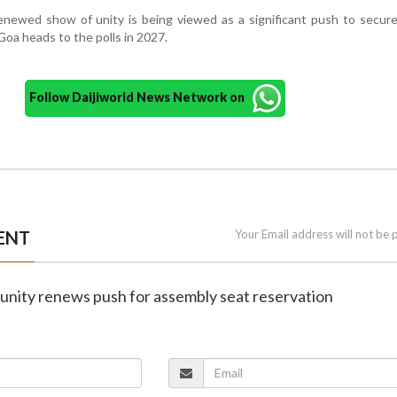
ewed show of unity is being viewed as a significant push to secure 
oa heads to the polls in 2027.
Follow Daijiworld News Network on
ENT
Your Email address will not be 
unity renews push for assembly seat reservation