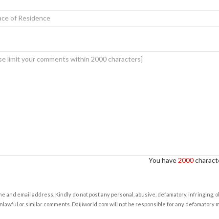
You have
2000
characte
e and email address. Kindly do not post any personal, abusive, defamatory, infringing, 
nlawful or similar comments. Daijiworld.com will not be responsible for any defamatory