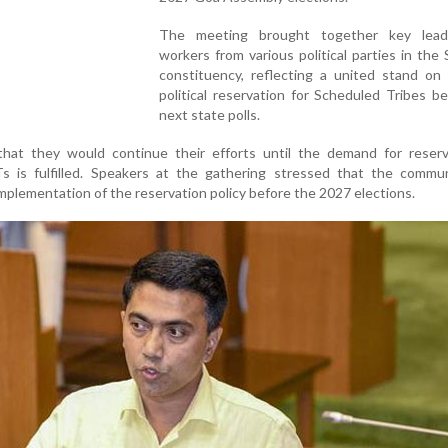
The meeting brought together key lead
workers from various political parties in th
constituency, reflecting a united stand on 
political reservation for Scheduled Tribes b
next state polls.
 that they would continue their efforts until the demand for reserv
s is fulfilled. Speakers at the gathering stressed that the commu
plementation of the reservation policy before the 2027 elections.