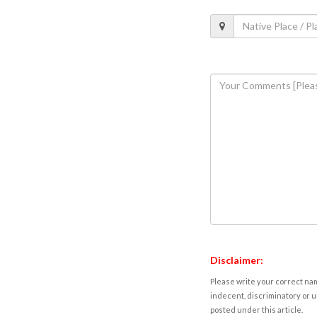
Disclaimer:
Please write your correct nam
indecent, discriminatory or u
posted under this article.