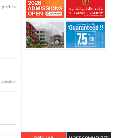
political
published.
POPULAR
MOST COMMENTED