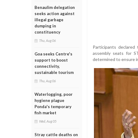
Benaulim delegation
seeks action against
illegal garbage
dumping in
constituency
Thu, Aug 06
Participants declared
assembly seats for ST
Goa seeks Centre's
determined to ensure im
support to boost
connectivity,
sustainable tourism
Thu, Aug 06
Waterlogging, poor
hygiene plague
Ponda's temporary
fish market
Wed, Aug 05
Stray cattle deaths on