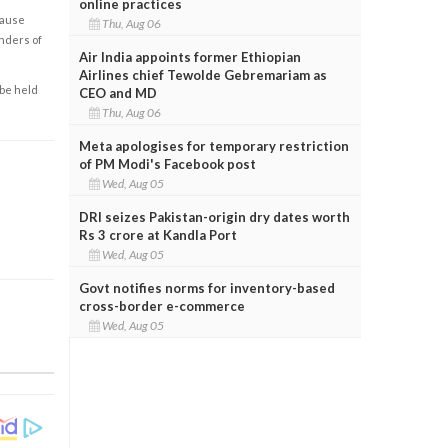
online practices
cause
Thu, Aug 06
enders of
Air India appoints former Ethiopian
Airlines chief Tewolde Gebremariam as
 be held
CEO and MD
Thu, Aug 06
Meta apologises for temporary restriction
of PM Modi's Facebook post
Wed, Aug 05
DRI seizes Pakistan-origin dry dates worth
Rs 3 crore at Kandla Port
Wed, Aug 05
Govt notifies norms for inventory-based
cross-border e-commerce
Wed, Aug 05