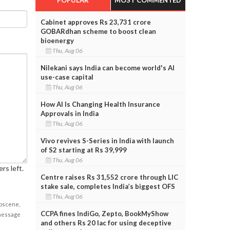
Cabinet approves Rs 23,731 crore
GOBARdhan scheme to boost clean
bioenergy
Thu, Aug 06
Nilekani says India can become world's AI
use-case capital
Thu, Aug 06
How AI Is Changing Health Insurance
Approvals in India
Thu, Aug 06
Vivo revives S-Series in India with launch
of S2 starting at Rs 39,999
Thu, Aug 06
rs left.
Centre raises Rs 31,552 crore through LIC
stake sale, completes India’s biggest OFS
Thu, Aug 06
obscene,
CCPA fines IndiGo, Zepto, BookMyShow
 message
and others Rs 20 lac for using deceptive