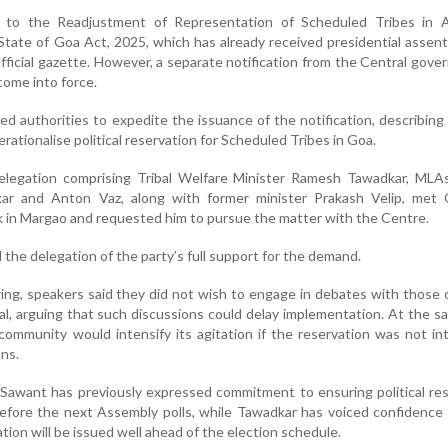
 to the Readjustment of Representation of Scheduled Tribes in 
State of Goa Act, 2025, which has already received presidential assen
fficial gazette. However, a separate notification from the Central gove
come into force.
 authorities to expedite the issuance of the notification, describing 
rationalise political reservation for Scheduled Tribes in Goa.
 delegation comprising Tribal Welfare Minister Ramesh Tawadkar, MLA
r and Anton Vaz, along with former minister Prakash Velip, met
 in Margao and requested him to pursue the matter with the Centre.
 the delegation of the party’s full support for the demand.
ing, speakers said they did not wish to engage in debates with those
al, arguing that such discussions could delay implementation. At the s
ommunity would intensify its agitation if the reservation was not i
ns.
Sawant has previously expressed commitment to ensuring political re
efore the next Assembly polls, while Tawadkar has voiced confidence
ation will be issued well ahead of the election schedule.