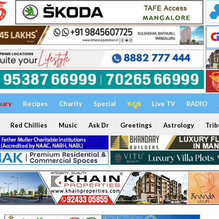
uary
Recipes
Charity
Special
ಕನ್ನಡ
Live TV
RADIO
Red Chillies
Music
Ask Dr
Greetings
Astrology
Trib