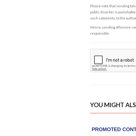
Please note that sending fals
public disorder is punishable 
such comments, to the autho
Hence, sending offensive comm
responsible.
YOU MIGHT ALS