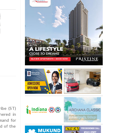
ibe (ST)
hered in
mand for
d of the