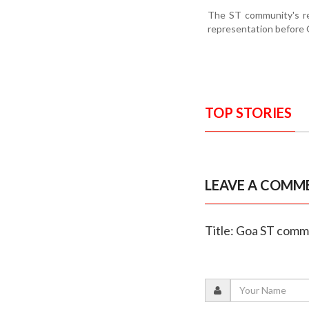
The ST community's ren
representation before G
TOP STORIES
LEAVE A COMM
Title: Goa ST comm