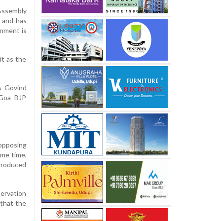
Assembly
t and has
rnment is
it as the
s Govind
 Goa BJP
 opposing
ame time,
ntroduced
servation
 that the