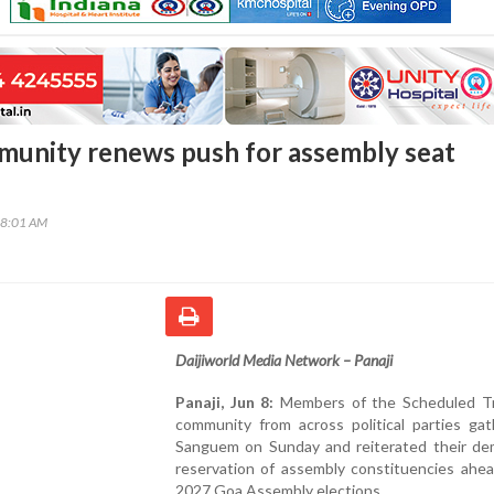
unity renews push for assembly seat
08:01 AM
Daijiworld Media Network – Panaji
Panaji, Jun 8:
Members of the Scheduled Tr
community from across political parties gat
Sanguem on Sunday and reiterated their de
reservation of assembly constituencies ahea
2027 Goa Assembly elections.