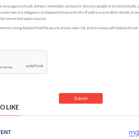
e messages to insult, defame, intimidate, mislead or deceive people or to intentionally 
under law. It is obligatory on Daijiworld to provide the IP address and other details of s
rity concerned upon request.
ents using daijiworld will be purely at your own risk, and in no way will Daijiworld.com
O LIKE