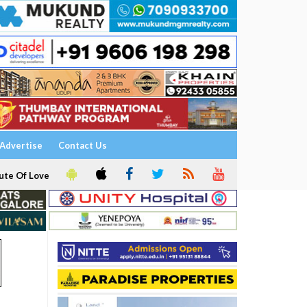
Advertise
Contact Us
ute Of Love