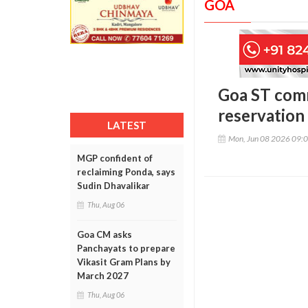
GOA
Goa ST comm
reservation
LATEST
Mon, Jun 08 2026 09:
MGP confident of
reclaiming Ponda, says
Sudin Dhavalikar
Thu, Aug 06
Goa CM asks
Panchayats to prepare
Vikasit Gram Plans by
March 2027
Thu, Aug 06