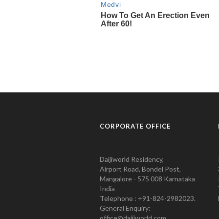
CORPORATE OFFICE
Daijiworld Residency,
Airport Road, Bondel Post,
Mangalore - 575 008 Karnataka
India
Telephone : +91-824-2982023.
General Enquiry:
office@daijiworld.com,