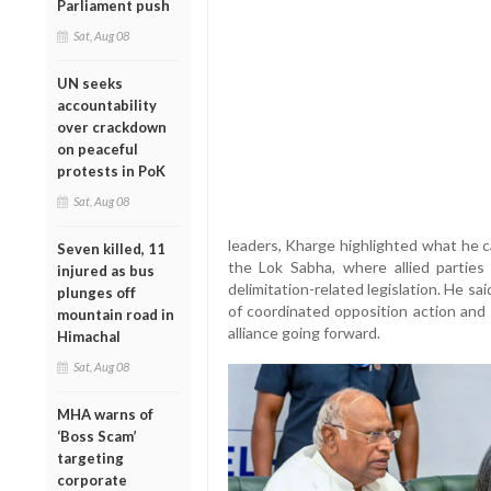
Parliament push
Sat, Aug 08
UN seeks
accountability
over crackdown
on peaceful
protests in PoK
Sat, Aug 08
leaders, Kharge highlighted what he ca
Seven killed, 11
the Lok Sabha, where allied partie
injured as bus
delimitation-related legislation. He 
plunges off
of coordinated opposition action and 
mountain road in
alliance going forward.
Himachal
Sat, Aug 08
MHA warns of
‘Boss Scam’
targeting
corporate