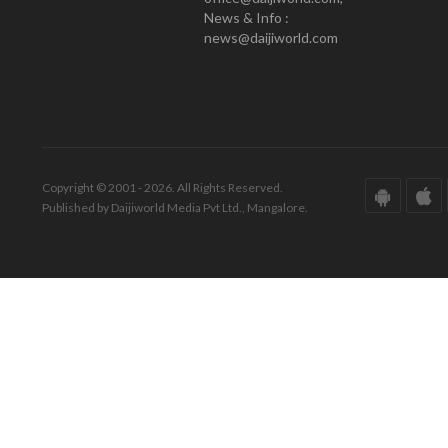
News & Info :
news@daijiworld.com
Copyright © 2001 - 2026. All Rights Reserved.
Published by Daijiworld Media Pvt Ltd., Mangalore.