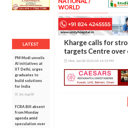
NATIONAL /
WORLD
Kharge calls for str
LATEST
targets Centre over
PM Modi unveils
Mon, Jun 08 2026 04:14:54 PM
AI initiatives at
IIT Delhi, urges
graduates to
build solutions
for India
Sat, Aug 08
FCRA Bill absent
from Monday
agenda amid
speculation over