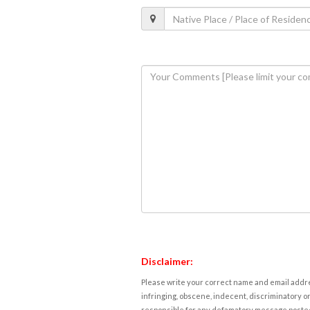
Disclaimer:
Please write your correct name and email addres
infringing, obscene, indecent, discriminatory or
responsible for any defamatory message posted 