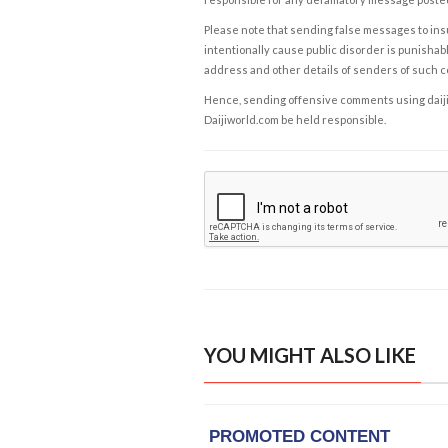
Please note that sending false messages to insu
intentionally cause public disorder is punishable
address and other details of senders of such 
Hence, sending offensive comments using daijiwor
Daijiworld.com be held responsible.
YOU MIGHT ALSO LIKE