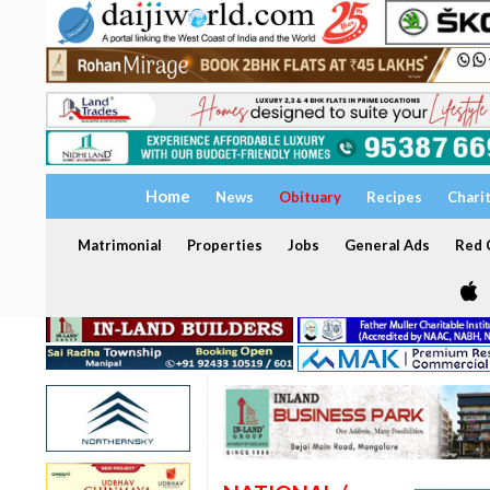
Home
News
Obituary
Recipes
Chari
Matrimonial
Properties
Jobs
General Ads
Red C