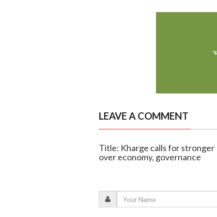
LEAVE A COMMENT
Title: Kharge calls for stronge
over economy, governance