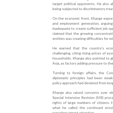
target political opponents. He also
being subjected to discriminatory tre
On the economic front, Kharge expres
and employment generation, arguin
inadequate to create sufficient job op
claimed that the growing concentrat
entities was creating difficulties for 
He warned that the country's eco
challenging, citing rising prices of e
households. Kharge also pointed to gl
Asia, as factors adding pressure to t
Turning to foreign affairs, the Cong
diplomatic principles had been weak
policy approach had deviated from long
Kharge also raised concerns over elec
Special Intensive Revision (SIR) proc
rights of large numbers of citizens.
what he called the continued erosi
requiring urgent attention.