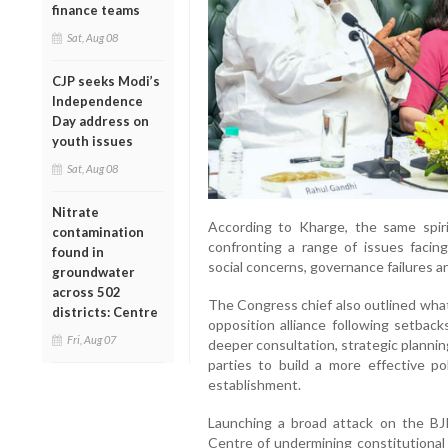
finance teams
Sat, Aug 08
CJP seeks Modi’s
Independence
Day address on
youth issues
Sat, Aug 08
Nitrate
According to Kharge, the same spiri
contamination
confronting a range of issues facing
found in
social concerns, governance failures an
groundwater
across 502
The Congress chief also outlined what
districts: Centre
opposition alliance following setback
Fri, Aug 07
deeper consultation, strategic plannin
parties to build a more effective pol
establishment.
Launching a broad attack on the B
Centre of undermining constitutional 