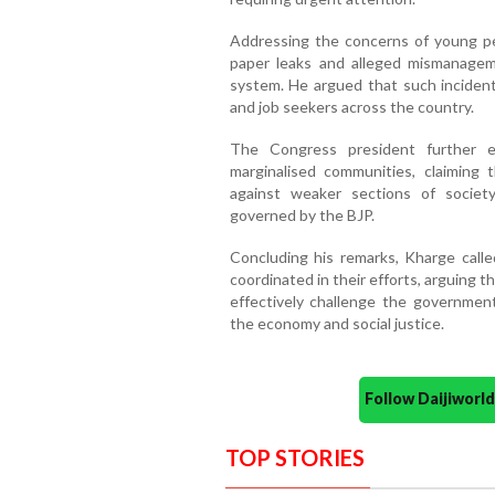
Addressing the concerns of young pe
paper leaks and alleged mismanagem
system. He argued that such inciden
and job seekers across the country.
The Congress president further e
marginalised communities, claiming t
against weaker sections of society
governed by the BJP.
Concluding his remarks, Kharge calle
coordinated in their efforts, arguing 
effectively challenge the governmen
the economy and social justice.
Follow Daijiwor
TOP STORIES