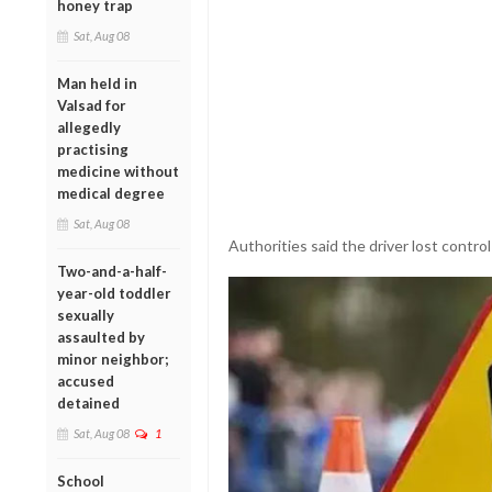
honey trap
Sat, Aug 08
Man held in
Valsad for
allegedly
practising
medicine without
medical degree
Sat, Aug 08
Authorities said the driver lost control
Two-and-a-half-
year-old toddler
sexually
assaulted by
minor neighbor;
accused
detained
Sat, Aug 08
1
School