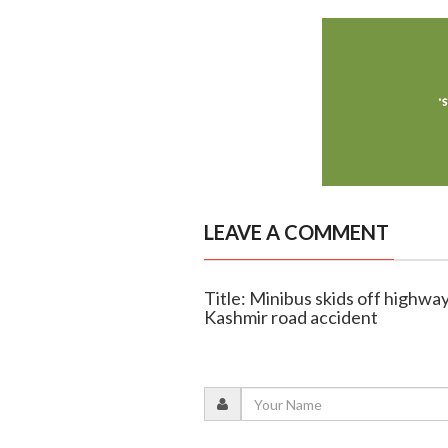
LEAVE A COMMENT
Title: Minibus skids off highway
Kashmir road accident