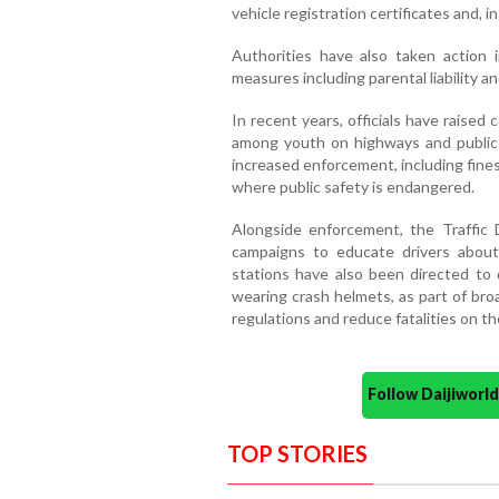
vehicle registration certificates and, 
Authorities have also taken action i
measures including parental liability an
In recent years, officials have raised
among youth on highways and public 
increased enforcement, including fines,
where public safety is endangered.
Alongside enforcement, the Traffi
campaigns to educate drivers about 
stations have also been directed to
wearing crash helmets, as part of bro
regulations and reduce fatalities on th
Follow Daijiwor
TOP STORIES