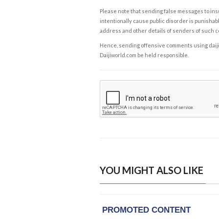
Please note that sending false messages to insu
intentionally cause public disorder is punishable
address and other details of senders of such 
Hence, sending offensive comments using daijiwor
Daijiworld.com be held responsible.
YOU MIGHT ALSO LIKE