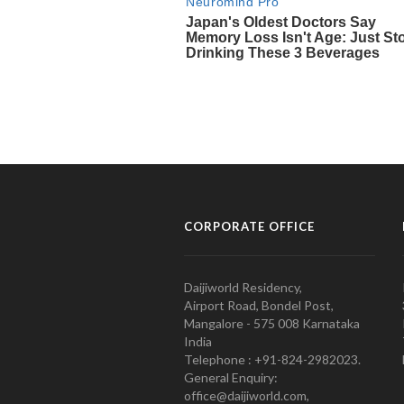
CORPORATE OFFICE
Daijiworld Residency,
Airport Road, Bondel Post,
Mangalore - 575 008 Karnataka
India
Telephone : +91-824-2982023.
General Enquiry:
office@daijiworld.com,