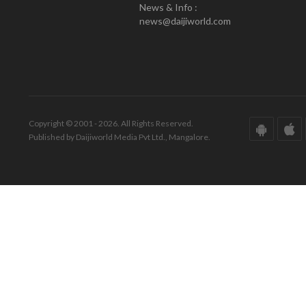
News & Info :
news@daijiworld.com
Copyright © 2001 - 2026. All Rights Reserved.
Published by Daijiworld Media Pvt Ltd., Mangalore.