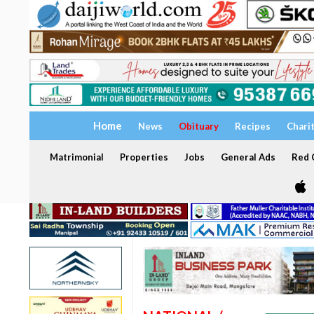
Home
News
Obituary
Recipes
Chari
Matrimonial
Properties
Jobs
General Ads
Red C