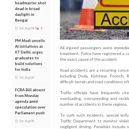
headmaster shot
dead in broad
daylight in
Bengal
Sat, Aug 08
1
PM Modi unveils
AI initiatives at
All injured passengers were immediat
IIT Delhi, urges
treatment. Police have registered a c
graduates to
the exact cause of the accident.
build solutions
for India
Road accidents are a recurring concer
including Doda, Kishtwar, Poonch, 
Sat, Aug 08
difficult terrain and road conditions o
FCRA Bill absent
Traffic officials have frequently ci
from Monday
overloading, overspeeding and reckl
agenda amid
number of accidents in these regions.
speculation over
Parliament push
To curb such incidents, special en
Traffic Department to monitor violat
Sat, Aug 08
negligent driving. Penalties include 