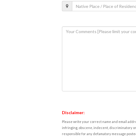
Disclaimer:
Please write your correct name and email addres
infringing, obscene, indecent, discriminatory or
responsible for any defamatory message posted 