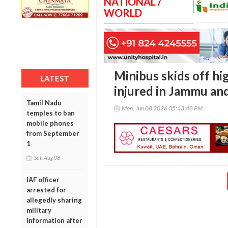
NATIONAL /
WORLD
Minibus skids off hi
LATEST
injured in Jammu an
Tamil Nadu
Mon, Jun 08 2026 05:43:48 PM
temples to ban
mobile phones
from September
1
Sat, Aug 08
IAF officer
arrested for
allegedly sharing
military
information after