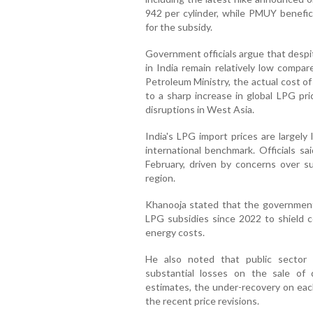
942 per cylinder, while PMUY benefici
for the subsidy.
Government officials argue that despi
in India remain relatively low compar
Petroleum Ministry, the actual cost o
to a sharp increase in global LPG pri
disruptions in West Asia.
India's LPG import prices are largely
international benchmark. Officials sa
February, driven by concerns over su
region.
Khanooja stated that the government
LPG subsidies since 2022 to shield co
energy costs.
He also noted that public sector 
substantial losses on the sale of 
estimates, the under-recovery on eac
the recent price revisions.