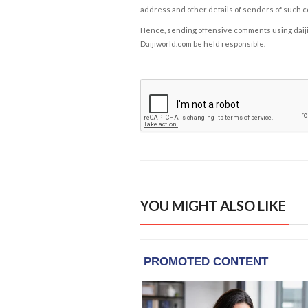
address and other details of senders of such 
Hence, sending offensive comments using daijiwor
Daijiworld.com be held responsible.
YOU MIGHT ALSO LIKE