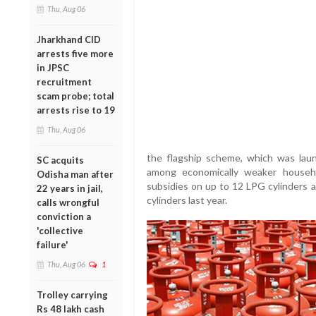
Thu, Aug 06
Jharkhand CID
arrests five more
in JPSC
recruitment
scam probe; total
arrests rise to 19
Thu, Aug 06
the flagship scheme, which was lau
SC acquits
among economically weaker households
Odisha man after
subsidies on up to 12 LPG cylinders 
22 years in jail,
cylinders last year.
calls wrongful
conviction a
'collective
failure'
Thu, Aug 06
1
Trolley carrying
Rs 48 lakh cash