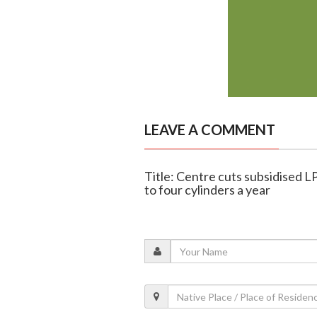
LEAVE A COMMENT
Title: Centre cuts subsidised LPG
to four cylinders a year