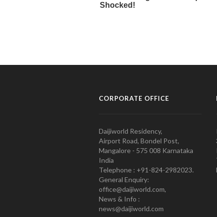
CORPORATE OFFICE
Daijiworld Residency,
Airport Road, Bondel Post,
Mangalore - 575 008 Karnataka
India
Telephone : +91-824-2982023.
General Enquiry:
office@daijiworld.com,
News & Info :
news@daijiworld.com