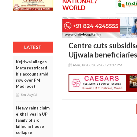
NATIONAL /
WORLD
Centre cuts subsidise
LATEST
Ujjwala beneficiaries
Kejriwal alleges
Mon, Jun 08 2026 08:23:07 PM
Meta restricted
his account amid
row over PM
Modi post
Thu, Aug 06
Heavy rains claim
eight lives in UP;
family of six
killed in house
collapse