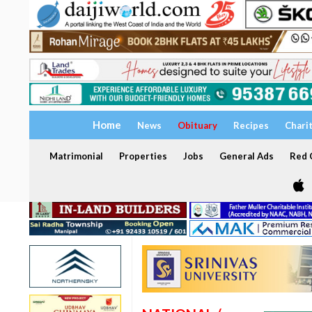
Home
News
Obituary
Recipes
Chari
Matrimonial
Properties
Jobs
General Ads
Red C