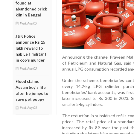
found at
abandoned brick
kiln in Bengal
Wed, Aug 05
J&K Police
announce Rs 15
lakh reward to
nab LeT militant
Announcing the change, Praveen Mal K
in cop's murder
of Petroleum and Natural Gas, said t
Wed, Aug 05
annual LPG consumption recorded amo
Under the scheme, beneficiaries cont
Flood claims
every 14.2-kg LPG cylinder purch
Assam boy’s life
beneficiaries' bank accounts, was firs
after he jumps to
later increased to Rs 300 in 2023. S
save pet puppy
smaller 5-kg cylinders.
Wed, Aug 05
The reduction in subsidised refills c
prices. The retail price of a standa
increased by Rs 89 over the past t
including the latest hike announced o