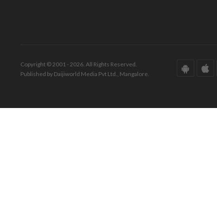
Copyright © 2001 - 2026. All Rights Reserved.
Published by Daijiworld Media Pvt Ltd., Mangalore.