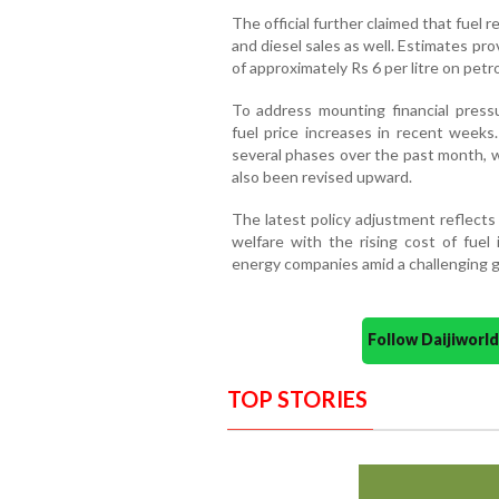
The official further claimed that fuel r
and diesel sales as well. Estimates pr
of approximately Rs 6 per litre on petro
To address mounting financial press
fuel price increases in recent weeks.
several phases over the past month, 
also been revised upward.
The latest policy adjustment reflect
welfare with the rising cost of fuel 
energy companies amid a challenging g
Follow Daijiwor
TOP STORIES