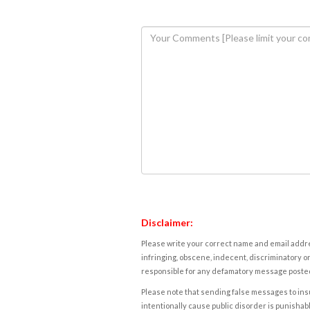
Disclaimer:
Please write your correct name and email addres
infringing, obscene, indecent, discriminatory or
responsible for any defamatory message posted 
Please note that sending false messages to insu
intentionally cause public disorder is punishable