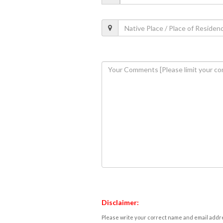
Disclaimer:
Please write your correct name and email addres