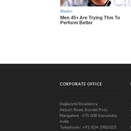
CORPORATE OFFICE
Daijiworld Residency,
Airport Road, Bondel Post,
Mangalore - 575 008 Karnataka
India
Telephone : +91-824-2982023.