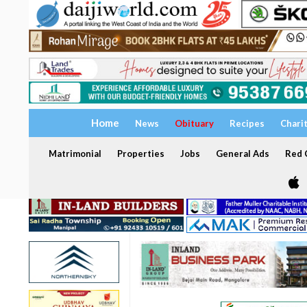
Home
News
Obituary
Recipes
Chari
Matrimonial
Properties
Jobs
General Ads
Red C