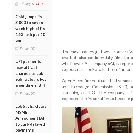
Fri, Aug 07
1
Gold jumps Rs
3,800 to seven-
week high of Rs
1.53 lakh per 10
gm
Fri, Aug 07
The move comes just weeks after rival
chatbot, also confidentially filed fo
UPI payments
which owns AI company xAI, is reported
may attract
expected to seek a valuation of around 
charges as Lok
Sabha clears key
OpenAI confirmed that it had submitted
amendment Bill
and Exchange Commission (SEC), a
launching an IPO. The company said 
Fri, Aug 07
expected the information to become p
Lok Sabha clears
MSME
Amendment Bill
to curb delayed
payments