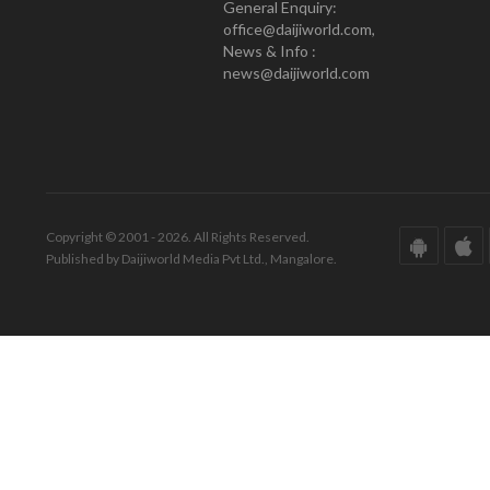
General Enquiry:
office@daijiworld.com,
News & Info :
news@daijiworld.com
Copyright © 2001 - 2026. All Rights Reserved.
Published by Daijiworld Media Pvt Ltd., Mangalore.