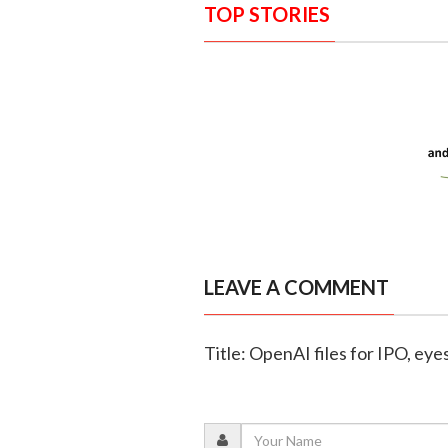
TOP STORIES
LEAVE A COMMENT
Title: OpenAI files for IPO, eye