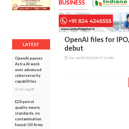
BUSINESS
OpenAI files for IPO
LATEST
debut
Tue, Jun 09 2026 08:57:31 AM
OpenAI pauses
Astra AI work
over advanced
cybersecurity
capabilities
Sat, Aug 08
E20 petrol
quality meets
standards, no
contamination
found: Oil firms