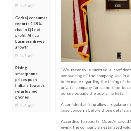
Fri, Aug 07
Godrej consumer
reports 11.5%
rise in Q1 net
profit, Africa
business drives
growth
Fri, Aug 07
Rising
“We recently submitted a confidenti
smartphone
announcing it,” the company said in a
prices push
been made regarding the timing of the 
Indians towards
private company for some time becaus
refurbished
pursue outside the public markets.
phones
A confidential filing allows regulators
Fri, Aug 07
raise concerns before those details are
According to reports, OpenAI raised $1
giving the company an estimated valua