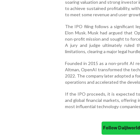
soaring valuation and strong investor i
to achieve sustained profitability, wi
to meet some revenue and user-growt
The IPO filing follows a significant l
Elon Musk. Musk had argued that Ope
non-profit mission and sought to forc
A jury and judge ultimately ruled 
limitations, clearing a major legal hurd
Founded in 2015 as a non-profit AI re
Altman, OpenAI transformed the techn
2022. The company later adopted a for
operations and accelerated the devel
If the IPO proceeds, it is expected t
and global financial markets, offering
most influential technology companies
Follow Daijiwor