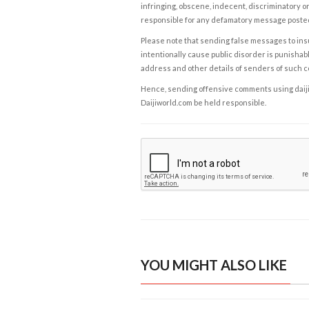
infringing, obscene, indecent, discriminatory or
responsible for any defamatory message posted 
Please note that sending false messages to insu
intentionally cause public disorder is punishable
address and other details of senders of such 
Hence, sending offensive comments using daijiwor
Daijiworld.com be held responsible.
YOU MIGHT ALSO LIKE