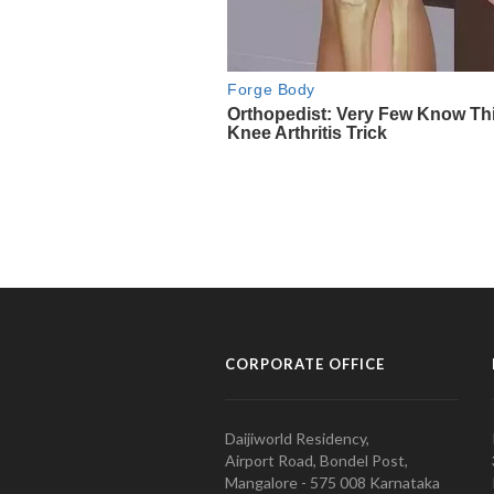
CORPORATE OFFICE
Daijiworld Residency,
Airport Road, Bondel Post,
Mangalore - 575 008 Karnataka