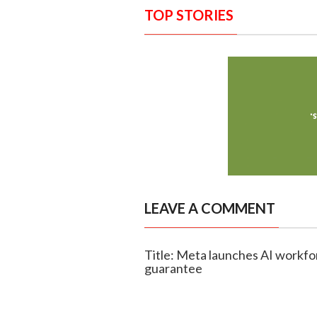
TOP STORIES
LEAVE A COMMENT
Title: Meta launches AI workfo
guarantee