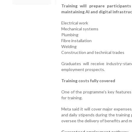
Training will prepare participant
maintaining AI and digital infrastruc
Electrical work
Mechanical systems
Plumbing
Fibre installation
Welding
Construction and technical trades
Graduates will receive industry-sta
employment prospects.
Training costs fully covered
One of the programme's key features i
for training.
Meta said it will cover major expenses
and daily stipends during the training
oversee the delivery of benefits and m
Guaranteed employment pathway