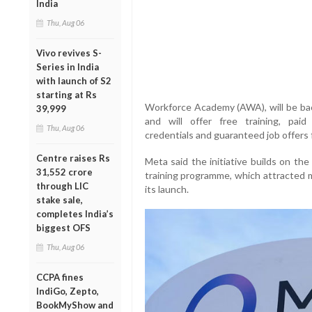
India
Thu, Aug 06
Vivo revives S-
Series in India
with launch of S2
starting at Rs
Workforce Academy (AWA), will be back
39,999
and will offer free training, paid 
Thu, Aug 06
credentials and guaranteed job offers 
Centre raises Rs
Meta said the initiative builds on the
31,552 crore
training programme, which attracted m
through LIC
its launch.
stake sale,
completes India’s
biggest OFS
Thu, Aug 06
CCPA fines
IndiGo, Zepto,
BookMyShow and