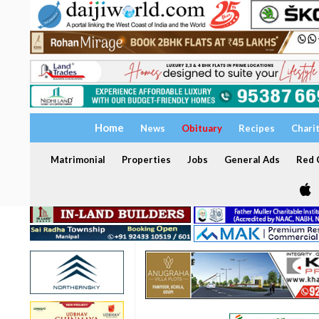
Home
News
Obituary
Recipes
Chari
Matrimonial
Properties
Jobs
General Ads
Red C