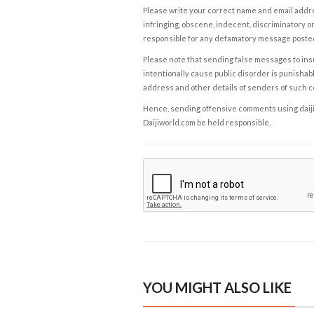
Please write your correct name and email addres
infringing, obscene, indecent, discriminatory or
responsible for any defamatory message posted 
Please note that sending false messages to insu
intentionally cause public disorder is punishable
address and other details of senders of such 
Hence, sending offensive comments using daijiwor
Daijiworld.com be held responsible.
YOU MIGHT ALSO LIKE