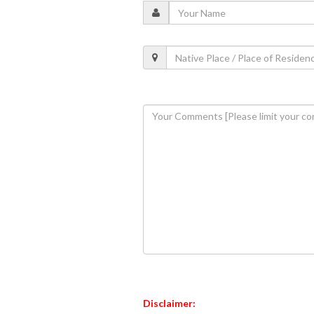
Disclaimer: