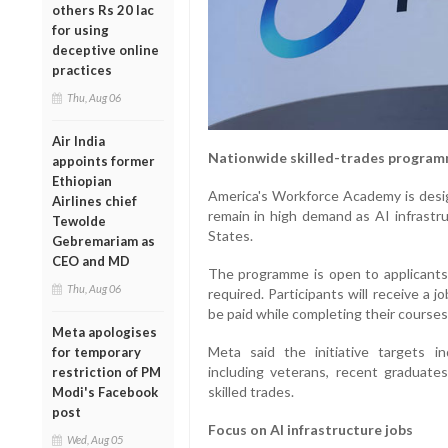
others Rs 20 lac
for using
deceptive online
practices
Thu, Aug 06
Air India
Nationwide skilled-trades progra
appoints former
Ethiopian
America's Workforce Academy is desig
Airlines chief
remain in high demand as AI infrastr
Tewolde
States.
Gebremariam as
CEO and MD
The programme is open to applicants f
Thu, Aug 06
required. Participants will receive a j
be paid while completing their courses
Meta apologises
Meta said the initiative targets in
for temporary
including veterans, recent graduates
restriction of PM
skilled trades.
Modi's Facebook
post
Focus on AI infrastructure jobs
Wed, Aug 05