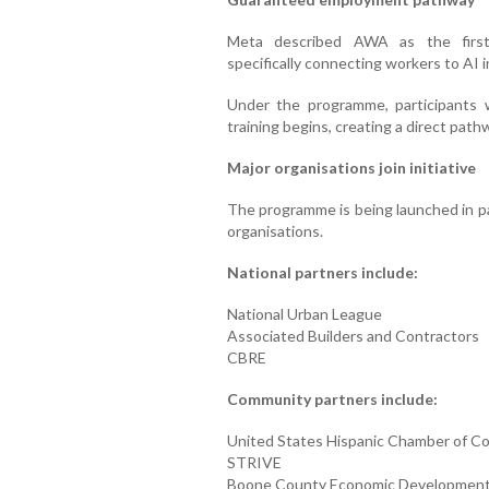
Meta described AWA as the first 
specifically connecting workers to AI i
Under the programme, participants 
training begins, creating a direct pat
Major organisations join initiative
The programme is being launched in pa
organisations.
National partners include:
National Urban League
Associated Builders and Contractors
CBRE
Community partners include:
United States Hispanic Chamber of 
STRIVE
Boone County Economic Development