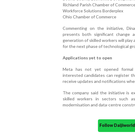
Richland Parish Chamber of Commerc
Workforce Solutions Borderplex
Ohio Chamber of Commerce
Commenting on the initiative, Din
presents both significant change 
generation of skilled workers will play 
for the next phase of technological gr
Applications yet to open
Meta has not yet opened formal a
interested candidates can register th
receive updates and notifications whe
The company said the initiative is 
skilled workers in sectors such as
modernisation and data-centre constr
Follow Daijiwor