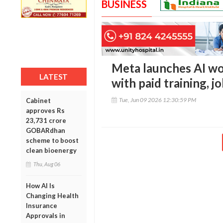
BUSINESS
Meta launches AI w
LATEST
with paid training, j
Tue, Jun 09 2026 12:30:59 PM
Cabinet
approves Rs
23,731 crore
GOBARdhan
scheme to boost
clean bioenergy
Thu, Aug 06
How AI Is
Changing Health
Insurance
Approvals in