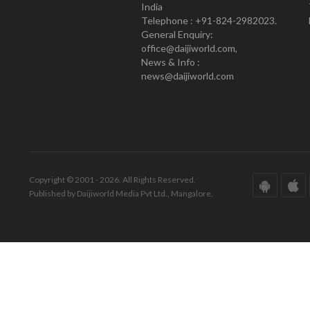
India
Telephone : +91-824-2982023.
General Enquiry:
office@daijiworld.com,
News & Info :
news@daijiworld.com
Copyright © 2001 - 2026. All Rights Reserved.
Published by Daijiworld Media Pvt Ltd., Mangalore.