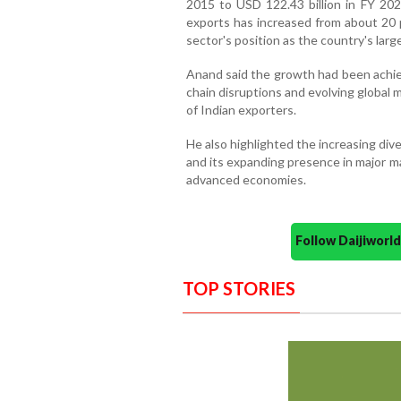
2015 to USD 122.43 billion in FY 2025
exports has increased from about 20 p
sector's position as the country's lar
Anand said the growth had been achiev
chain disruptions and evolving global 
of Indian exporters.
He also highlighted the increasing dive
and its expanding presence in major m
advanced economies.
Follow Daijiwor
TOP STORIES