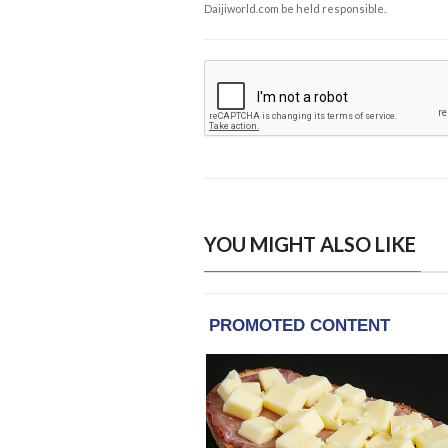
Daijiworld.com be held responsible.
YOU MIGHT ALSO LIKE