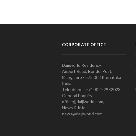
CORPORATE OFFICE
Daijiworld Residency,
Airport Road, Bondel Post,
Mangalore - 575 008 Karnataka
India
Telephone : +91-824-2982023.
General Enquiry:
office@daijiworld.com,
News & Info :
news@daijiworld.com