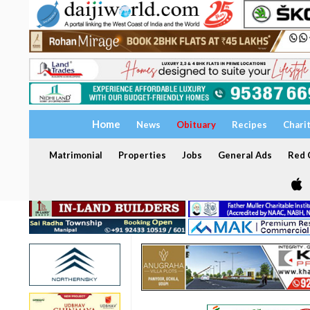
Home
News
Obituary
Recipes
Chari
Matrimonial
Properties
Jobs
General Ads
Red C