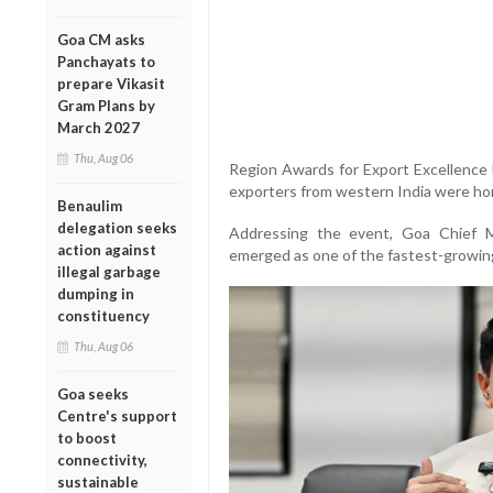
Goa CM asks
Panchayats to
prepare Vikasit
Gram Plans by
March 2027
Thu, Aug 06
Region Awards for Export Excellence
exporters from western India were ho
Benaulim
delegation seeks
Addressing the event, Goa Chief 
action against
emerged as one of the fastest-growing
illegal garbage
dumping in
constituency
Thu, Aug 06
Goa seeks
Centre's support
to boost
connectivity,
sustainable