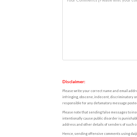
Disclaimer:
Please write your correct name and email addres
infringing, obscene, indecent, discriminatory or
responsible for any defamatory message posted 
Please note that sending false messages to insu
intentionally cause public disorder is punishable
address and other details of senders of such 
Hence, sending offensive comments using daijiwor