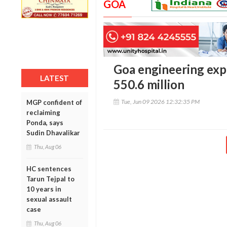
GOA
Goa engineering exp
LATEST
550.6 million
Tue, Jun 09 2026 12:32:35 PM
MGP confident of
reclaiming
Ponda, says
Sudin Dhavalikar
Thu, Aug 06
HC sentences
Tarun Tejpal to
10 years in
sexual assault
case
Thu, Aug 06