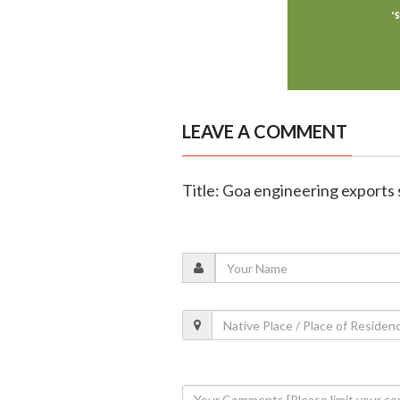
LEAVE A COMMENT
Title: Goa engineering exports