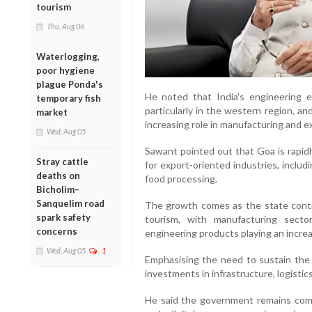
tourism
Thu, Aug 06
Waterlogging,
poor hygiene
plague Ponda's
He noted that India's engineering 
temporary fish
particularly in the western region, a
market
increasing role in manufacturing and e
Wed, Aug 05
Sawant pointed out that Goa is rapidly
Stray cattle
for export-oriented industries, includ
deaths on
food processing.
Bicholim–
Sanquelim road
The growth comes as the state conti
spark safety
tourism, with manufacturing secto
concerns
engineering products playing an increas
Wed, Aug 05
1
Emphasising the need to sustain the
investments in infrastructure, logisti
He said the government remains comm