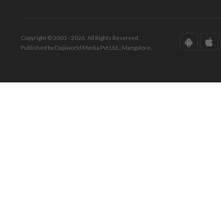
Copyright © 2001 - 2026. All Rights Reserved.
Published by Daijiworld Media Pvt Ltd., Mangalore.