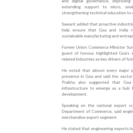
and digital governance, improving 
extending support to micro, sma
strengthening technical education to d
Sawant added that proactive industrial
help ensure that Goa and India re
sustainable manufacturing and entrep
Former Union Commerce Minister Su
guest of honour, highlighted Goa's 
related industries as key drivers of fu
He noted that almost every major 
presence in Goa and said the sector c
Prabhu also suggested that Goa c
infrastructure to emerge as a hub 
development.
Speaking on the national export sc
Department of Commerce, said engine
merchandise export segment.
He stated that engineering exports h