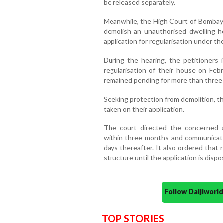
be released separately.
Meanwhile, the High Court of Bombay 
demolish an unauthorised dwelling ho
application for regularisation under t
During the hearing, the petitioners 
regularisation of their house on Febr
remained pending for more than three
Seeking protection from demolition, t
taken on their application.
The court directed the concerned au
within three months and communicate 
days thereafter. It also ordered that 
structure until the application is dispo
Follow Daijiwor
TOP STORIES