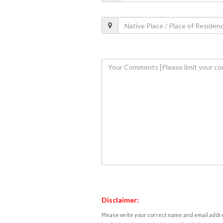
Disclaimer:
Please write your correct name and email addres