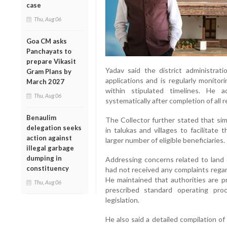
case
Thu, Aug 06
Goa CM asks
Panchayats to
prepare Vikasit
Yadav said the district administrat
Gram Plans by
applications and is regularly monito
March 2027
within stipulated timelines. He 
Thu, Aug 06
systematically after completion of all 
Benaulim
The Collector further stated that si
delegation seeks
in talukas and villages to facilitate 
action against
larger number of eligible beneficiaries.
illegal garbage
dumping in
Addressing concerns related to land 
constituency
had not received any complaints regar
He maintained that authorities are p
Thu, Aug 06
prescribed standard operating pro
legislation.
He also said a detailed compilation of