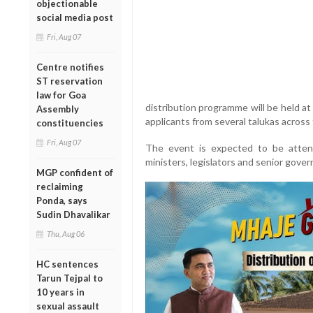
objectionable
social media post
Fri, Aug 07
Centre notifies
ST reservation
law for Goa
distribution programme will be held at
Assembly
applicants from several talukas across t
constituencies
Fri, Aug 07
The event is expected to be atte
ministers, legislators and senior gover
MGP confident of
reclaiming
Ponda, says
Sudin Dhavalikar
Thu, Aug 06
HC sentences
Tarun Tejpal to
10 years in
sexual assault