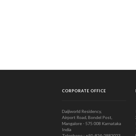
CORPORATE OFFICE
Daijiworld Residency,
Airport Road, Bondel Post,
Mangalore - 575 008 Karnataka
India
Telephone : +91-824-2982023.