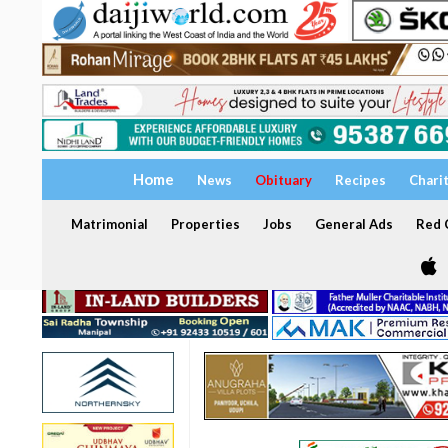
Home
News
Obituary
Recipes
Chari
Matrimonial
Properties
Jobs
General Ads
Red C