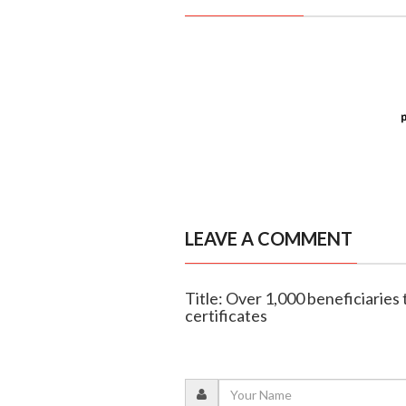
LEAVE A COMMENT
Title: Over 1,000 beneficiarie
certificates