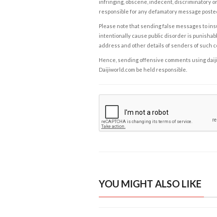
infringing, obscene, indecent, discriminatory or
responsible for any defamatory message posted 
Please note that sending false messages to insu
intentionally cause public disorder is punishable
address and other details of senders of such 
Hence, sending offensive comments using daijiwor
Daijiworld.com be held responsible.
YOU MIGHT ALSO LIKE