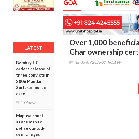
GOA
Over 1,000 beneficia
LATEST
Ghar ownership cert
Tue, Jun 09 2026 02:46:31 PM
Bombay HC
orders release of
three convicts in
2006 Mandar
Surlakar murder
case
Fri, Aug 07
Mapusa court
sends man to
police custody
over alleged