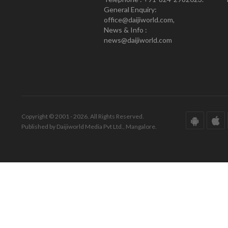
General Enquiry:
office@daijiworld.com,
News & Info :
news@daijiworld.com
Copyright © 2001 - 2026. All Rights Reserved.
Published by Daijiworld Media Pvt Ltd., Mangalore.