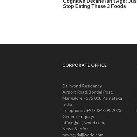
CORPORATE OFFICE
Daijiworld Residency,
Airport Road, Bondel Post,
Mangalore - 575 008 Karnataka
India
Telephone : +91-824-2982023.
General Enquiry:
office@daijiworld.com,
News & Info :
news@daijiworld.com