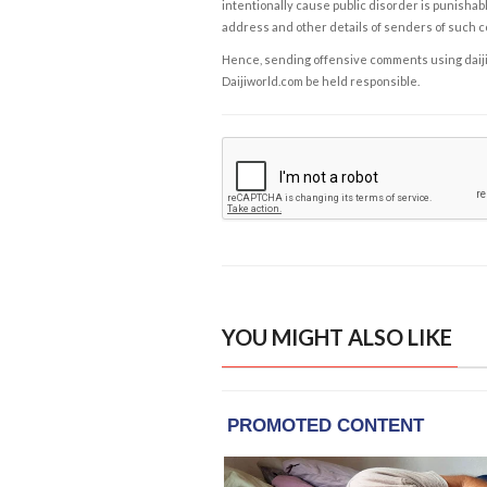
intentionally cause public disorder is punishable
address and other details of senders of such 
Hence, sending offensive comments using daijiwor
Daijiworld.com be held responsible.
YOU MIGHT ALSO LIKE