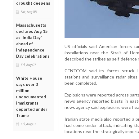
drought deepens
Sat, Aug 08
Massachusetts
declares Aug 15
as 'India Day'
ahead of
US officials said American forces ta
Independence
installations near the Strait of
Day celebrations
described the strikes as self-defence 
Fri, Aug 07
CENTCOM said its forces struck Ir
stations and surveillance radar sites
White House
been completed.
says over 3
million
Explosions were reported across parts
undocumented
news agency reported blasts in east
immigrants
news agency said explosions were hear
deported under
Trump
Iranian state media also reported a p
Fri, Aug 07
had come under attack, indicating t
locations near the strategically impor