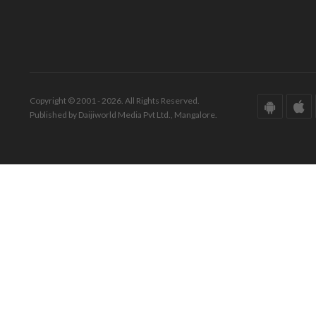
Copyright © 2001 - 2026. All Rights Reserved.
Published by Daijiworld Media Pvt Ltd., Mangalore.