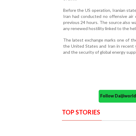
Before the US operation, Iranian stat
Iran had conducted no offensive air 
previous 24 hours. The source also w
any renewed hostility linked to the hel
The latest exchange marks one of th
the United States and Iran in recent y
and the security of global energy suppl
Follow Daijiwor
TOP STORIES