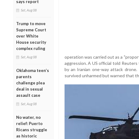
says report
Sat, Aug 08
Trump to move
Supreme Court
over White
House security
complex ruling
operation was carried out as a "propor
Sat, Aug 08
aggression. A US official told Reuter
by an Iranian one-way attack drone. 
Oklahoma teen’s
survived unharmed but warned that t
parents
challenge plea
deal in sexual
assault case
Sat, Aug 08
No water, no
relief: Puerto
Ricans struggle
as historic