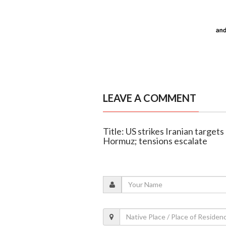
LEAVE A COMMENT
Title: US strikes Iranian targets 
Hormuz; tensions escalate