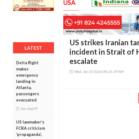
USA
US strikes Iranian ta
LATEST
incident in Strait o
escalate
Delta flight
makes
Wed, Jun 10 2026 08:21:39 AM
emergency
landing in
Atlanta,
passengers
evacuated
Sun, Aug 09
US lawmaker’s
FCRA criticism
‘propaganda’,