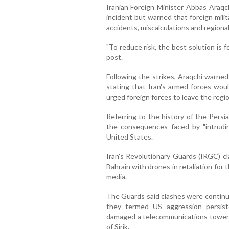
Iranian Foreign Minister Abbas Araqc
incident but warned that foreign milit
accidents, miscalculations and regiona
"To reduce risk, the best solution is f
post.
Following the strikes, Araqchi warned
stating that Iran's armed forces wou
urged foreign forces to leave the regio
Referring to the history of the Persi
the consequences faced by "intrudin
United States.
Iran's Revolutionary Guards (IRGC) cl
Bahrain with drones in retaliation for 
media.
The Guards said clashes were continu
they termed US aggression persist
damaged a telecommunications tower 
of Sirik.