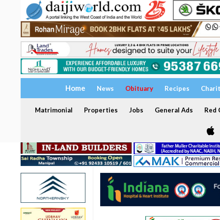
Home
News
Obituary
Recipes
Chari
Matrimonial
Properties
Jobs
General Ads
Red C