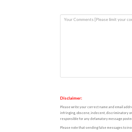
Disclaimer:
Please write your correct name and email addres
infringing, obscene, indecent, discriminatory or
responsible for any defamatory message posted 
Please note that sending false messages to insu