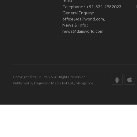
India
Telephone : +91-824-2982023.
General Enquiry:
office@daijiworld.com,
News & Info :
news@daijiworld.com
Copyright © 2001 - 2026. All Rights Reserved.
Published by Daijiworld Media Pvt Ltd., Mangalore.