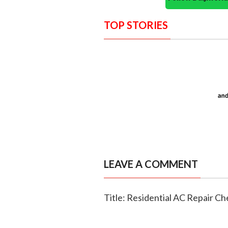
TOP STORIES
LEAVE A COMMENT
Title: Residential AC Repair 