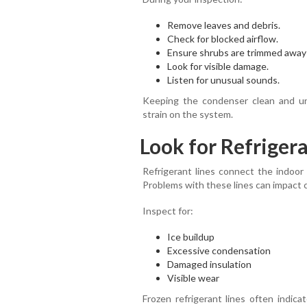
Remove leaves and debris.
Check for blocked airflow.
Ensure shrubs are trimmed away 
Look for visible damage.
Listen for unusual sounds.
Keeping the condenser clean and un
strain on the system.
Look for Refrigera
Refrigerant lines connect the indoor
Problems with these lines can impact 
Inspect for:
Ice buildup
Excessive condensation
Damaged insulation
Visible wear
Frozen refrigerant lines often indica