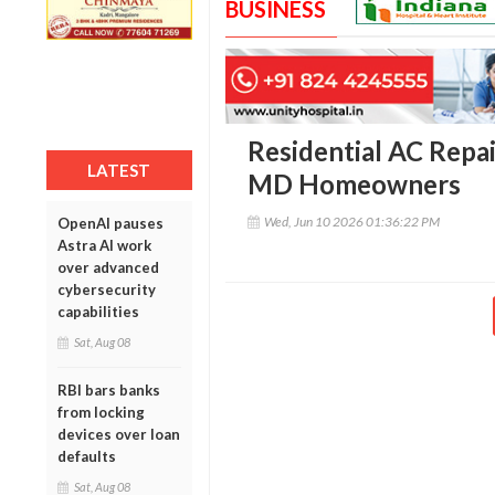
BUSINESS
Residential AC Repai
LATEST
MD Homeowners
Wed, Jun 10 2026 01:36:22 PM
OpenAI pauses
Astra AI work
over advanced
cybersecurity
capabilities
Sat, Aug 08
RBI bars banks
from locking
devices over loan
defaults
Sat, Aug 08