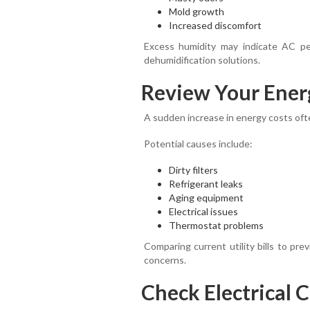
Mold growth
Increased discomfort
Excess humidity may indicate AC pe
dehumidification solutions.
Review Your Energ
A sudden increase in energy costs ofte
Potential causes include:
Dirty filters
Refrigerant leaks
Aging equipment
Electrical issues
Thermostat problems
Comparing current utility bills to pr
concerns.
Check Electrical