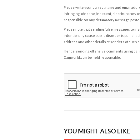
Please write your correct name and email addres
infringing, obscene, indecent, discriminatory or
responsible for any defamatory message posted 
Please note that sending false messages to insu
intentionally cause public disorder is punishable
address and other details of senders of such 
Hence, sending offensive comments using daijiwor
Daijiworld.com be held responsible.
YOU MIGHT ALSO LIKE