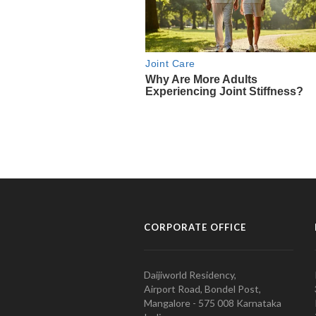
CORPORATE OFFICE
Daijiworld Residency,
Airport Road, Bondel Post,
Mangalore - 575 008 Karnataka