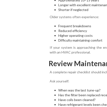
Approximately 10–15 years
Longer with excellent maintena
Shorter if neglected
Older systems often experience:
Frequent breakdowns
Reduced efficiency
Higher operating costs
Difficulty maintaining comfort
If your system is approaching the end
with an HVAC professional.
Review Maintenan
A complete repair checklist should in
Ask yourself:
When was the last tune-up?
Has the filter been replaced rece
Have coils been cleaned?
Have refrigerant levels been ch