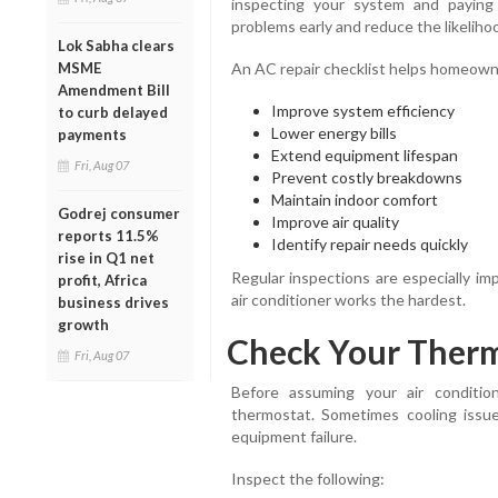
inspecting your system and paying
problems early and reduce the likelihoo
Lok Sabha clears
MSME
An AC repair checklist helps homeown
Amendment Bill
Improve system efficiency
to curb delayed
Lower energy bills
payments
Extend equipment lifespan
Fri, Aug 07
Prevent costly breakdowns
Maintain indoor comfort
Godrej consumer
Improve air quality
reports 11.5%
Identify repair needs quickly
rise in Q1 net
Regular inspections are especially i
profit, Africa
air conditioner works the hardest.
business drives
growth
Check Your Therm
Fri, Aug 07
Before assuming your air conditio
thermostat. Sometimes cooling issue
equipment failure.
Inspect the following: