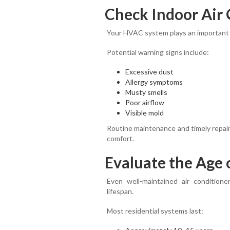
Check Indoor Air 
Your HVAC system plays an important ro
Potential warning signs include:
Excessive dust
Allergy symptoms
Musty smells
Poor airflow
Visible mold
Routine maintenance and timely repair
comfort.
Evaluate the Age 
Even well-maintained air conditione
lifespan.
Most residential systems last: