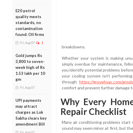
E20 petrol
quality meets
standards, no
contamination
found: Oil firms
Fri, Aug 07
1
breakdowns.
Gold jumps Rs
Whether your system is making unusu
3,800 to seven-
simply overdue for maintenance, follo
week high of Rs
you identify potential problems befor
1.53 lakh per 10
your cooling system isn't performing 
gm
through
https://grovehvac.com/arnold
comfort and prevent further damage 
Fri, Aug 07
Why Every Home
UPI payments
may attract
Repair Checklist
charges as Lok
Sabha clears key
Many air conditioning problems start s
amendment Bill
sound may seem minor at first, but th
Fri, Aug 07