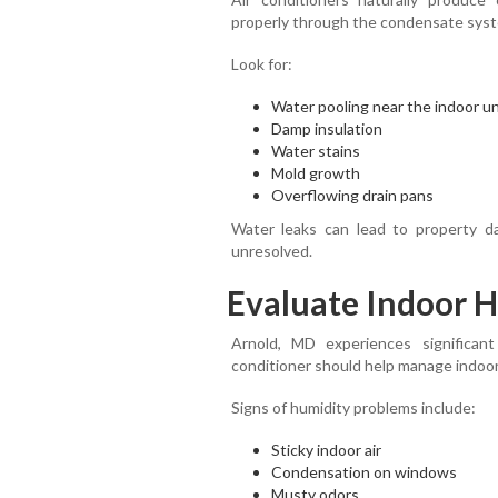
properly through the condensate sys
Look for:
Water pooling near the indoor un
Damp insulation
Water stains
Mold growth
Overflowing drain pans
Water leaks can lead to property da
unresolved.
Evaluate Indoor H
Arnold, MD experiences significan
conditioner should help manage indoor
Signs of humidity problems include:
Sticky indoor air
Condensation on windows
Musty odors