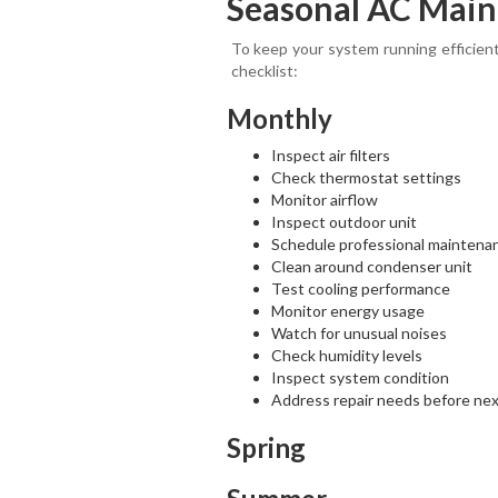
Seasonal AC Main
To keep your system running efficient
checklist:
Monthly
Inspect air filters
Check thermostat settings
Monitor airflow
Inspect outdoor unit
Schedule professional maintena
Clean around condenser unit
Test cooling performance
Monitor energy usage
Watch for unusual noises
Check humidity levels
Inspect system condition
Address repair needs before ne
Spring