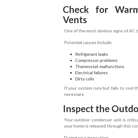
Check for War
Vents
One of the most obvious signs of AC t
Potential causes include:
Refrigerant leaks
Compressor problems
Thermostat malfunctions
Electrical failures
Dirty coils
If your system runs but fails to cool t
necessary.
Inspect the Outd
Your outdoor condenser unit is critic
your home is released through this c
During your inspection: