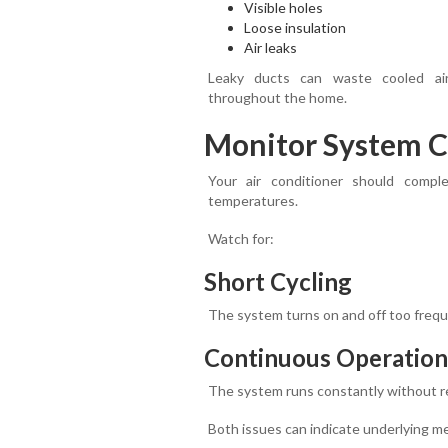
Visible holes
Loose insulation
Air leaks
Leaky ducts can waste cooled ai
throughout the home.
Monitor System C
Your air conditioner should compl
temperatures.
Watch for:
Short Cycling
The system turns on and off too frequ
Continuous Operation
The system runs constantly without r
Both issues can indicate underlying me