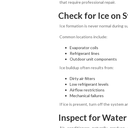
that require professional repair.
Check for Ice on
Ice formation is never normal during 
Common locations include:
Evaporator coils
Refrigerant lines
Outdoor unit components
Ice buildup often results from:
Dirty air filters
Low refrigerant levels
Airflow restrictions
Mechanical failures
If ice is present, turn off the system
Inspect for Water
Air conditioners naturally produce