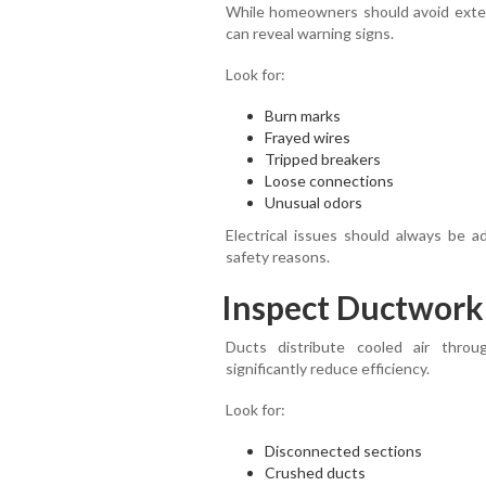
While homeowners should avoid extensi
can reveal warning signs.
Look for:
Burn marks
Frayed wires
Tripped breakers
Loose connections
Unusual odors
Electrical issues should always be a
safety reasons.
Inspect Ductwork 
Ducts distribute cooled air thr
significantly reduce efficiency.
Look for:
Disconnected sections
Crushed ducts