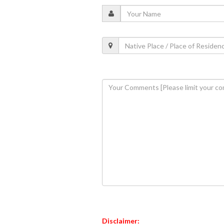
Disclaimer: