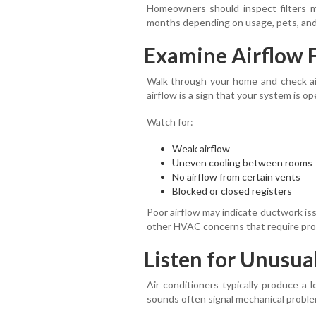
Homeowners should inspect filters 
months depending on usage, pets, and 
Examine Airflow 
Walk through your home and check air
airflow is a sign that your system is op
Watch for:
Weak airflow
Uneven cooling between rooms
No airflow from certain vents
Blocked or closed registers
Poor airflow may indicate ductwork iss
other HVAC concerns that require prof
Listen for Unusua
Air conditioners typically produce a 
sounds often signal mechanical proble