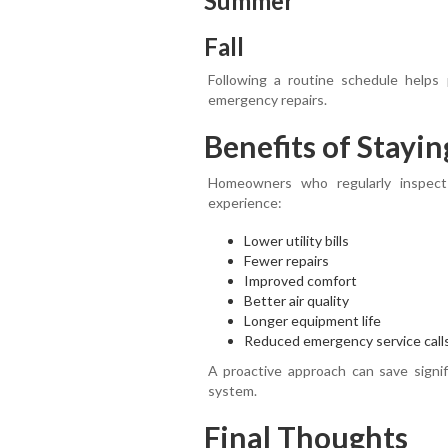
Summer
Fall
Following a routine schedule help
emergency repairs.
Benefits of Stayin
Homeowners who regularly inspect
experience:
Lower utility bills
Fewer repairs
Improved comfort
Better air quality
Longer equipment life
Reduced emergency service call
A proactive approach can save signi
system.
Final Thoughts