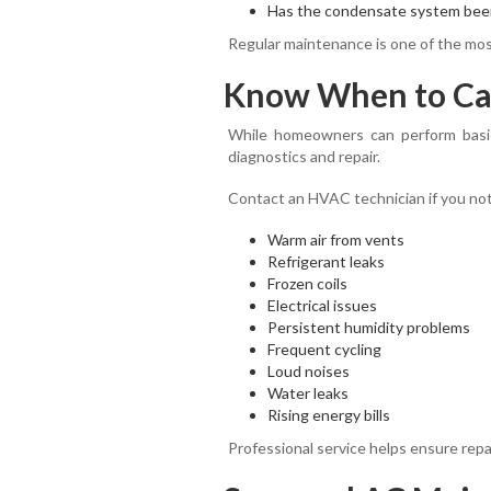
Has the condensate system bee
Regular maintenance is one of the most
Know When to Call
While homeowners can perform basic
diagnostics and repair.
Contact an HVAC technician if you not
Warm air from vents
Refrigerant leaks
Frozen coils
Electrical issues
Persistent humidity problems
Frequent cycling
Loud noises
Water leaks
Rising energy bills
Professional service helps ensure repa