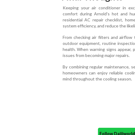
Keeping your air conditioner in exce
comfort during Arnold's hot and h
residential AC repair checklist, hom
system efficiency, and reduce the like
From checking air filters and airflow
outdoor equipment, routine inspection
health. When warning signs appear, p
issues from becoming major repairs.
By combining regular maintenance, sea
homeowners can enjoy reliable cooli
mind throughout the cooling season.
Follow Daijiwor