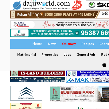
Home
News
Obituary
Recipes
Chari
Matrimonial
Properties
Jobs
General Ads
Red C