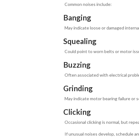
Common noises include:
Banging
May indicate loose or damaged intern
Squealing
Could point to worn belts or motor iss
Buzzing
Often associated with electrical probl
Grinding
May indicate motor bearing failure or 
Clicking
Occasional clicking is normal, but repea
If unusual noises develop, schedule a