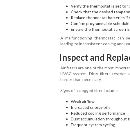
Verify the thermostat is set to "C
Check that the desired temperat
Replace thermostat batteries if
Confirm programmable schedules
Ensure the thermostat screen is 
A malfunctioning thermostat can s
leading to inconsistent cooling and u
Inspect and Replac
Air filters are one of the most impor
HVAC system. Dirty filters restrict a
harder than necessary.
Signs of a clogged filter include:
Weak airflow
Increased energy bills
Reduced cooling performance
Dust accumulation throughout 
Frequent system cycling