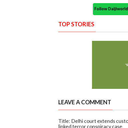
Follow Daijiwor
TOP STORIES
LEAVE A COMMENT
Title: Delhi court extends cust
linked terror conspiracy case