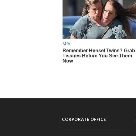
CORPORATE OFFICE