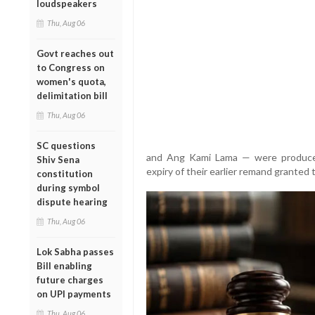
loudspeakers
Thu, Aug 06
Govt reaches out
to Congress on
women's quota,
delimitation bill
Thu, Aug 06
SC questions
and Ang Kami Lama — were produced
Shiv Sena
expiry of their earlier remand granted t
constitution
during symbol
dispute hearing
Thu, Aug 06
Lok Sabha passes
Bill enabling
future charges
on UPI payments
Thu, Aug 06