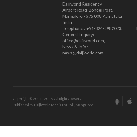
Daijiworld Residency,
Airport Road, Bondel Post,
Mangalore - 575 008 Karnataka
India
Telephone : +91-824-2982023.
General Enquiry:
office@daijiworld.com,
News & Info :
news@daijiworld.com
Copyright © 2001 - 2026. All Rights Reserved.
Published by Daijiworld Media Pvt Ltd., Mangalore.