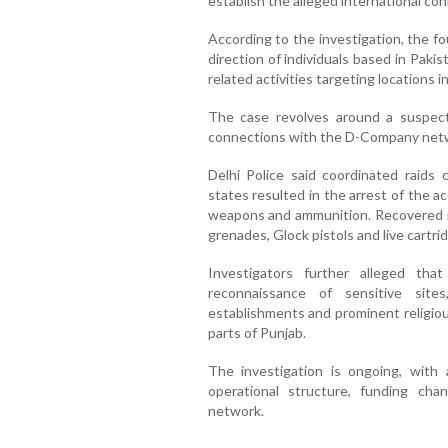
establish the alleged international co
According to the investigation, the f
direction of individuals based in Pakis
related activities targeting locations in
The case revolves around a suspect
connections with the D-Company netw
Delhi Police said coordinated raids
states resulted in the arrest of the a
weapons and ammunition. Recovered i
grenades, Glock pistols and live cartri
Investigators further alleged t
reconnaissance of sensitive sites,
establishments and prominent religiou
parts of Punjab.
The investigation is ongoing, with 
operational structure, funding ch
network.