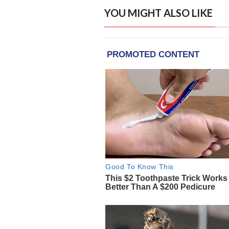
YOU MIGHT ALSO LIKE