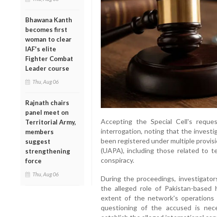
Bhawana Kanth
becomes first
woman to clear
IAF's elite
Fighter Combat
Leader course
Thu, Aug 06
Rajnath chairs
panel meet on
Accepting the Special Cell's reque
Territorial Army,
interrogation, noting that the investi
members
been registered under multiple provisi
suggest
(UAPA), including those related to ter
strengthening
conspiracy.
force
Thu, Aug 06
During the proceedings, investigator
the alleged role of Pakistan-based 
extent of the network's operations 
questioning of the accused is nece