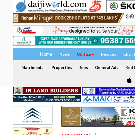
Home
News
Obituary
Recipes
Chari
Matrimonial
Properties
Jobs
General Ads
Red C