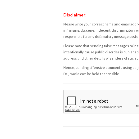
Disclaimer:
Please write your correct name and email addres
infringing, obscene, indecent, discriminatory or
responsible for any defamatory message posted 
Please note that sending false messages to insu
intentionally cause public disorder is punishable
address and other details of senders of such 
Hence, sending offensive comments using daijiwor
Daijiworld.com be held responsible.