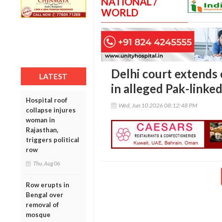
NATIONAL /
WORLD
Delhi court extends
LATEST
in alleged Pak-linke
Hospital roof
Wed, Jun 10 2026 08:12:48 PM
collapse injures
woman in
Rajasthan,
triggers political
row
Thu, Aug 06
Row erupts in
Bengal over
removal of
mosque