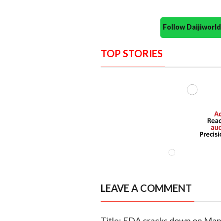
Follow Daijiwor
TOP STORIES
LEAVE A COMMENT
Title: FDA cracks down on Mapu