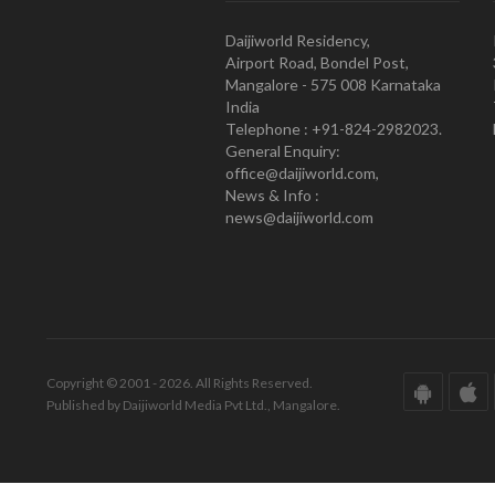
Daijiworld Residency,
Airport Road, Bondel Post,
Mangalore - 575 008 Karnataka
India
Telephone : +91-824-2982023.
General Enquiry:
office@daijiworld.com,
News & Info :
news@daijiworld.com
Copyright © 2001 - 2026. All Rights Reserved.
Published by Daijiworld Media Pvt Ltd., Mangalore.