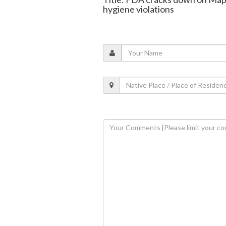
hygiene violations