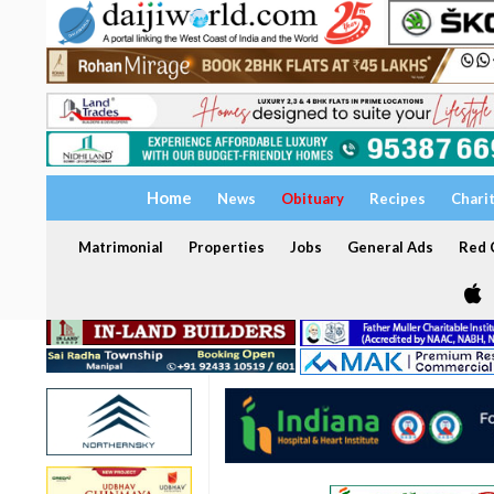
Home
News
Obituary
Recipes
Chari
Matrimonial
Properties
Jobs
General Ads
Red C