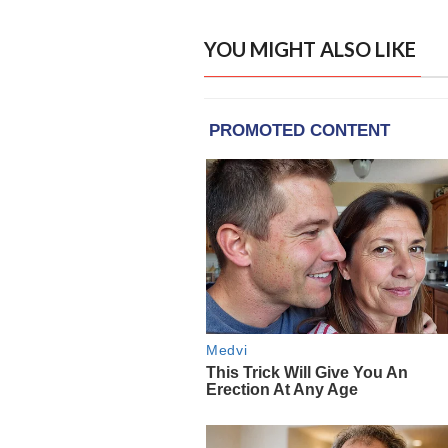
YOU MIGHT ALSO LIKE