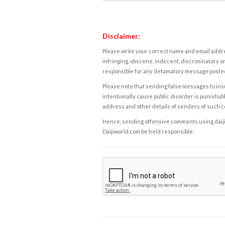
Disclaimer:
Please write your correct name and email addres
infringing, obscene, indecent, discriminatory or
responsible for any defamatory message posted 
Please note that sending false messages to insu
intentionally cause public disorder is punishable
address and other details of senders of such 
Hence, sending offensive comments using daijiwor
Daijiworld.com be held responsible.