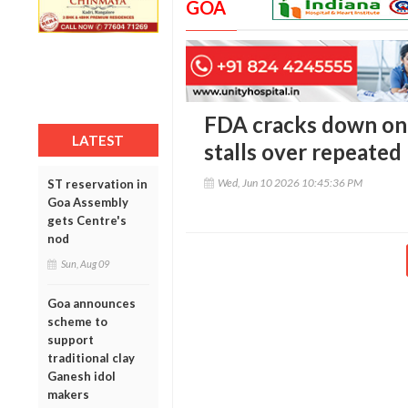
GOA
FDA cracks down on
LATEST
stalls over repeated
Wed, Jun 10 2026 10:45:36 PM
ST reservation in
Goa Assembly
gets Centre's
nod
Sun, Aug 09
Goa announces
scheme to
support
traditional clay
Ganesh idol
makers