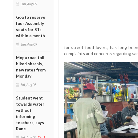
Sun, Aug 09
Goa to reserve
four Assembly
seats for STs
within a month
Sun, Aug 09
for street food lovers, has long bee
complaints and concerns regarding san
Mopa road toll
hiked sharply,
new rates from
Monday
Sat, Aug 08
Student went
towards water
without
informing
teachers, says
Rane
Sat, Aug 08
1