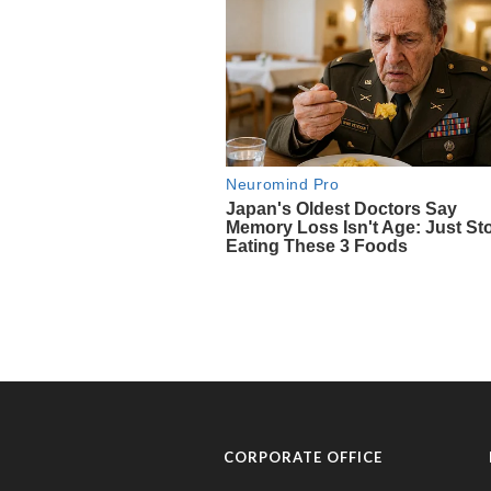
CORPORATE OFFICE