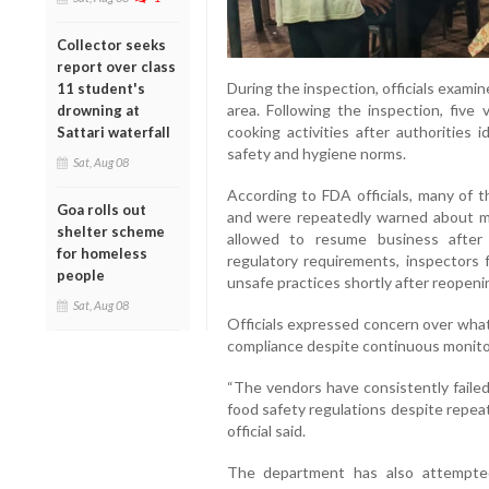
Collector seeks
report over class
During the inspection, officials exami
11 student's
area. Following the inspection, five
drowning at
cooking activities after authorities 
Sattari waterfall
safety and hygiene norms.
Sat, Aug 08
According to FDA officials, many of t
Goa rolls out
and were repeatedly warned about ma
shelter scheme
allowed to resume business after 
for homeless
regulatory requirements, inspectors 
people
unsafe practices shortly after reopeni
Sat, Aug 08
Officials expressed concern over what
compliance despite continuous monito
“The vendors have consistently faile
food safety regulations despite repea
official said.
The department has also attempte