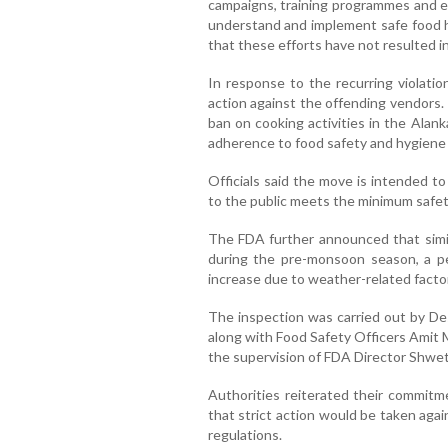
campaigns, training programmes and ed
understand and implement safe food h
that these efforts have not resulted i
In response to the recurring violatio
action against the offending vendors
ban on cooking activities in the Alan
adherence to food safety and hygiene
Officials said the move is intended t
to the public meets the minimum safe
The FDA further announced that simil
during the pre-monsoon season, a pe
increase due to weather-related facto
The inspection was carried out by De
along with Food Safety Officers Amit 
the supervision of FDA Director Shwet
Authorities reiterated their commitm
that strict action would be taken aga
regulations.