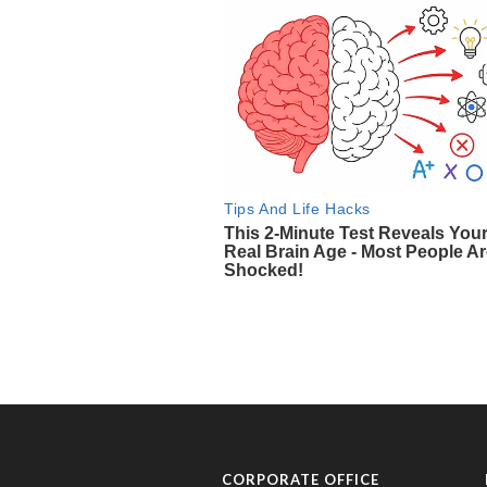
CORPORATE OFFICE