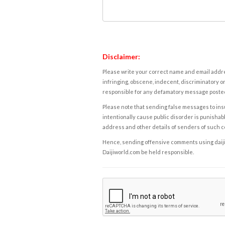
Disclaimer:
Please write your correct name and email addres
infringing, obscene, indecent, discriminatory or
responsible for any defamatory message posted 
Please note that sending false messages to insu
intentionally cause public disorder is punishable
address and other details of senders of such 
Hence, sending offensive comments using daijiwor
Daijiworld.com be held responsible.