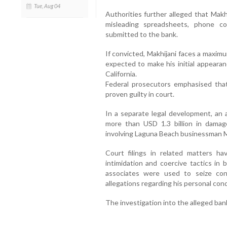
Tue, Aug 04
Authorities further alleged that Makh
misleading spreadsheets, phone c
submitted to the bank.
If convicted, Makhijani faces a maximu
expected to make his initial appearan
California.
Federal prosecutors emphasised that
proven guilty in court.
In a separate legal development, an a
more than USD 1.3 billion in damag
involving Laguna Beach businessman
Court filings in related matters ha
intimidation and coercive tactics in 
associates were used to seize cont
allegations regarding his personal con
The investigation into the alleged ban