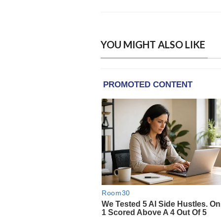
YOU MIGHT ALSO LIKE