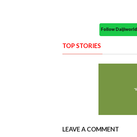
Follow Daijiwor
TOP STORIES
LEAVE A COMMENT