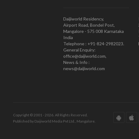
Daijiworld Residency,
Airport Road, Bondel Post,
Mangalore - 575 008 Karnataka
India
Telephone : +91-824-2982023.
General Enquiry:
office@daijiworld.com,
News & Info :
news@daijiworld.com
Copyright © 2001 - 2026. All Rights Reserved.
Published by Daijiworld Media Pvt Ltd., Mangalore.