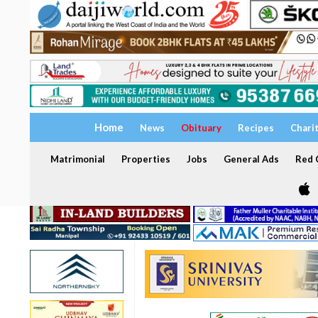
Home
News
Obituary
Recipes
Chari
Matrimonial
Properties
Jobs
General Ads
Red C