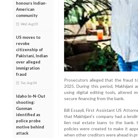
honours Indian-
American
community
Wed, Aug 05
US moves to
revoke
citizenship of
Pakistani, Indian
over alleged
immigration
fraud
Prosecutors alleged that the fraud 
Tue, Aug 04
2025. During this period, Makhijani 
using digital editing tools, altered
Idaho In-N-Out
secure financing from the bank.
shooting:
Gunman
Bill Essayli, First Assistant US Attorn
identified as
that Makhijani's company had a lendin
police probe
lien real estate loans to the bank. H
motive behind
policies were created to make it appe
attack
when other creditors were ahead in pri