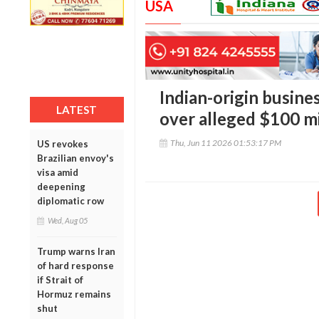
USA
Indian-origin busine
LATEST
over alleged $100 mi
Thu, Jun 11 2026 01:53:17 PM
US revokes
Brazilian envoy's
visa amid
deepening
diplomatic row
Wed, Aug 05
Trump warns Iran
of hard response
if Strait of
Hormuz remains
shut