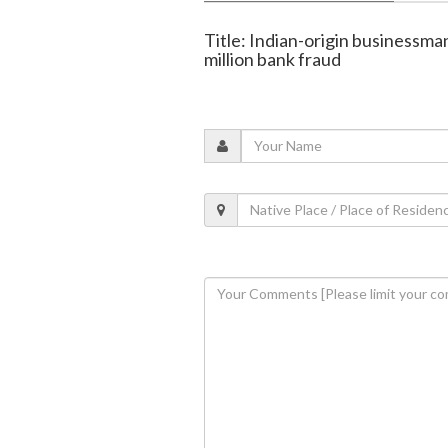
Title: Indian-origin businessma
million bank fraud