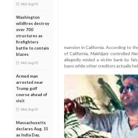
Wed, Aug 05
Washington
wildfires destroy
over 700
structures as
firefighters
mansion in California. According to th
battle to contain
of California, Makhijani controlled
blazes
allegedly misled a victim bank by fals
Wed, Aug 05
loans while other creditors actually hel
Armed man
arrested near
Trump golf
course ahead of
visit
Wed, Aug 05
Massachusetts
declares Aug. 15
as India Day,