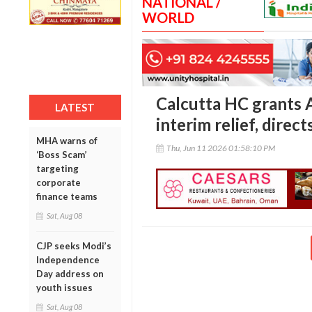
NATIONAL /
WORLD
Calcutta HC grants 
LATEST
interim relief, direc
MHA warns of
Thu, Jun 11 2026 01:58:10 PM
‘Boss Scam’
targeting
corporate
finance teams
Sat, Aug 08
CJP seeks Modi’s
Independence
Day address on
youth issues
Sat, Aug 08