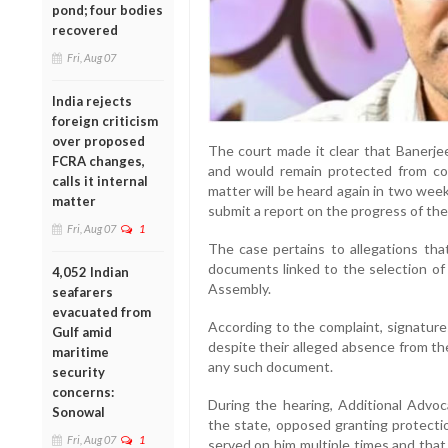
pond; four bodies
recovered
Fri, Aug 07
India rejects
foreign criticism
over proposed
The court made it clear that Banerje
FCRA changes,
and would remain protected from co
calls it internal
matter will be heard again in two wee
matter
submit a report on the progress of the
Fri, Aug 07
1
The case pertains to allegations th
documents linked to the selection of
4,052 Indian
Assembly.
seafarers
evacuated from
According to the complaint, signature
Gulf amid
despite their alleged absence from th
maritime
any such document.
security
concerns:
During the hearing, Additional Advo
Sonowal
the state, opposed granting protecti
Fri, Aug 07
1
served on him multiple times and that