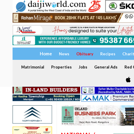
Home
News
Obituary
Recipes
Chari
Matrimonial
Properties
Jobs
General Ads
Red C