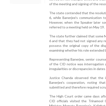
of the meeting and signing of the reso
The state contended that the resolut
6, while Banerjee's communication 
However, when the Speaker later sou
referred to a meeting held on May 19.
The state further claimed that some 
6 and that they had not signed any re
possess the original copy of the di
examining whether his role extended b
Representing Banerjee, senior couns
of the CID notice was interrogation 
irregularities or discrepancies in date
Justice Chanda observed that the i
Banerjee's cooperation, noting tha
submitted and therefore required scru
The High Court order came days afte
CID officials visited the Trinamoo
Minister Mamata Banerjee's Kalighat