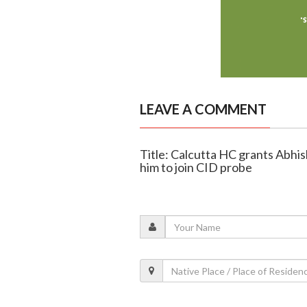
LEAVE A COMMENT
Title: Calcutta HC grants Abhish
him to join CID probe