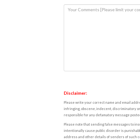
Disclaimer:
Please write your correct name and email addres
infringing, obscene, indecent, discriminatory or
responsible for any defamatory message posted 
Please note that sending false messages to insu
intentionally cause public disorder is punishable
address and other details of senders of such 