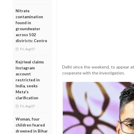
Nitrate
contamination
found in
groundwater
across 502
districts: Centre
Fri, Aug 07
Kejriwal claims
Delhi since the weekend, to appear a
Instagram
cooperate with the investigation.
account
restricted in
India, seeks
Meta's
clarification
Fri, Aug 07
Woman, four
children feared
drowned in Bihar