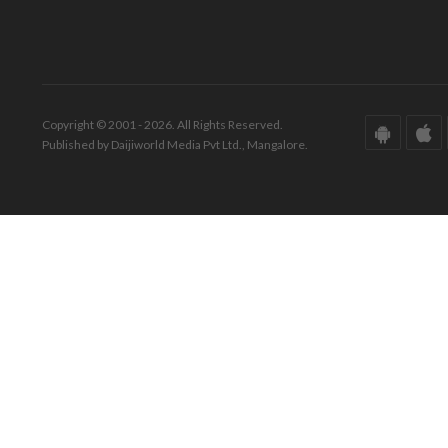
Copyright © 2001 - 2026. All Rights Reserved.
Published by Daijiworld Media Pvt Ltd., Mangalore.