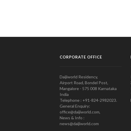
CORPORATE OFFICE
Daijiworld Residency,
Airport Road, Bondel Post,
Mangalore - 575 008 Karnataka
India
Telephone : +91-824-2982023.
General Enquiry:
office@daijiworld.com,
News & Info :
news@daijiworld.com