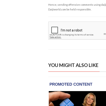
Hence, sending offensive comments using daijiwor
Daijiworld.com be held responsible.
YOU MIGHT ALSO LIKE