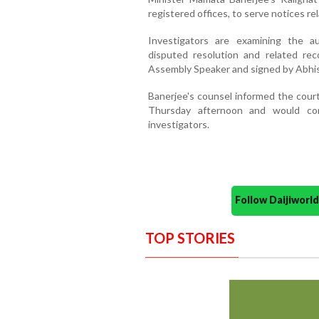
registered offices, to serve notices re
Investigators are examining the a
disputed resolution and related re
Assembly Speaker and signed by Abhi
Banerjee's counsel informed the court
Thursday afternoon and would com
investigators.
Follow Daijiwor
TOP STORIES