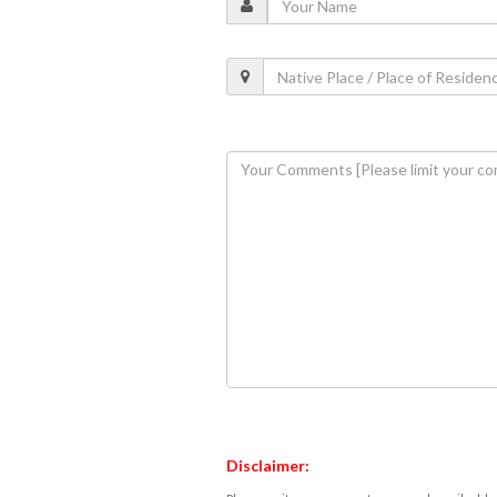
Disclaimer: