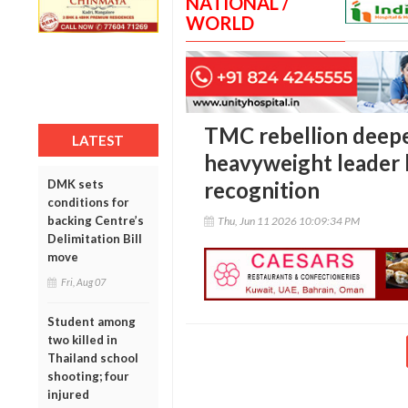
NATIONAL /
WORLD
TMC rebellion deepe
LATEST
heavyweight leader 
DMK sets
recognition
conditions for
backing Centre’s
Thu, Jun 11 2026 10:09:34 PM
Delimitation Bill
move
Fri, Aug 07
Student among
two killed in
Thailand school
shooting; four
injured