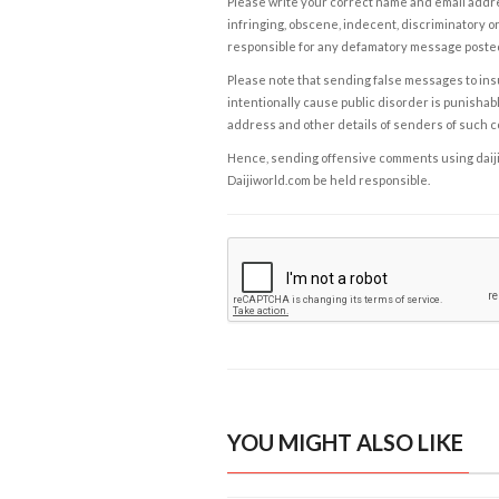
Please write your correct name and email addres
infringing, obscene, indecent, discriminatory or
responsible for any defamatory message posted 
Please note that sending false messages to insu
intentionally cause public disorder is punishable
address and other details of senders of such 
Hence, sending offensive comments using daijiwor
Daijiworld.com be held responsible.
YOU MIGHT ALSO LIKE