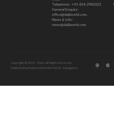
Telephone : +91-824-2982023.
General Enquiry:
office@daijiworld.com,
News & Info :
news@daijiworld.com
Copyright © 2001 - 2026. All Rights Reserved.
Published by Daijiworld Media Pvt Ltd., Mangalore.