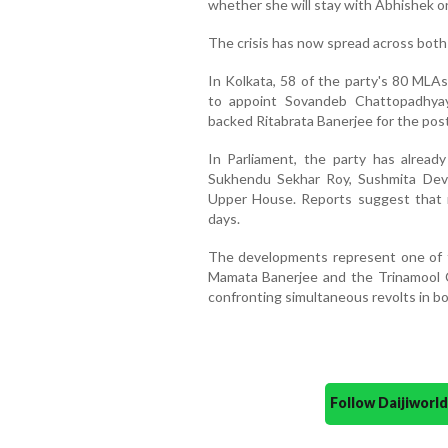
whether she will stay with Abhishek or
The crisis has now spread across bot
In Kolkata, 58 of the party's 80 MLAs
to appoint Sovandeb Chattopadhya
backed Ritabrata Banerjee for the post
In Parliament, the party has alread
Sukhendu Sekhar Roy, Sushmita Dev 
Upper House. Reports suggest that m
days.
The developments represent one of t
Mamata Banerjee and the Trinamool C
confronting simultaneous revolts in bot
Follow Daijiwor