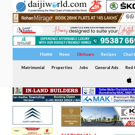
Home
News
Obituary
Recipes
Chari
Matrimonial
Properties
Jobs
General Ads
Red C