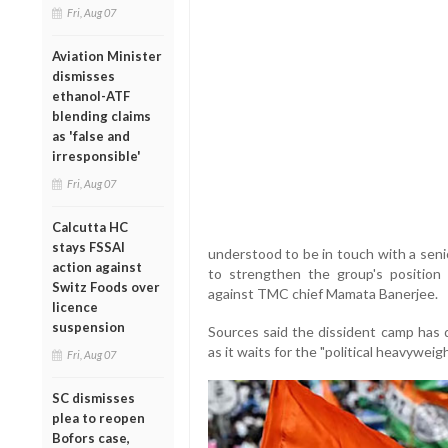
Fri, Aug 07
Aviation Minister
dismisses
ethanol-ATF
blending claims
as 'false and
irresponsible'
Fri, Aug 07
Calcutta HC
stays FSSAI
understood to be in touch with a seni
action against
to strengthen the group's position a
Switz Foods over
against TMC chief Mamata Banerjee.
licence
suspension
Sources said the dissident camp has 
as it waits for the "political heavyweigh
Fri, Aug 07
SC dismisses
plea to reopen
Bofors case,