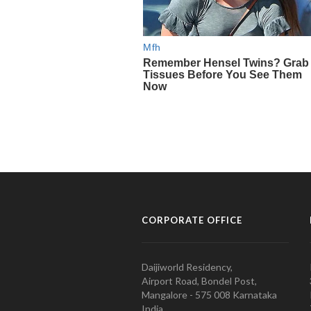
CORPORATE OFFICE
Daijiworld Residency,
Airport Road, Bondel Post,
Mangalore - 575 008 Karnataka
India