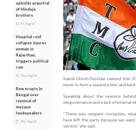
upholds acquittal
of Hinduja
brothers
Fri, Aug 07
Hospital roof
collapse injures
woman in
Rajasthan,
triggers political
row
Thu, Aug 06
Kakoli Ghosh Dastidar claimed that 2
move to form a separate bloc and back
Row erupts in
Bengal over
Speaking about the reasons behind 
removal of
misgovernance and a lack of internal 
mosque
loudspeakers
“There was rampant corruption, mi
have left the party because we want t
Thu, Aug 06
service,” she said.