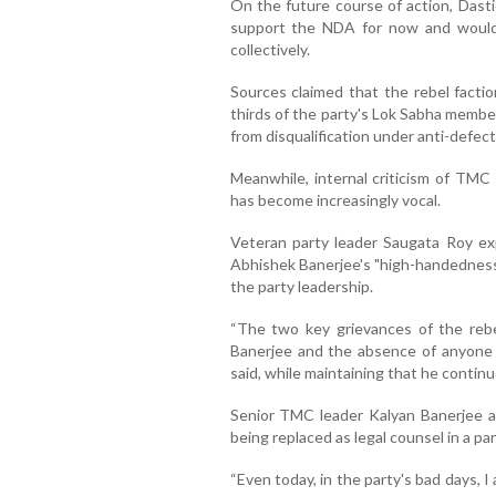
On the future course of action, Dast
support the NDA for now and would 
collectively.
Sources claimed that the rebel facti
thirds of the party's Lok Sabha membe
from disqualification under anti-defect
Meanwhile, internal criticism of TMC
has become increasingly vocal.
Veteran party leader Saugata Roy e
Abhishek Banerjee's "high-handedness
the party leadership.
“The two key grievances of the reb
Banerjee and the absence of anyone w
said, while maintaining that he contin
Senior TMC leader Kalyan Banerjee als
being replaced as legal counsel in a pa
“Even today, in the party's bad days, 