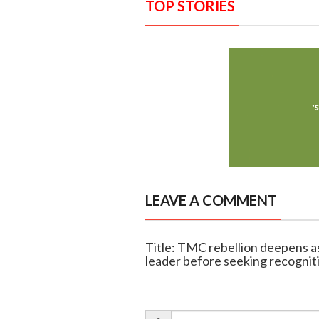
TOP STORIES
LEAVE A COMMENT
Title: TMC rebellion deepens 
leader before seeking recognit