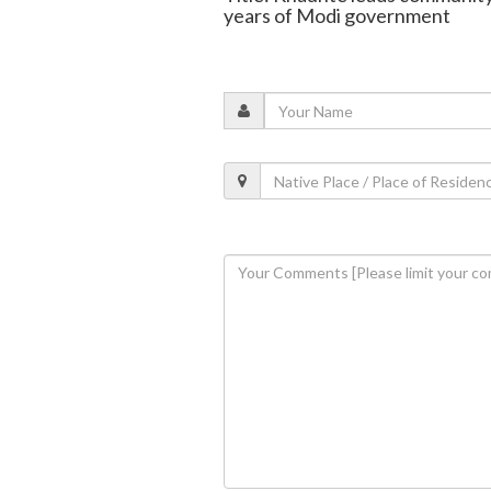
years of Modi government