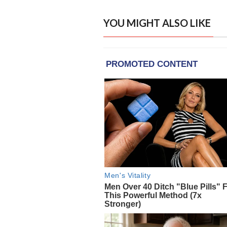
YOU MIGHT ALSO LIKE