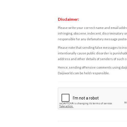
Disclaimer:
Please write your correct name and email addres
infringing, obscene, indecent, discriminatory or
responsible for any defamatory message posted 
Please note that sending false messages to insu
intentionally cause public disorder is punishable
address and other details of senders of such 
Hence, sending offensive comments using daijiwor
Daijiworld.com be held responsible.