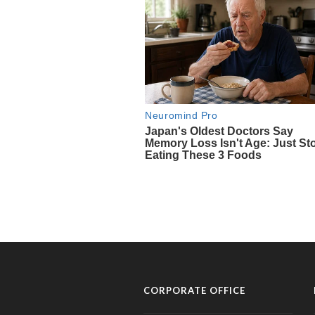
CORPORATE OFFICE