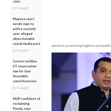
case
Fri, Aug 07
Mapusa court
sends man to
police custody
over alleged
objectionable
social media post
aimed at promoting hygiene and publi
Fri, Aug 07
Centre notifies
ST reservation
law for Goa
Assembly
constituencies
Fri, Aug 07
MGP confident of
reclaiming
Ponda, says