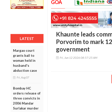
GOA
Khaunte leads commu
LATEST
Porvorim to mark 12
government
Margao court
grants bail to
Fri, Jun 12 2026 08:57:25 AM
woman held in
husband's
abduction case
Fri, Aug 07
Bombay HC
orders release of
three convicts in
2006 Mandar
Surlakar murder