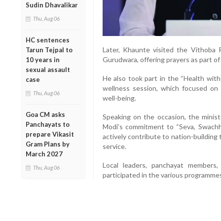
Sudin Dhavalikar
Thu, Aug 06
HC sentences
Later, Khaunte visited the Vithoba
Tarun Tejpal to
Gurudwara, offering prayers as part o
10 years in
sexual assault
He also took part in the “Health wit
case
wellness session, which focused on 
Thu, Aug 06
well-being.
Goa CM asks
Speaking on the occasion, the minist
Panchayats to
Modi’s commitment to “Seva, Swachhat
prepare Vikasit
actively contribute to nation-building
Gram Plans by
service.
March 2027
Local leaders, panchayat members,
Thu, Aug 06
participated in the various programme