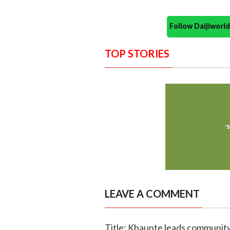
Follow Daijiwor
TOP STORIES
LEAVE A COMMENT
Title: Khaunte leads community 