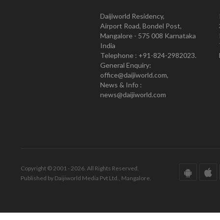
Daijiworld Residency,
Airport Road, Bondel Post,
Mangalore - 575 008 Karnataka
India
Telephone : +91-824-2982023.
General Enquiry:
office@daijiworld.com,
News & Info :
news@daijiworld.com
Copyright © 2001 - 2026. All Rights Reserved.
Published by Daijiworld Media Pvt Ltd., Mangalore.