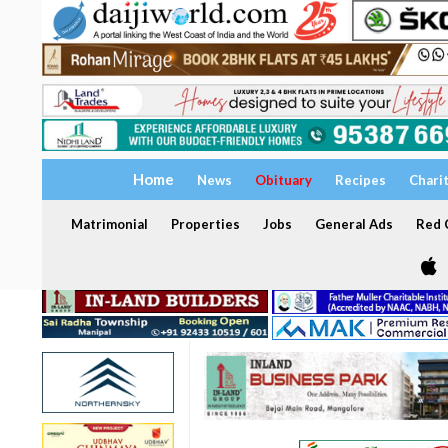
Home
News
Obituary
Recipes
Chari
Matrimonial
Properties
Jobs
General Ads
Red C