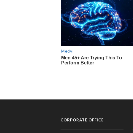
CORPORATE OFFICE