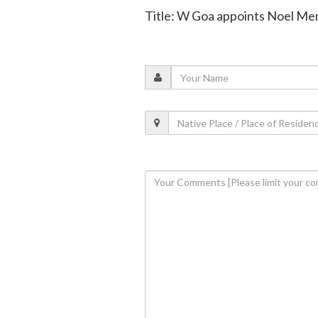
Title: W Goa appoints Noel Men