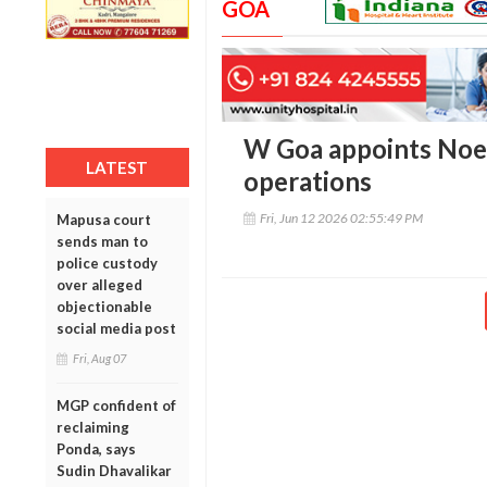
GOA
W Goa appoints Noel
LATEST
operations
Fri, Jun 12 2026 02:55:49 PM
Mapusa court
sends man to
police custody
over alleged
objectionable
social media post
Fri, Aug 07
MGP confident of
reclaiming
Ponda, says
Sudin Dhavalikar