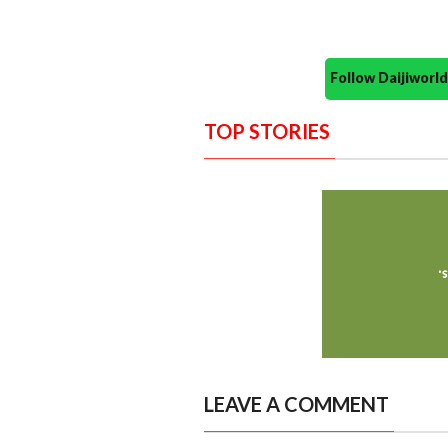
Follow Daijiwor
TOP STORIES
LEAVE A COMMENT