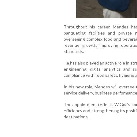
Throughout his career, Mendes has
banqueting facilities and private
overseeing complex food and beverage
revenue growth, improving operatio
standards.
He has also played an active role in str
engineering, digital analytics and su
compliance with food safety, hygiene 
In his new role, Mendes will oversee 
service delivery, business performance
The appointment reflects W Goa's con
efficiency and strengthening its positio
destinations.