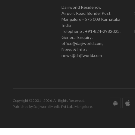
Daijiworld Residency,
Airport Road, Bondel Post,
Mangalore - 575 008 Karnataka
India
Telephone : +91-824-2982023.
General Enquiry:
office@daijiworld.com,
News & Info :
news@daijiworld.com
Copyright © 2001 - 2026. All Rights Reserved.
Published by Daijiworld Media Pvt Ltd., Mangalore.