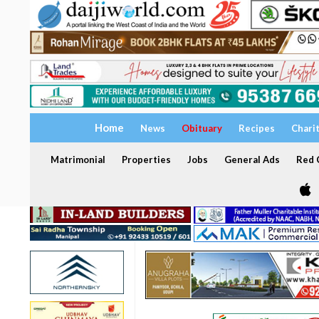
Home
News
Obituary
Recipes
Chari
Matrimonial
Properties
Jobs
General Ads
Red C