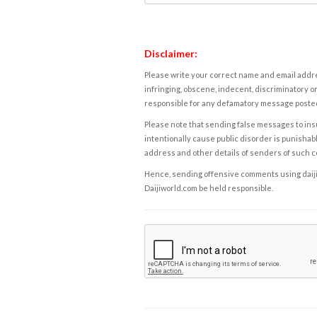
Disclaimer:
Please write your correct name and email addres
infringing, obscene, indecent, discriminatory or
responsible for any defamatory message posted 
Please note that sending false messages to insu
intentionally cause public disorder is punishable
address and other details of senders of such 
Hence, sending offensive comments using daijiwor
Daijiworld.com be held responsible.