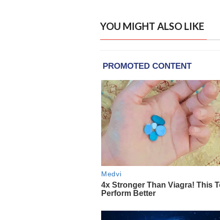
YOU MIGHT ALSO LIKE