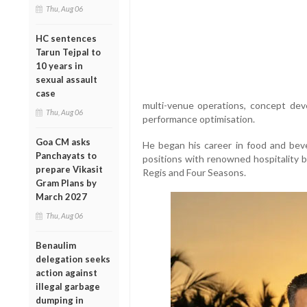
Thu, Aug 06
HC sentences
Tarun Tejpal to
10 years in
sexual assault
case
multi-venue operations, concept dev
Thu, Aug 06
performance optimisation.
Goa CM asks
He began his career in food and bev
Panchayats to
positions with renowned hospitality b
prepare Vikasit
Regis and Four Seasons.
Gram Plans by
March 2027
Thu, Aug 06
Benaulim
delegation seeks
action against
illegal garbage
dumping in