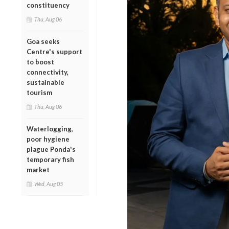
constituency
Thu, Aug 06
Goa seeks
Centre's support
to boost
connectivity,
sustainable
tourism
Thu, Aug 06
Waterlogging,
poor hygiene
plague Ponda's
temporary fish
market
Wed, Aug 05