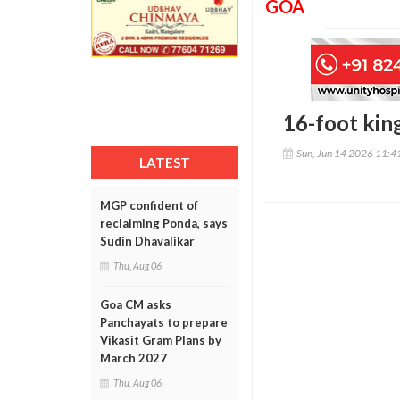
GOA
16-foot king
Sun, Jun 14 2026 11:
LATEST
MGP confident of
reclaiming Ponda, says
Sudin Dhavalikar
Thu, Aug 06
Goa CM asks
Panchayats to prepare
Vikasit Gram Plans by
March 2027
Thu, Aug 06