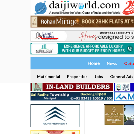
Home
News
Obit
Matrimonial
Properties
Jobs
General Ads