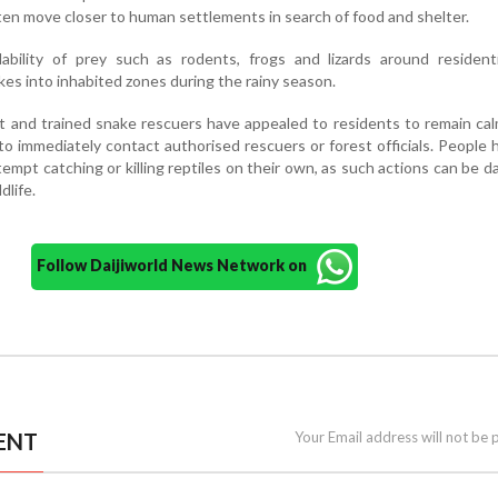
ten move closer to human settlements in search of food and shelter.
ilability of prey such as rodents, frogs and lizards around resident
kes into inhabited zones during the rainy season.
and trained snake rescuers have appealed to residents to remain cal
o immediately contact authorised rescuers or forest officials. People 
empt catching or killing reptiles on their own, as such actions can be 
dlife.
Follow Daijiworld News Network on
ENT
Your Email address will not be 