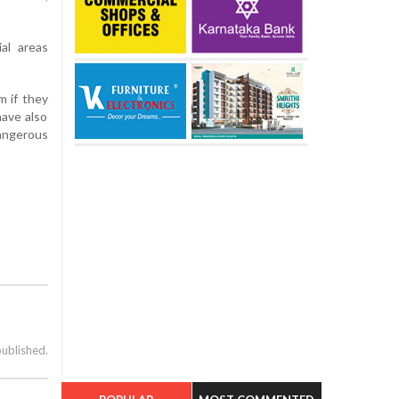
ial areas
m if they
have also
dangerous
published.