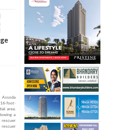
age
f Assoda
 16-foot-
ial area.
lowing a
 rescuer
 rescuer