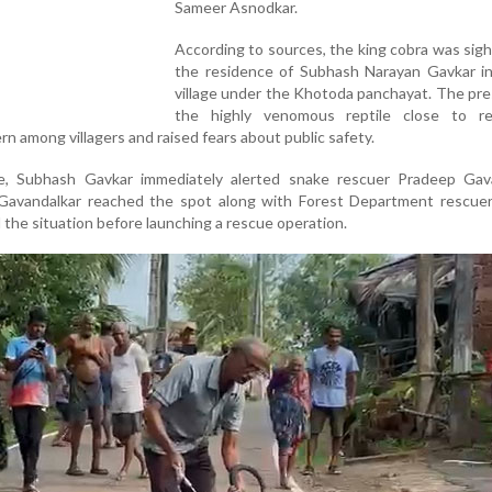
Sameer Asnodkar.
According to sources, the king cobra was sig
the residence of Subhash Narayan Gavkar i
village under the Khotoda panchayat. The pr
the highly venomous reptile close to res
n among villagers and raised fears about public safety.
e, Subhash Gavkar immediately alerted snake rescuer Pradeep Gava
Gavandalkar reached the spot along with Forest Department rescue
the situation before launching a rescue operation.