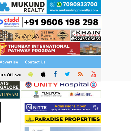
Advertise
Contact Us
ute Of Love