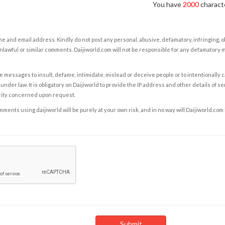
You have
2000
characte
e and email address. Kindly do not post any personal, abusive, defamatory, infringing, 
nlawful or similar comments. Daijiworld.com will not be responsible for any defamatory
e messages to insult, defame, intimidate, mislead or deceive people or to intentionally 
under law. It is obligatory on Daijiworld to provide the IP address and other details of s
rity concerned upon request.
ents using daijiworld will be purely at your own risk, and in no way will Daijiworld.com