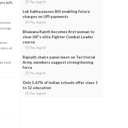
Thu, Aug 06
rs left.
Lok Sabha passes Bill enabling future
charges on UPI payments
Thu, Aug 06
obscene,
 message
Bhawana Kanth becomes first woman to
clear IAF's elite Fighter Combat Leader
course
cause
Thu, Aug 06
enders of
Rajnath chairs panel meet on Territorial
Army, members suggest strengthening
 be held
force
Thu, Aug 06
Only 5.67% of Indian schools offer class 1
to 12 education
Thu, Aug 06