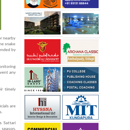
or nearby
the snake
tended by
onitoring
event any
ir timely
cials are
s.
s Sattari
n season,