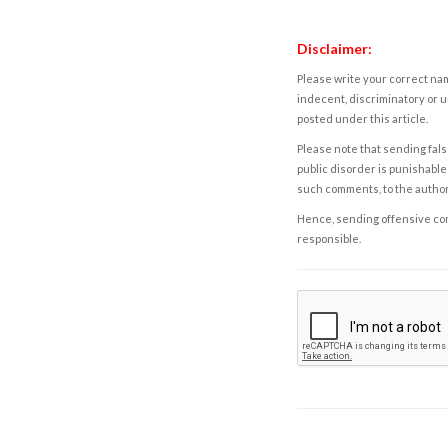
Disclaimer:
Please write your correct nam
indecent, discriminatory or u
posted under this article.
Please note that sending fals
public disorder is punishable 
such comments, to the autho
Hence, sending offensive comm
responsible.