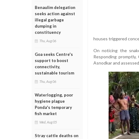
Benaulim delegation
seeks action against
illegal garbage
dumping in
constituency
houses triggered concer
Thu, Aug 06
On noticing the snak
Goa seeks Centre's
Responding promptly, 
support to boost
Asnodkar and assessed 
connectivity,
sustainable tourism
Thu, Aug 06
Waterlogging, poor
hygiene plague
Ponda's temporary
fish market
Wed, Aug 05
Stray cattle deaths on