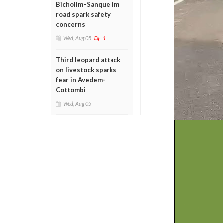
Bicholim–Sanquelim
road spark safety
concerns
Wed, Aug 05
1
Third leopard attack
on livestock sparks
fear in Avedem-
Cottombi
Wed, Aug 05