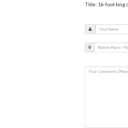
Title: 16-foot king 