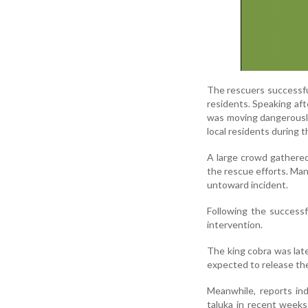
The rescuers successful
residents. Speaking af
was moving dangerously
local residents during t
A large crowd gathered 
the rescue efforts. Ma
untoward incident.
Following the successf
intervention.
The king cobra was lat
expected to release the
Meanwhile, reports ind
taluka in recent weeks