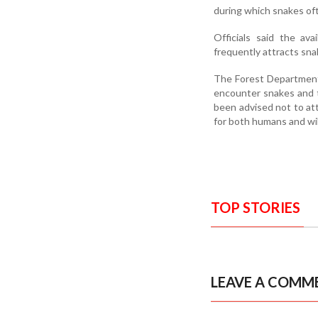
during which snakes of
Officials said the ava
frequently attracts sna
The Forest Department 
encounter snakes and t
been advised not to att
for both humans and wil
TOP STORIES
LEAVE A COMM