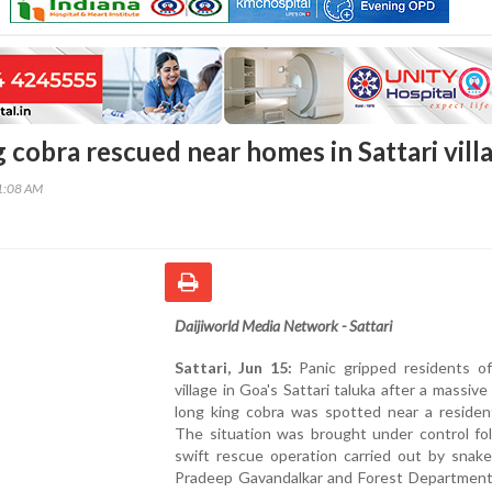
 cobra rescued near homes in Sattari vill
41:08 AM
Daijiworld Media Network - Sattari
Sattari, Jun 15:
Panic gripped residents o
village in Goa's Sattari taluka after a massive
long king cobra was spotted near a resident
The situation was brought under control fol
swift rescue operation carried out by snake
Pradeep Gavandalkar and Forest Department