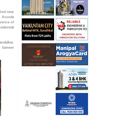
hted near
n Assoda
esence of
idential
ndalkar.
r Sameer