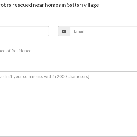
cobra rescued near homes in Sattari village