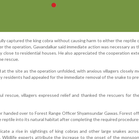
ly captured the king cobra without causing harm to either the reptile 
ter the operation, Gavandalkar said immediate action was necessary as 
 close to residential houses. He also appreciated the cooperation ex
he rescue.
at the site as the operation unfolded, with anxious villagers closely m
ny residents had appealed for the immediate removal of the snake to pr
ul rescue, villagers expressed relief and thanked the rescuers for the
er handed over to Forest Range Officer Shyamsundar Gawas. Forest offi
 reptile into its natural habitat after completing the required procedure
icate a rise in sightings of king cobras and other large snakes acros
. Wildlife experts attribute the increase to the onset of the monsoo