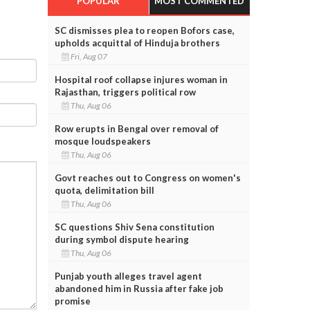
POPULAR
MOST COMMENTED
SC dismisses plea to reopen Bofors case,
upholds acquittal of Hinduja brothers
Fri, Aug 07
Hospital roof collapse injures woman in
Rajasthan, triggers political row
Thu, Aug 06
Row erupts in Bengal over removal of
mosque loudspeakers
Thu, Aug 06
Govt reaches out to Congress on women's
quota, delimitation bill
Thu, Aug 06
SC questions Shiv Sena constitution
during symbol dispute hearing
Thu, Aug 06
Punjab youth alleges travel agent
abandoned him in Russia after fake job
promise