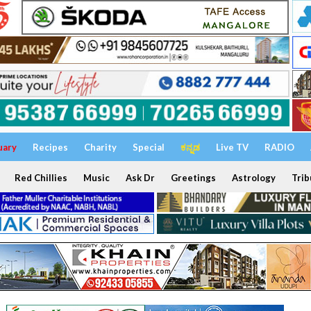
uary
Recipes
Charity
Special
ಕನ್ನಡ
Live TV
RADIO
Red Chillies
Music
Ask Dr
Greetings
Astrology
Trib