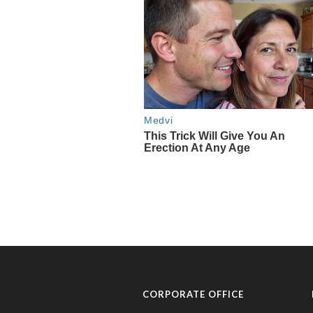
CORPORATE OFFICE