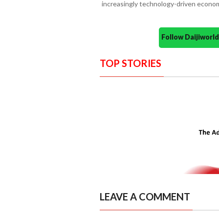
increasingly technology-driven econo
Follow Daijiwor
TOP STORIES
LEAVE A COMMENT