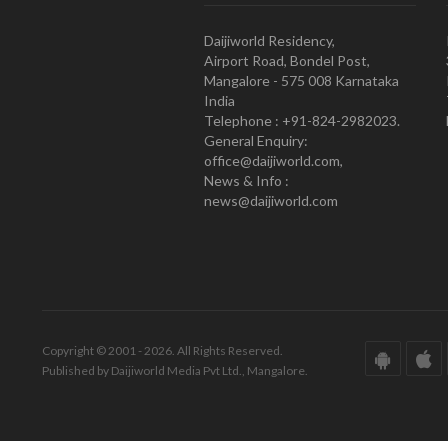
Daijiworld Residency,
Airport Road, Bondel Post,
Mangalore - 575 008 Karnataka
India
Telephone : +91-824-2982023.
General Enquiry:
office@daijiworld.com,
News & Info :
news@daijiworld.com
Copyright © 2001 - 2026. All Rights Reserved.
Published by Daijiworld Media Pvt Ltd., Mangalore.