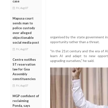
case
Fri, Aug 07
Mapusa court
sends man to
police custody
over alleged
organised by the state government in 
objectionable
opportunity rather than a threat.
social media post
Fri, Aug 07
"In the 21st century and the era of A
learn AI and adapt to new opport
Centre notifies
upgrading ourselves," he said.
ST reservation
law for Goa
Assembly
constituencies
Fri, Aug 07
MGP confident of
reclaiming
Ponda, says