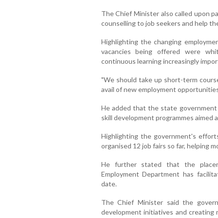
The Chief Minister also called upon p
counselling to job seekers and help th
Highlighting the changing employme
vacancies being offered were white
continuous learning increasingly impor
"We should take up short-term courses
avail of new employment opportunities,
He added that the state government h
skill development programmes aimed a
Highlighting the government's effor
organised 12 job fairs so far, helping 
He further stated that the plac
Employment Department has facilit
date.
The Chief Minister said the gover
development initiatives and creating 