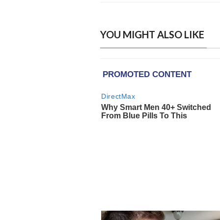
YOU MIGHT ALSO LIKE