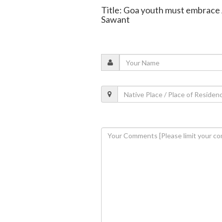
Title: Goa youth must embrace AI
Sawant