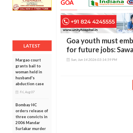
GOA
Goa youth must embr
LATEST
for future jobs: Saw
Sun, Jun 14 2026 03:14:59 PM
Margao court
grants bail to
woman held in
husband's
abduction case
Fri, Aug 07
Bombay HC
orders release of
three convicts in
2006 Mandar
Surlakar murder