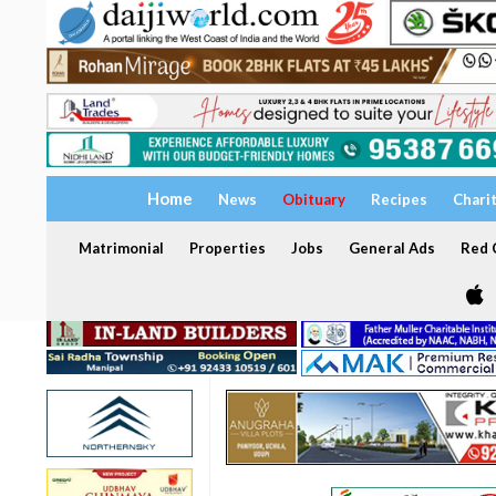
Home
News
Obituary
Recipes
Chari
Matrimonial
Properties
Jobs
General Ads
Red C