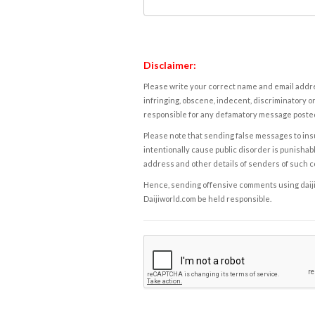
Disclaimer:
Please write your correct name and email addres
infringing, obscene, indecent, discriminatory or
responsible for any defamatory message posted 
Please note that sending false messages to insu
intentionally cause public disorder is punishable
address and other details of senders of such 
Hence, sending offensive comments using daijiwor
Daijiworld.com be held responsible.