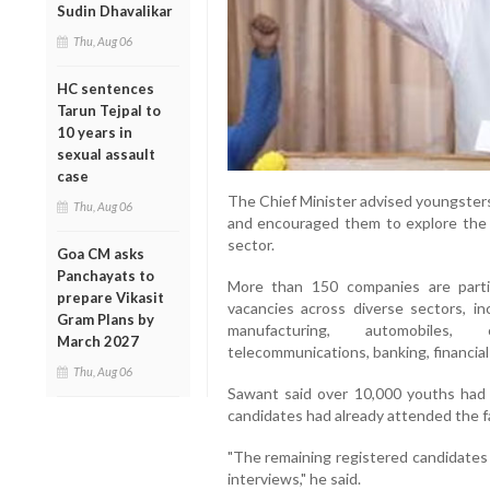
Sudin Dhavalikar
Thu, Aug 06
HC sentences
Tarun Tejpal to
10 years in
sexual assault
case
The Chief Minister advised youngster
Thu, Aug 06
and encouraged them to explore the g
sector.
Goa CM asks
Panchayats to
More than 150 companies are partici
prepare Vikasit
vacancies across diverse sectors, incl
Gram Plans by
manufacturing, automobiles, c
March 2027
telecommunications, banking, financial
Thu, Aug 06
Sawant said over 10,000 youths had 
candidates had already attended the f
"The remaining registered candidates w
interviews," he said.