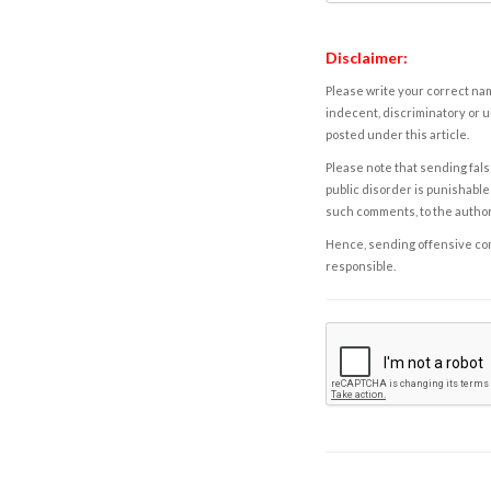
Disclaimer:
Please write your correct nam
indecent, discriminatory or u
posted under this article.
Please note that sending fals
public disorder is punishable 
such comments, to the autho
Hence, sending offensive comm
responsible.