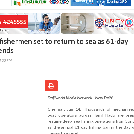
fishermen set to return to sea as 61-day
 ends
44:03 PM
Daijiworld Media Network - New Delhi
Chennai, Jun 14:
Thousands of mechanised
boat operators across Tamil Nadu are prep
resume deep-sea fishing operations from Sun
as the annual 61-day fishing ban in the Bay 
comes to an end.