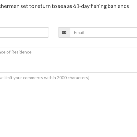
ishermen set to return to sea as 61-day fishing ban ends