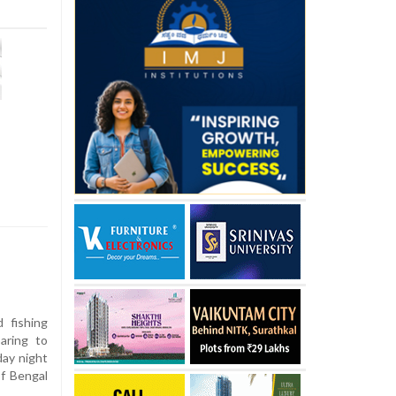
 fishing
aring to
day night
of Bengal