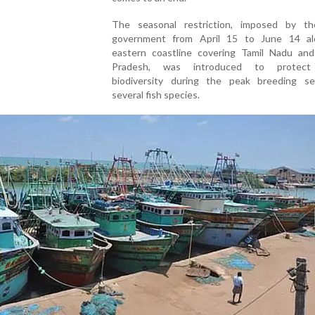
The seasonal restriction, imposed by t
government from April 15 to June 14 a
eastern coastline covering Tamil Nadu an
Pradesh, was introduced to protect
biodiversity during the peak breeding s
several fish species.