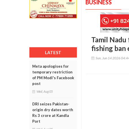
BUSINESS
Tamil Nadu 
fishing ban
LATEST
Sun, Jun 14 2026 04:
Meta apologises for
temporary restriction
of PM Modi's Facebook
post
Wed, Aug 05
DRI seizes Pakistan-
origin dry dates worth
Rs 3 crore at Kandla
Port