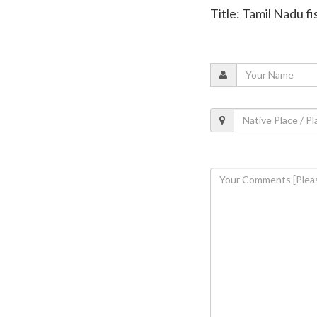
Title: Tamil Nadu f