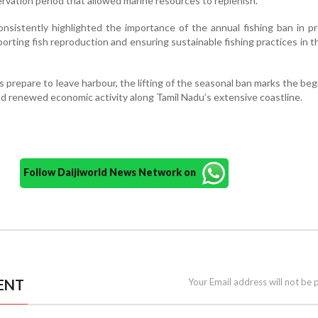
rvation period that allowed marine resources to replenish.
nsistently highlighted the importance of the annual fishing ban in p
porting fish reproduction and ensuring sustainable fishing practices in t
 prepare to leave harbour, the lifting of the seasonal ban marks the beg
d renewed economic activity along Tamil Nadu’s extensive coastline.
Follow Daijiworld News Network on
ENT
Your Email address will not be 