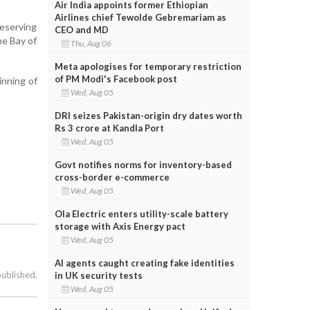
Air India appoints former Ethiopian
Airlines chief Tewolde Gebremariam as
reserving
CEO and MD
he Bay of
Thu, Aug 06
Meta apologises for temporary restriction
of PM Modi's Facebook post
inning of
Wed, Aug 05
DRI seizes Pakistan-origin dry dates worth
Rs 3 crore at Kandla Port
Wed, Aug 05
Govt notifies norms for inventory-based
cross-border e-commerce
Wed, Aug 05
Ola Electric enters utility-scale battery
storage with Axis Energy pact
Wed, Aug 05
AI agents caught creating fake identities
published.
in UK security tests
Wed, Aug 05