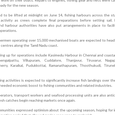
work on their boats. Repairs to engines, fishing gear and nets were ca
eady for the new season.
 to be lifted at midnight on June 14, fishing harbours across the s
activity as crews complete final preparations before setting sail. 
nd harbour authorities have also put arrangements in place to facil
perations.
shermen operating over 15,000 mechanised boats are expected to head
g centres along the Tamil Nadu coast.
ring up for operations include Kasimedu Harbour in Chennai and coasta
hengalpattu, Villupuram, Cuddalore, Thanjavur, Tiruvarur, Nagap
herry, Karaikal, Pudukkottai, Ramanathapuram, Thoothukudi, Tirunel
ng activities is expected to significantly increase fish landings over t
-needed economic boost to fishing communities and related industries.
perators, transport workers and seafood processing units are also antic
fresh catches begin reaching markets once again.
mmunities expressed optimism about the upcoming season, hoping for 