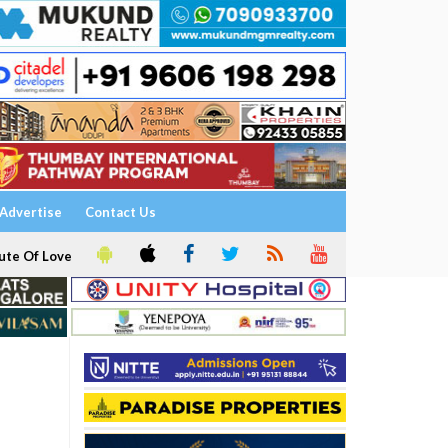
Advertise
Contact Us
ute Of Love