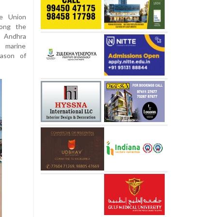
he Union
long the
d Andhra
 marine
eason of