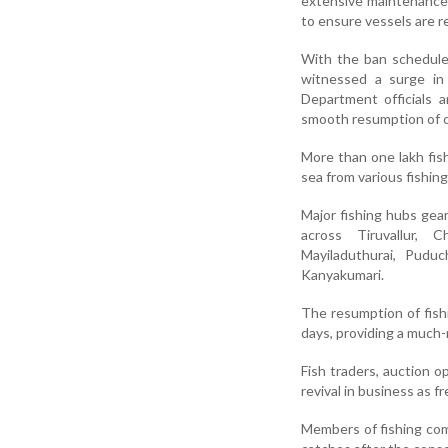
extensive maintenance 
to ensure vessels are r
With the ban scheduled
witnessed a surge in 
Department officials a
smooth resumption of o
More than one lakh fi
sea from various fishin
Major fishing hubs gea
across Tiruvallur, C
Mayiladuthurai, Puduc
Kanyakumari.
The resumption of fishi
days, providing a much
Fish traders, auction o
revival in business as 
Members of fishing co