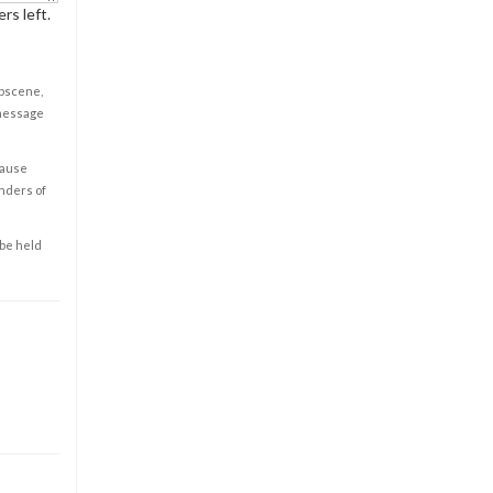
rs left.
obscene,
 message
cause
enders of
 be held