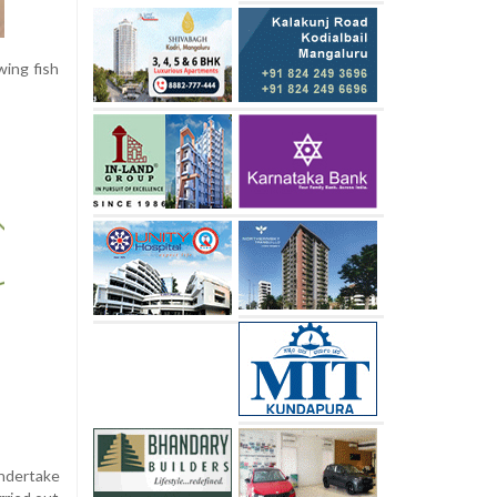
wing fish
undertake