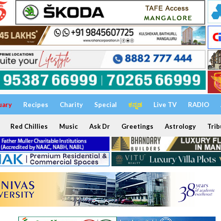
uary
Recipes
Charity
Special
ಕನ್ನಡ
Live TV
RADIO
Red Chillies
Music
Ask Dr
Greetings
Astrology
Trib