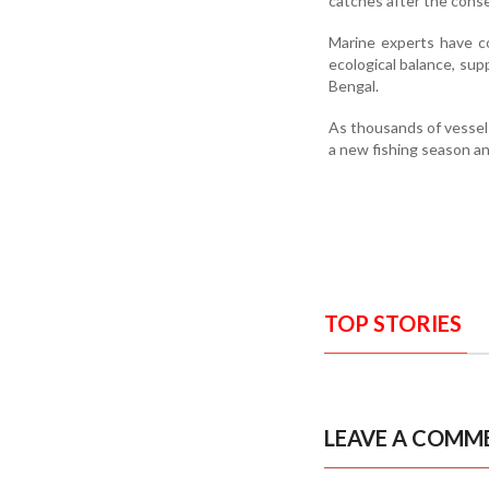
catches after the conse
Marine experts have co
ecological balance, sup
Bengal.
As thousands of vessels
a new fishing season an
TOP STORIES
LEAVE A COMM