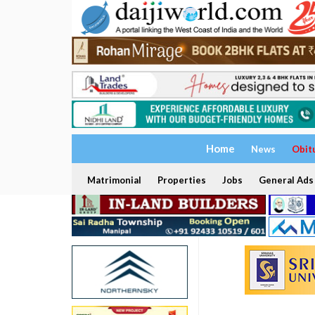
Home
News
Obit
Matrimonial
Properties
Jobs
General Ads