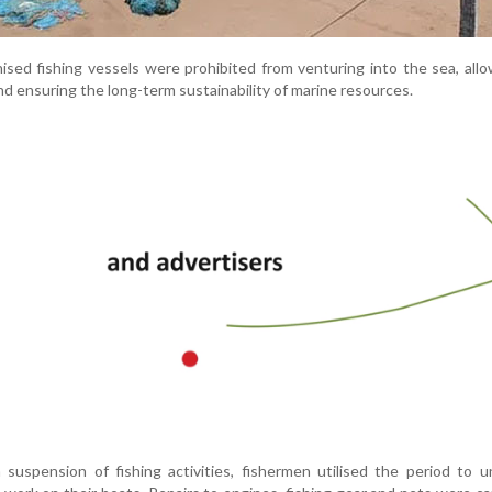
sed fishing vessels were prohibited from venturing into the sea, allo
d ensuring the long-term sustainability of marine resources.
suspension of fishing activities, fishermen utilised the period to 