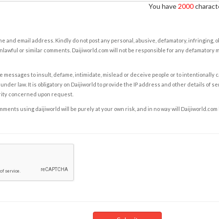
You have
2000
characte
e and email address. Kindly do not post any personal, abusive, defamatory, infringing, 
nlawful or similar comments. Daijiworld.com will not be responsible for any defamatory
e messages to insult, defame, intimidate, mislead or deceive people or to intentionally 
under law. It is obligatory on Daijiworld to provide the IP address and other details of s
rity concerned upon request.
ents using daijiworld will be purely at your own risk, and in no way will Daijiworld.com