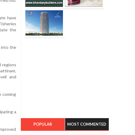
rried out
tate have
Fisheries
itate the
 into the
l regions
attinam,
veli and
he coming
ipating a
POPULAR
MOST COMMENTED
improved