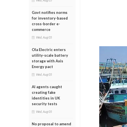
Wed, Aug 05
Govt notifies norms
for inventory-based
cross-border e-
commerce
Wed, Aug 05
Ola Electric enters
utility-scale battery
storage with Axis
Energy pact
Wed, Aug 05
AI agents caught
creating fake
identities in UK
security tests
Wed, Aug 05
No proposal to amend