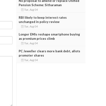
No proposal to amend or replace Unified
Pension Scheme: Sitharaman
Tue, Aug 04
RBI likely to keep interest rates
unchanged in policy review
Tue, Aug 04
Longer EMIs reshape smartphone buying
as premium prices climb
Tue, Aug 04
PC Jeweller clears more bank debt, allots
promoter shares
Tue, Aug 04