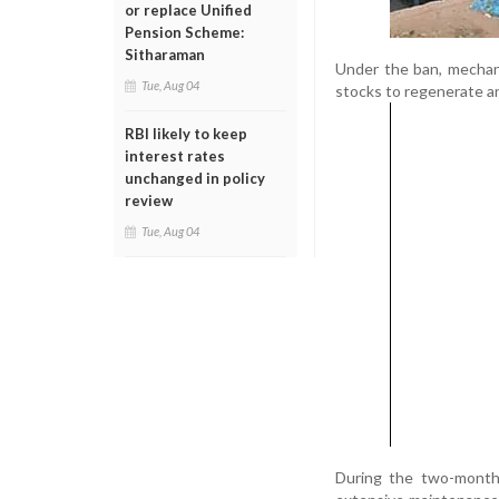
or replace Unified
Pension Scheme:
Sitharaman
Under the ban, mechani
Tue, Aug 04
stocks to regenerate an
RBI likely to keep
interest rates
unchanged in policy
review
Tue, Aug 04
During the two-month 