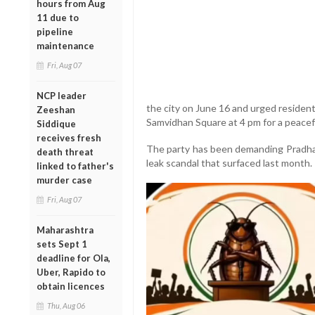
hours from Aug
11 due to
pipeline
maintenance
Fri, Aug 07
NCP leader
the city on June 16 and urged resident
Zeeshan
Samvidhan Square at 4 pm for a peacef
Siddique
receives fresh
The party has been demanding Pradhan
death threat
leak scandal that surfaced last month.
linked to father's
murder case
Fri, Aug 07
Maharashtra
sets Sept 1
deadline for Ola,
Uber, Rapido to
obtain licences
Thu, Aug 06