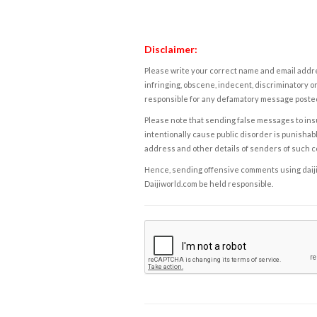
Disclaimer:
Please write your correct name and email addres
infringing, obscene, indecent, discriminatory or
responsible for any defamatory message posted 
Please note that sending false messages to insu
intentionally cause public disorder is punishable
address and other details of senders of such 
Hence, sending offensive comments using daijiwor
Daijiworld.com be held responsible.