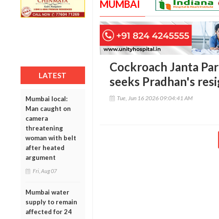
MUMBAI
Cockroach Janta Par
LATEST
seeks Pradhan's res
Tue, Jun 16 2026 09:04:41 AM
Mumbai local:
Man caught on
camera
threatening
woman with belt
after heated
argument
Fri, Aug 07
Mumbai water
supply to remain
affected for 24