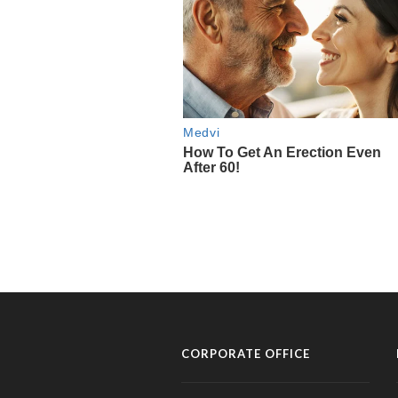
CORPORATE OFFICE