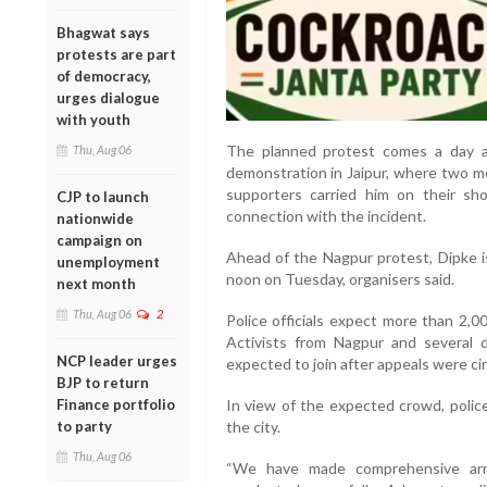
Bhagwat says
protests are part
of democracy,
urges dialogue
with youth
The planned protest comes a day af
Thu, Aug 06
demonstration in Jaipur, where two me
supporters carried him on their sho
CJP to launch
connection with the incident.
nationwide
campaign on
Ahead of the Nagpur protest, Dipke i
unemployment
noon on Tuesday, organisers said.
next month
Thu, Aug 06
2
Police officials expect more than 2,0
Activists from Nagpur and several d
NCP leader urges
expected to join after appeals were cir
BJP to return
Finance portfolio
In view of the expected crowd, police
to party
the city.
Thu, Aug 06
“We have made comprehensive arr