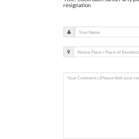
resignation