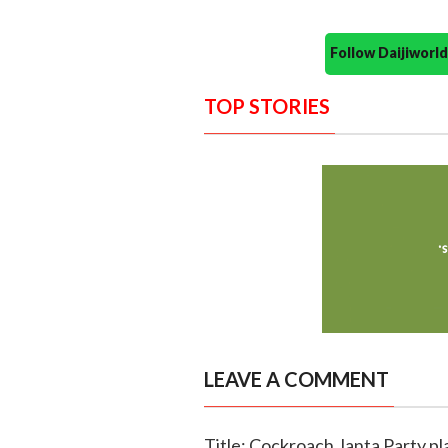
Follow Daijiwor
TOP STORIES
LEAVE A COMMENT
Title: Cockroach Janta Party p