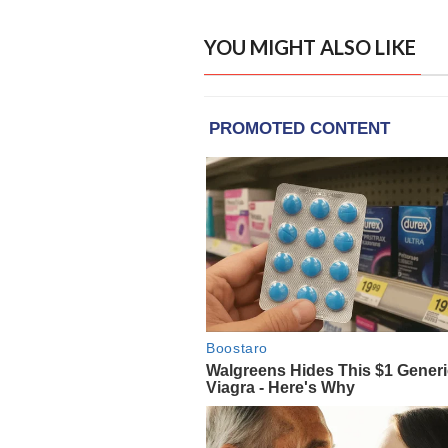
YOU MIGHT ALSO LIKE