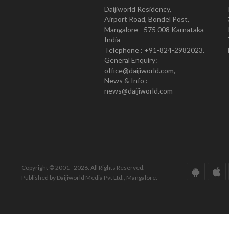
Daijiworld Residency,
Airport Road, Bondel Post,
Mangalore - 575 008 Karnataka
India
Telephone : +91-824-2982023.
General Enquiry:
office@daijiworld.com,
News & Info :
news@daijiworld.com
Copyright © 2001 - 2026. All Rights Reserved.
Published by Daijiworld Media Pvt Ltd., Mangalore.