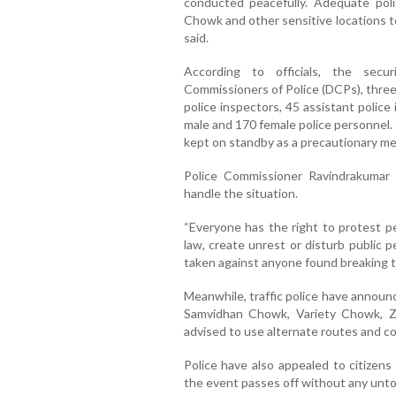
conducted peacefully. Adequate pol
Chowk and other sensitive locations to 
said.
According to officials, the secu
Commissioners of Police (DCPs), three
police inspectors, 45 assistant polic
male and 170 female police personnel.
kept on standby as a precautionary me
Police Commissioner Ravindrakumar 
handle the situation.
“Everyone has the right to protest pe
law, create unrest or disturb public pe
taken against anyone found breaking th
Meanwhile, traffic police have announc
Samvidhan Chowk, Variety Chowk, Ze
advised to use alternate routes and co
Police have also appealed to citizen
the event passes off without any unto