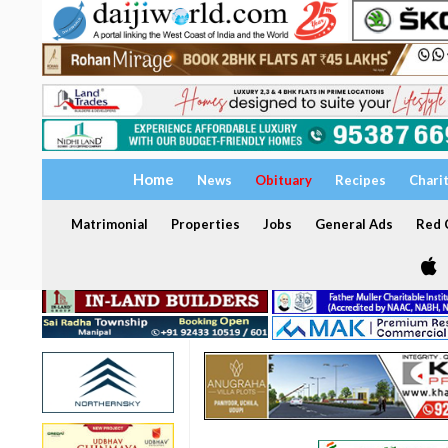
Home
News
Obituary
Recipes
Chari
Matrimonial
Properties
Jobs
General Ads
Red C