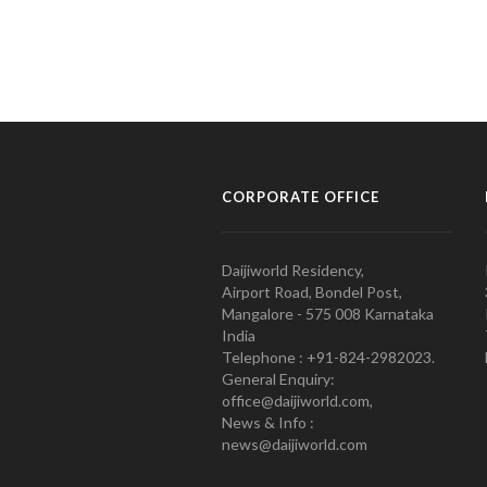
CORPORATE OFFICE
Daijiworld Residency,
Airport Road, Bondel Post,
Mangalore - 575 008 Karnataka
India
Telephone : +91-824-2982023.
General Enquiry:
office@daijiworld.com,
News & Info :
news@daijiworld.com