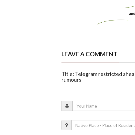
LEAVE A COMMENT
Title: Telegram restricted ahe
rumours