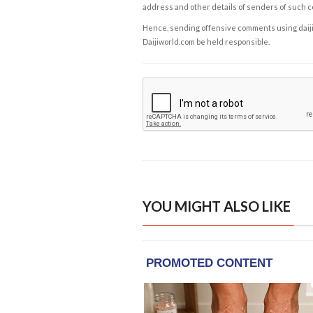
address and other details of senders of such 
Hence, sending offensive comments using daijiwor
Daijiworld.com be held responsible.
YOU MIGHT ALSO LIKE