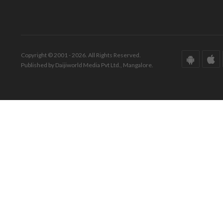
Copyright © 2001 - 2026. All Rights Reserved.
Published by Daijiworld Media Pvt Ltd., Mangalore.