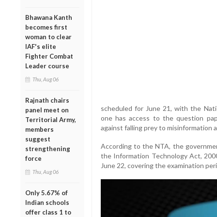
Bhawana Kanth
becomes first
woman to clear
IAF's elite
Fighter Combat
Leader course
Thu, Aug 06
Rajnath chairs
scheduled for June 21, with the Nat
panel meet on
one has access to the question pa
Territorial Army,
against falling prey to misinformation 
members
suggest
According to the NTA, the governmen
strengthening
the Information Technology Act, 2000,
force
June 22, covering the examination per
Thu, Aug 06
Only 5.67% of
Indian schools
offer class 1 to