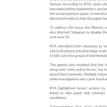
feature. According to NTA, some chan
messages before examinations and late
the actual question paper. Screenshot
fabricated evidence that the paper ha
To address this issue, the Ministry 
also directed Telegram to disable th
until June 30.
NTA described both measures as temp
were introduced only after large-scal
to fully curb the spread of misinformat
The agency also revealed that the I
along with state police forces, has 
based fraud networks. Multiple chann
while investigations into cyber fraud a
NTA highlighted recent actions by 
linked to fake paper leak schemes
candidates.
Acknowledging that many students