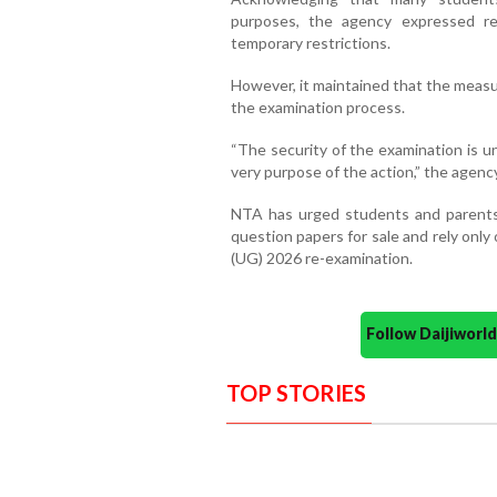
purposes, the agency expressed r
temporary restrictions.
However, it maintained that the measu
the examination process.
“The security of the examination is una
very purpose of the action,” the agency
NTA has urged students and parents t
question papers for sale and rely onl
(UG) 2026 re-examination.
Follow Daijiwor
TOP STORIES