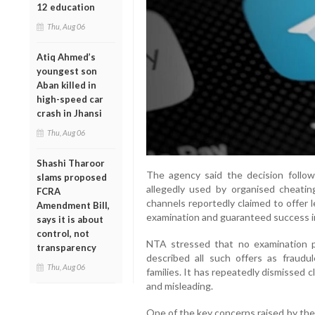
12 education
Thu, Aug 06
Atiq Ahmed’s
youngest son
Aban killed in
high-speed car
crash in Jhansi
Thu, Aug 06
Shashi Tharoor
The agency said the decision follo
slams proposed
allegedly used by organised cheatin
FCRA
channels reportedly claimed to offer 
Amendment Bill,
examination and guaranteed success i
says it is about
control, not
NTA stressed that no examination p
transparency
described all such offers as fraudu
Thu, Aug 06
families. It has repeatedly dismissed c
and misleading.
One of the key concerns raised by the