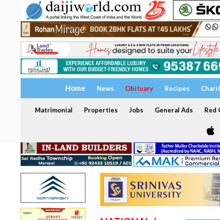
Home
News
Obituary
Recipes
Chari
Matrimonial
Properties
Jobs
General Ads
Red C