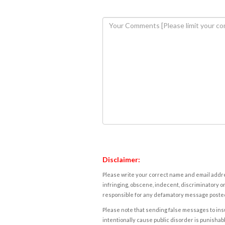
Disclaimer:
Please write your correct name and email addres
infringing, obscene, indecent, discriminatory or
responsible for any defamatory message posted 
Please note that sending false messages to insu
intentionally cause public disorder is punishable