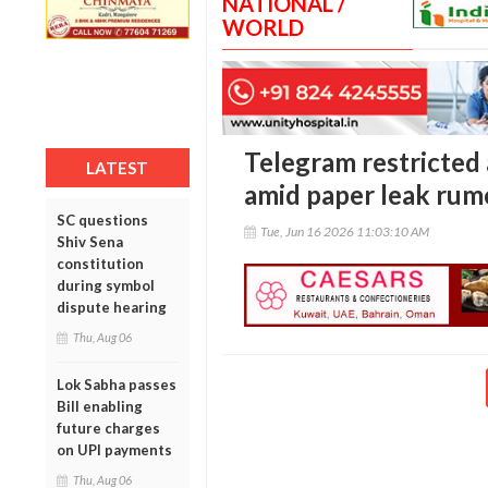
NATIONAL /
WORLD
Telegram restricted
LATEST
amid paper leak rum
SC questions
Tue, Jun 16 2026 11:03:10 AM
Shiv Sena
constitution
during symbol
dispute hearing
Thu, Aug 06
Lok Sabha passes
Bill enabling
future charges
on UPI payments
Thu, Aug 06