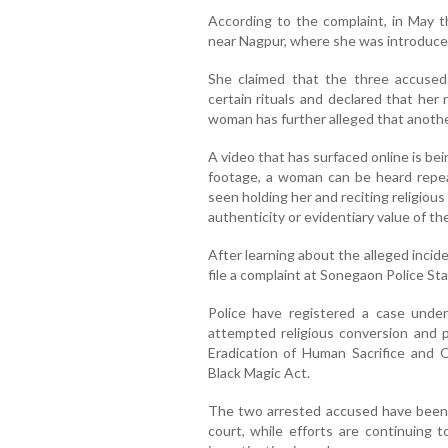
According to the complaint, in May 
near Nagpur, where she was introduce
She claimed that the three accused
certain rituals and declared that her
woman has further alleged that anothe
A video that has surfaced online is bei
footage, a woman can be heard repea
seen holding her and reciting religio
authenticity or evidentiary value of th
After learning about the alleged inci
file a complaint at Sonegaon Police Sta
Police have registered a case under 
attempted religious conversion and 
Eradication of Human Sacrifice and 
Black Magic Act.
The two arrested accused have been 
court, while efforts are continuing t