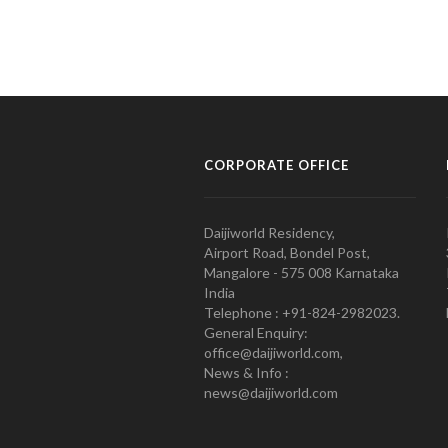
CORPORATE OFFICE
Daijiworld Residency,
Airport Road, Bondel Post,
Mangalore - 575 008 Karnataka
India
Telephone : +91-824-2982023.
General Enquiry:
office@daijiworld.com,
News & Info :
news@daijiworld.com