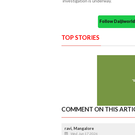
investigation is underway.
Follow Daijiwor
TOP STORIES
COMMENT ON THIS ARTI
ravi, Mangalore
Wed, Jun 17 2026