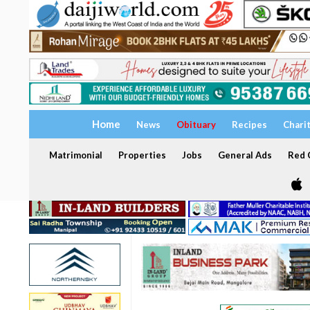
Home
News
Obituary
Recipes
Chari
Matrimonial
Properties
Jobs
General Ads
Red C