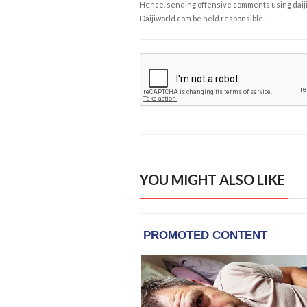
Hence, sending offensive comments using daijiwor
Daijiworld.com be held responsible.
YOU MIGHT ALSO LIKE