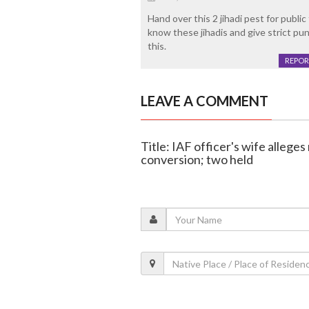
Hand over this 2 jihadi pest for publi
know these jihadis and give strict pun
this.
REPOR
LEAVE A COMMENT
Title: IAF officer's wife allege
conversion; two held