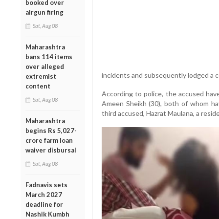
booked over
airgun firing
Sat, Aug 08
Maharashtra
bans 114 items
over alleged
incidents and subsequently lodged a co
extremist
content
According to police, the accused have
Sat, Aug 08
Ameen Sheikh (30), both of whom hav
third accused, Hazrat Maulana, a resid
Maharashtra
begins Rs 5,027-
crore farm loan
waiver disbursal
Sat, Aug 08
Fadnavis sets
March 2027
deadline for
Nashik Kumbh