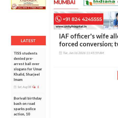
MUMBAI
IAF officer's wife al
LATEST
forced conversion; 
Tue, Jun 16 2026 11:45:59 AM
TISS students
denied pre-
arrest bail over
slogans for Umar
Khalid, Sharjeel
Imam
Sat, Aug 08
1
Borivali birthday
bash on road
sparks police
action, 10