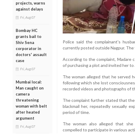
projects, warns
against delays
Fri, Aug 07
Bombay HC
grants bail to
Police said the complainant's husba
Shiv Sena
currently posted outside Nagpur. The 
corporator in
doctors' assault
According to the complaint, Madare c
case
of purchasing a plot and invited her t
Fri, Aug 07
The woman alleged that he served her
Mumbai local:
following which she lost consciousnes
Man caught on
recorded videos and photographs of th
camera
threatening
The complaint further stated that the
woman with belt
blackmail her, repeatedly sexually ex
after heated
period of time.
argument
The woman also alleged that she
Fri, Aug 07
compelled to participate in various acti