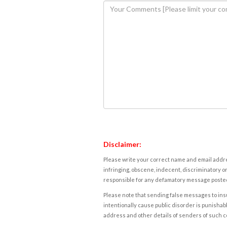
Disclaimer:
Please write your correct name and email addres
infringing, obscene, indecent, discriminatory or
responsible for any defamatory message posted 
Please note that sending false messages to insu
intentionally cause public disorder is punishable
address and other details of senders of such 