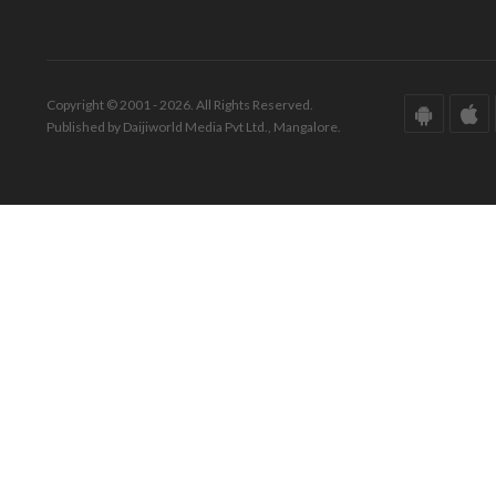
Copyright © 2001 - 2026. All Rights Reserved.
Published by Daijiworld Media Pvt Ltd., Mangalore.