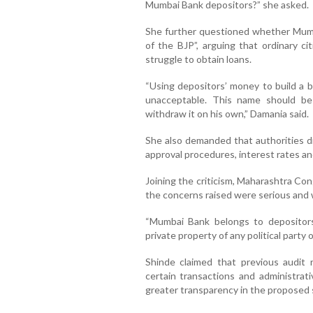
Mumbai Bank depositors?” she asked.
She further questioned whether Mumb
of the BJP”, arguing that ordinary ci
struggle to obtain loans.
“Using depositors’ money to build a b
unacceptable. This name should be
withdraw it on his own,” Damania said.
She also demanded that authorities disc
approval procedures, interest rates and
Joining the criticism, Maharashtra Co
the concerns raised were serious and w
“Mumbai Bank belongs to depositors
private property of any political party or
Shinde claimed that previous audit 
certain transactions and administrat
greater transparency in the proposed