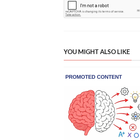
YOU MIGHT ALSO LIKE