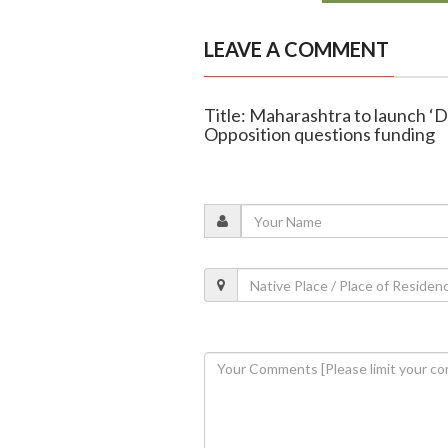
LEAVE A COMMENT
Title: Maharashtra to launch ‘D
Opposition questions funding