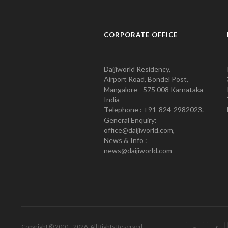
CORPORATE OFFICE
Daijiworld Residency,
Airport Road, Bondel Post,
Mangalore - 575 008 Karnataka
India
Telephone : +91-824-2982023.
General Enquiry:
office@daijiworld.com,
News & Info :
news@daijiworld.com
Copyright © 2001 - 2026. All Rights Reserved.