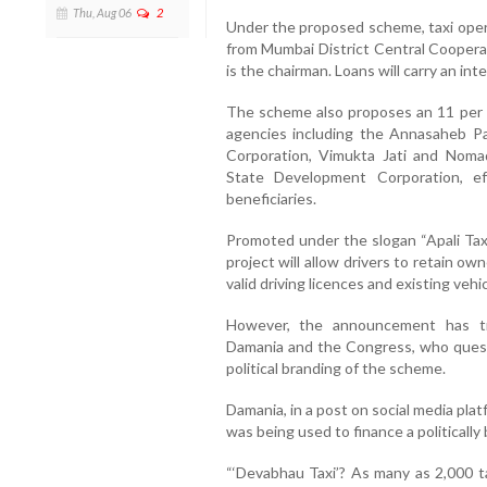
Thu, Aug 06
2
Under the proposed scheme, taxi operat
from Mumbai District Central Coopera
is the chairman. Loans will carry an int
The scheme also proposes an 11 per 
agencies including the Annasaheb P
Corporation, Vimukta Jati and Noma
State Development Corporation, ef
beneficiaries.
Promoted under the slogan “Apali Taxi
project will allow drivers to retain ow
valid driving licences and existing vehic
However, the announcement has trig
Damania and the Congress, who ques
political branding of the scheme.
Damania, in a post on social media pl
was being used to finance a politically
“‘Devabhau Taxi’? As many as 2,000 t