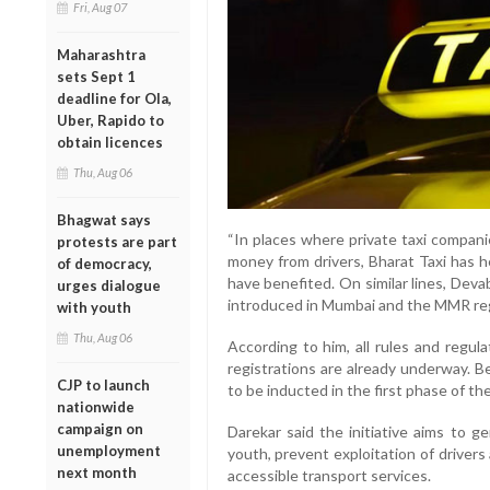
Fri, Aug 07
Maharashtra
sets Sept 1
deadline for Ola,
Uber, Rapido to
obtain licences
Thu, Aug 06
Bhagwat says
“In places where private taxi compan
protests are part
money from drivers, Bharat Taxi has h
of democracy,
have benefited. On similar lines, Dev
urges dialogue
introduced in Mumbai and the MMR regi
with youth
Thu, Aug 06
According to him, all rules and regul
registrations are already underway. 
CJP to launch
to be inducted in the first phase of th
nationwide
campaign on
Darekar said the initiative aims to 
unemployment
youth, prevent exploitation of drivers
next month
accessible transport services.