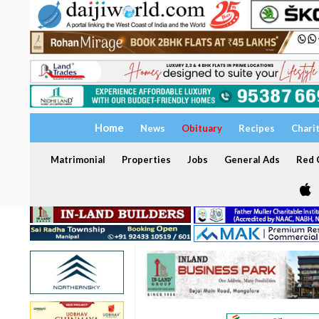
Home
News
Obituary
Recipes
Chari
Matrimonial
Properties
Jobs
General Ads
Red C