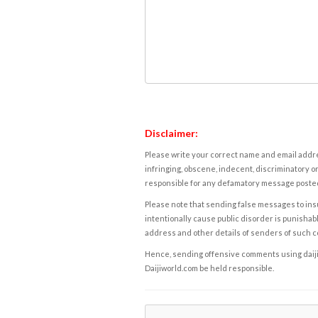
Disclaimer:
Please write your correct name and email addres
infringing, obscene, indecent, discriminatory or
responsible for any defamatory message posted 
Please note that sending false messages to insu
intentionally cause public disorder is punishable
address and other details of senders of such 
Hence, sending offensive comments using daijiwor
Daijiworld.com be held responsible.