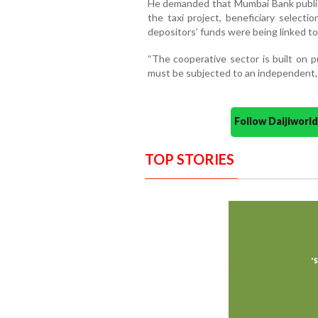
He demanded that Mumbai Bank publicly
the taxi project, beneficiary selecti
depositors’ funds were being linked to 
“The cooperative sector is built on p
must be subjected to an independent, i
Follow Daijiwor
TOP STORIES