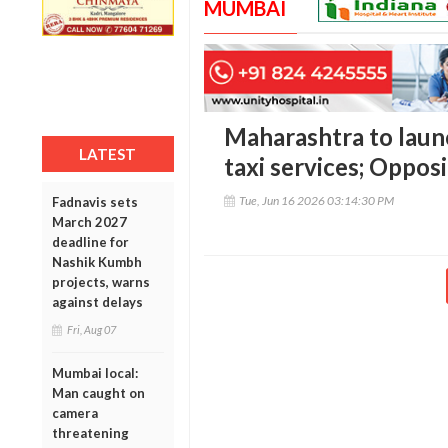
MUMBAI
Maharashtra to launc
LATEST
taxi services; Oppos
Tue, Jun 16 2026 03:14:30 PM
Fadnavis sets
March 2027
deadline for
Nashik Kumbh
projects, warns
against delays
Fri, Aug 07
Mumbai local:
Man caught on
camera
threatening