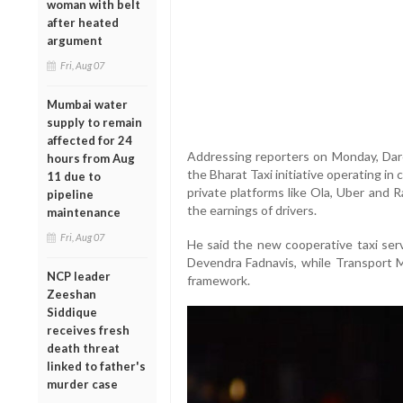
woman with belt
after heated
argument
Fri, Aug 07
Mumbai water
supply to remain
affected for 24
Addressing reporters on Monday, Dare
hours from Aug
the Bharat Taxi initiative operating in 
11 due to
private platforms like Ola, Uber and 
pipeline
the earnings of drivers.
maintenance
Fri, Aug 07
He said the new cooperative taxi serv
Devendra Fadnavis, while Transport Mi
NCP leader
framework.
Zeeshan
Siddique
receives fresh
death threat
linked to father's
murder case