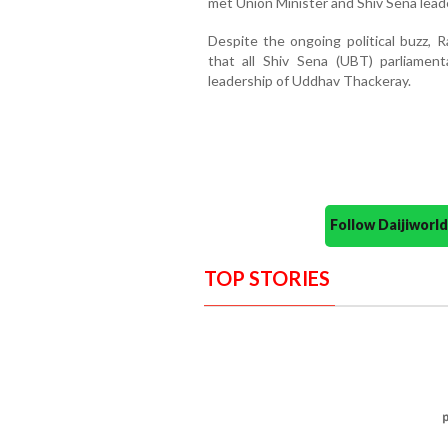
met Union Minister and Shiv Sena lead
Despite the ongoing political buzz, 
that all Shiv Sena (UBT) parliamen
leadership of Uddhav Thackeray.
Follow Daijiwor
TOP STORIES