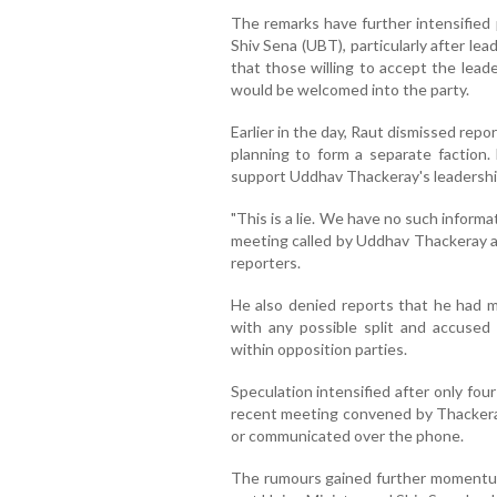
The remarks have further intensified 
Shiv Sena (UBT), particularly after lea
that those willing to accept the lead
would be welcomed into the party.
Earlier in the day, Raut dismissed rep
planning to form a separate faction.
support Uddhav Thackeray's leadershi
"This is a lie. We have no such informa
meeting called by Uddhav Thackeray an
reporters.
He also denied reports that he had 
with any possible split and accused
within opposition parties.
Speculation intensified after only fo
recent meeting convened by Thackeray 
or communicated over the phone.
The rumours gained further momentu