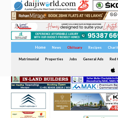
Home
News
Obituary
Recipes
Chari
Matrimonial
Properties
Jobs
General Ads
Red C