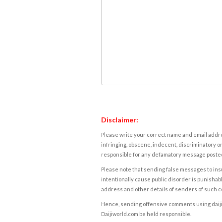
Disclaimer:
Please write your correct name and email addres
infringing, obscene, indecent, discriminatory or
responsible for any defamatory message posted 
Please note that sending false messages to insu
intentionally cause public disorder is punishable
address and other details of senders of such 
Hence, sending offensive comments using daijiwor
Daijiworld.com be held responsible.