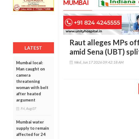
MUMBAI
Raut alleges MPs of
LATEST
amid Sena (UBT) spli
Wed, Jun 17 2026 09:42:18 AM
Mumbai local:
Man caught on
camera
threatening
woman with belt
after heated
argument
Fri, Aug 07
Mumbai water
supply to remain
affected for 24