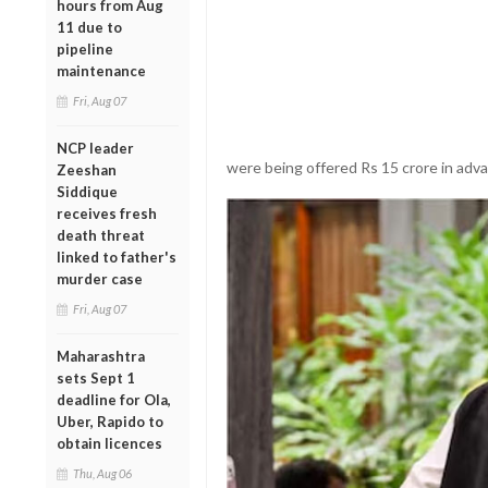
hours from Aug
11 due to
pipeline
maintenance
Fri, Aug 07
NCP leader
were being offered Rs 15 crore in adva
Zeeshan
Siddique
receives fresh
death threat
linked to father's
murder case
Fri, Aug 07
Maharashtra
sets Sept 1
deadline for Ola,
Uber, Rapido to
obtain licences
Thu, Aug 06