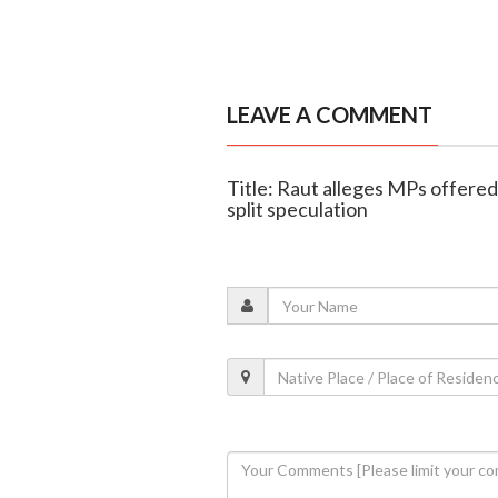
LEAVE A COMMENT
Title: Raut alleges MPs offere
split speculation