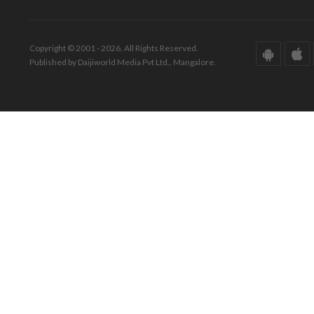
Copyright © 2001 - 2026. All Rights Reserved.
Published by Daijiworld Media Pvt Ltd., Mangalore.