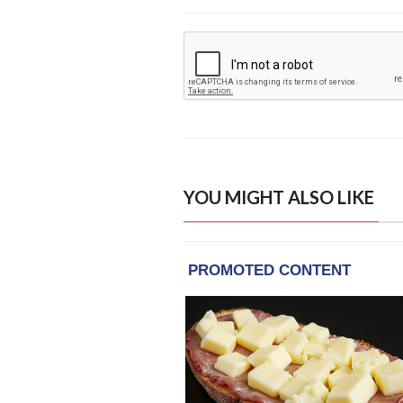
YOU MIGHT ALSO LIKE