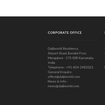
CORPORATE OFFICE
Daijiworld Residency,
Airport Road, Bondel Post,
Mangalore - 575 008 Karnataka
India
Telephone : +91-824-2982023.
General Enquiry:
office@daijiworld.com,
News & Info :
news@daijiworld.com