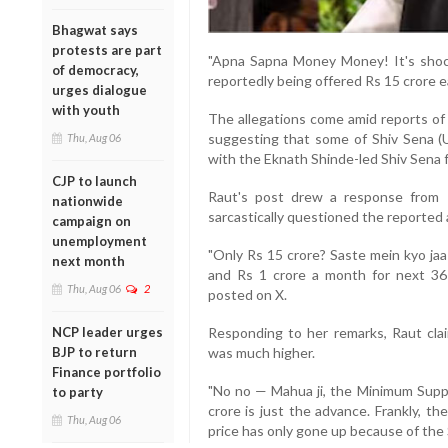
Bhagwat says
protests are part
"Apna Sapna Money Money! It's shoc
of democracy,
reportedly being offered Rs 15 crore e
urges dialogue
with youth
The allegations come amid reports of 
suggesting that some of Shiv Sena (
Thu, Aug 06
with the Eknath Shinde-led Shiv Sena f
CJP to launch
Raut's post drew a response from
nationwide
sarcastically questioned the reported
campaign on
unemployment
"Only Rs 15 crore? Saste mein kyo jaa
next month
and Rs 1 crore a month for next 36
Thu, Aug 06
2
posted on X.
NCP leader urges
Responding to her remarks, Raut cla
BJP to return
was much higher.
Finance portfolio
"No no — Mahua ji, the Minimum Suppor
to party
crore is just the advance. Frankly, t
Thu, Aug 06
price has only gone up because of the