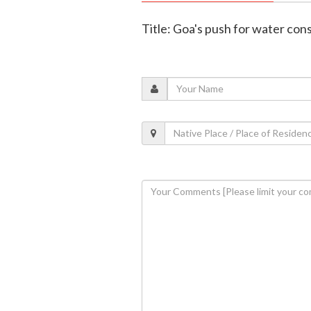
Title: Goa's push for water con