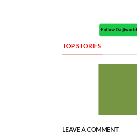
Follow Daijiwor
TOP STORIES
LEAVE A COMMENT