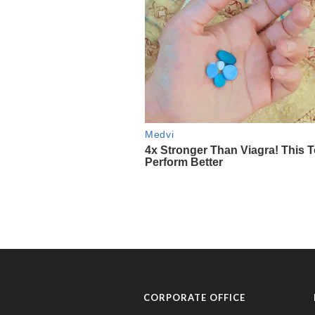
CORPORATE OFFICE