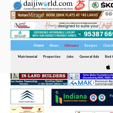
Home
News
Obituary
Recipes
Chari
Matrimonial
Properties
Jobs
General Ads
Red C