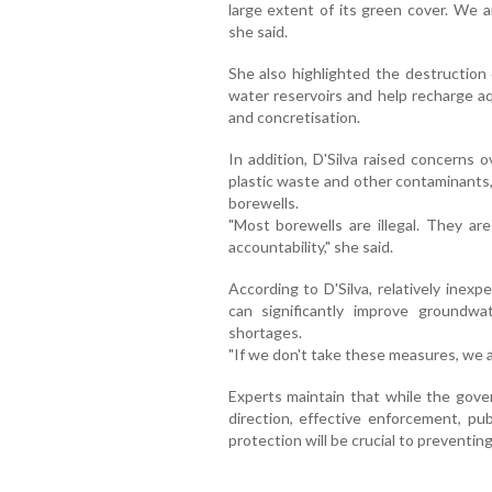
large extent of its green cover. We a
she said.
She also highlighted the destruction 
water reservoirs and help recharge aq
and concretisation.
In addition, D'Silva raised concerns
plastic waste and other contaminants,
borewells.
"Most borewells are illegal. They are
accountability," she said.
According to D'Silva, relatively inex
can significantly improve groundwa
shortages.
"If we don't take these measures, we 
Experts maintain that while the govern
direction, effective enforcement, pub
protection will be crucial to preventing