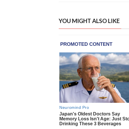
YOU MIGHT ALSO LIKE