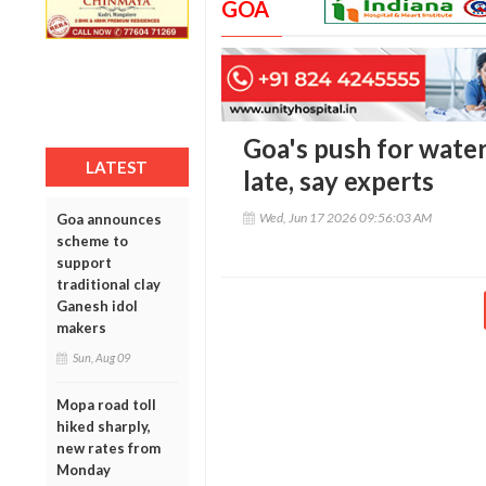
GOA
Goa's push for wate
LATEST
late, say experts
Wed, Jun 17 2026 09:56:03 AM
Goa announces
scheme to
support
traditional clay
Ganesh idol
makers
Sun, Aug 09
Mopa road toll
hiked sharply,
new rates from
Monday