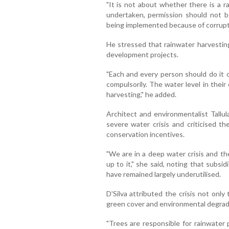
"It is not about whether there is a rai
undertaken, permission should not be
being implemented because of corrupt p
He stressed that rainwater harvestin
development projects.
"Each and every person should do it 
compulsorily. The water level in thei
harvesting," he added.
Architect and environmentalist Tallul
severe water crisis and criticised th
conservation incentives.
"We are in a deep water crisis and t
up to it," she said, noting that subsi
have remained largely underutilised.
D'Silva attributed the crisis not only 
green cover and environmental degrad
"Trees are responsible for rainwater 