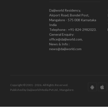
Daijiworld Residency,
Airport Road, Bondel Post,
Mangalore - 575 008 Karnataka
India
Telephone : +91-824-2982023.
General Enquiry:
office@daijiworld.com,
News & Info :
news@daijiworld.com
Copyright © 2001 - 2026. All Rights Reserved.
Published by Daijiworld Media Pvt Ltd., Mangalore.