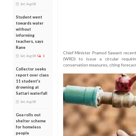
Sat, Aug 08
Student went
towards water
without
informing
teachers, says
Rane
Chief Minister Pramod Sawant recen
Sat, Aug 08
1
(WRD) to issue a circular requir
conservation measures, citing forecast
Collector seeks
report over class
11 student's
drowning at
Sattari waterfall
Sat, Aug 08
Goa rolls out
shelter scheme
for homeless
people