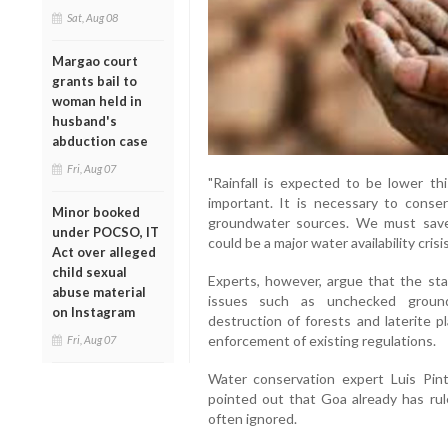
Sat, Aug 08
Margao court
grants bail to
woman held in
husband's
abduction case
Fri, Aug 07
"Rainfall is expected to be lower th
important. It is necessary to conse
Minor booked
groundwater sources. We must save
under POCSO, IT
could be a major water availability crisi
Act over alleged
child sexual
Experts, however, argue that the st
abuse material
issues such as unchecked groundw
on Instagram
destruction of forests and laterite p
enforcement of existing regulations.
Fri, Aug 07
Water conservation expert Luis Pi
pointed out that Goa already has rul
often ignored.