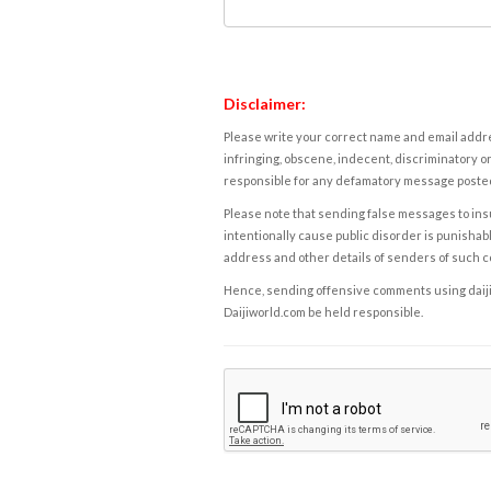
Disclaimer:
Please write your correct name and email addres
infringing, obscene, indecent, discriminatory or
responsible for any defamatory message posted 
Please note that sending false messages to insu
intentionally cause public disorder is punishable
address and other details of senders of such 
Hence, sending offensive comments using daijiwor
Daijiworld.com be held responsible.