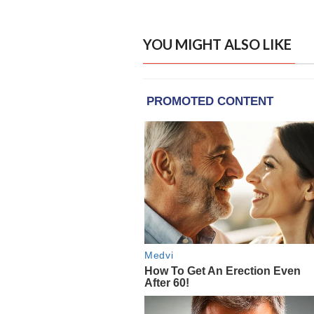
YOU MIGHT ALSO LIKE