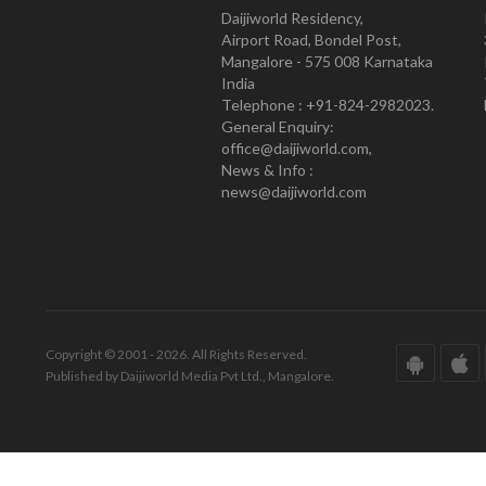
Daijiworld Residency,
Airport Road, Bondel Post,
Mangalore - 575 008 Karnataka
India
Telephone : +91-824-2982023.
General Enquiry:
office@daijiworld.com,
News & Info :
news@daijiworld.com
Copyright © 2001 - 2026. All Rights Reserved.
Published by Daijiworld Media Pvt Ltd., Mangalore.