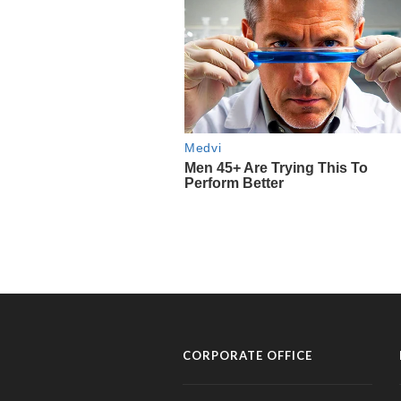
CORPORATE OFFICE