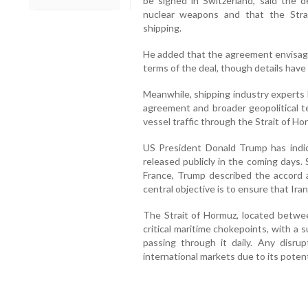
be signed in Switzerland, said the 
nuclear weapons and that the Stra
shipping.
He added that the agreement envisages
terms of the deal, though details have
Meanwhile, shipping industry experts
agreement and broader geopolitical te
vessel traffic through the Strait of Ho
US President Donald Trump has indic
released publicly in the coming days.
France, Trump described the accord a
central objective is to ensure that Ir
The Strait of Hormuz, located betwe
critical maritime chokepoints, with a s
passing through it daily. Any disru
international markets due to its potent