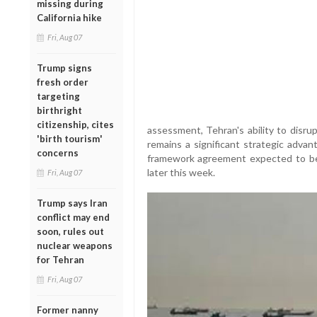
missing during
California hike
Fri, Aug 07
Trump signs
fresh order
targeting
birthright
citizenship, cites
assessment, Tehran's ability to disrup
'birth tourism'
remains a significant strategic advan
concerns
framework agreement expected to be
later this week.
Fri, Aug 07
Trump says Iran
conflict may end
soon, rules out
nuclear weapons
for Tehran
Fri, Aug 07
Former nanny