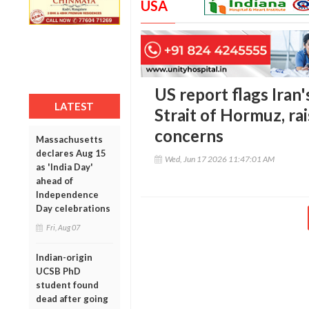
USA
US report flags Iran
LATEST
Strait of Hormuz, rai
concerns
Massachusetts
declares Aug 15
Wed, Jun 17 2026 11:47:01 AM
as 'India Day'
ahead of
Independence
Day celebrations
Fri, Aug 07
Indian-origin
UCSB PhD
student found
dead after going