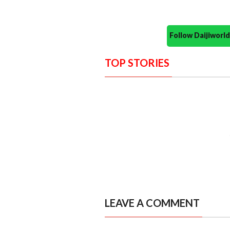
Follow Daijiwor
TOP STORIES
LEAVE A COMMENT