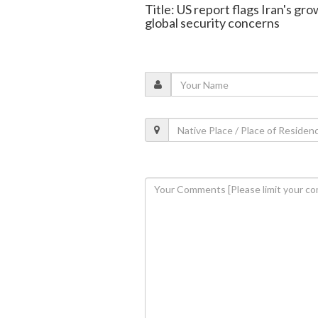
Title: US report flags Iran's gro
global security concerns