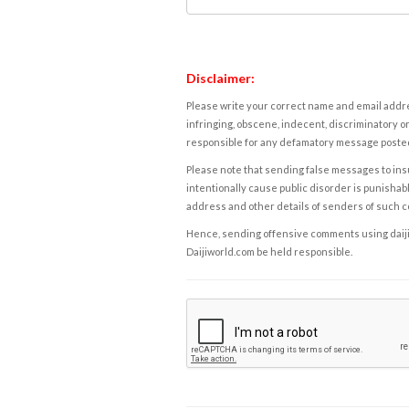
Disclaimer:
Please write your correct name and email addres
infringing, obscene, indecent, discriminatory or
responsible for any defamatory message posted 
Please note that sending false messages to insu
intentionally cause public disorder is punishable
address and other details of senders of such 
Hence, sending offensive comments using daijiwor
Daijiworld.com be held responsible.