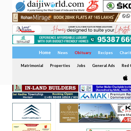
Home
News
Obituary
Recipes
Chari
Matrimonial
Properties
Jobs
General Ads
Red C