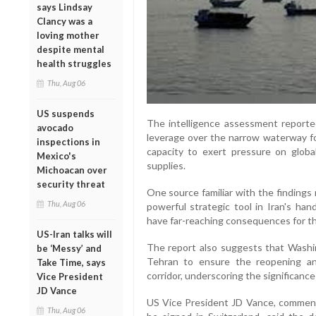
says Lindsay
Clancy was a
loving mother
despite mental
health struggles
Thu, Aug 06
US suspends
The intelligence assessment reporte
avocado
leverage over the narrow waterway fol
inspections in
capacity to exert pressure on globa
Mexico's
supplies.
Michoacan over
security threat
One source familiar with the findings
Thu, Aug 06
powerful strategic tool in Iran's han
have far-reaching consequences for t
US-Iran talks will
The report also suggests that Washi
be ‘Messy’ and
Tehran to ensure the reopening an
Take Time, says
corridor, underscoring the significance
Vice President
JD Vance
US Vice President JD Vance, commen
Thu, Aug 06