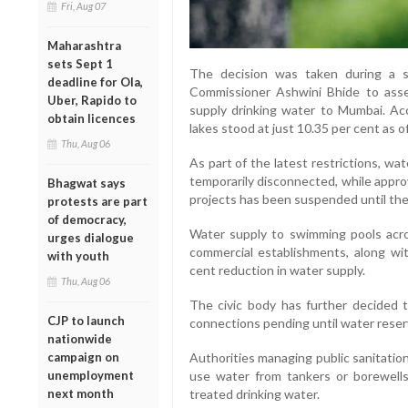
Fri, Aug 07
Maharashtra
sets Sept 1
The decision was taken during a s
deadline for Ola,
Commissioner Ashwini Bhide to asse
Uber, Rapido to
supply drinking water to Mumbai. Ac
obtain licences
lakes stood at just 10.35 per cent as o
Thu, Aug 06
As part of the latest restrictions, wat
temporarily disconnected, while appro
Bhagwat says
projects has been suspended until the
protests are part
of democracy,
Water supply to swimming pools across
urges dialogue
commercial establishments, along with
with youth
cent reduction in water supply.
Thu, Aug 06
The civic body has further decided 
CJP to launch
connections pending until water reserv
nationwide
campaign on
Authorities managing public sanitatio
unemployment
use water from tankers or borewell
next month
treated drinking water.