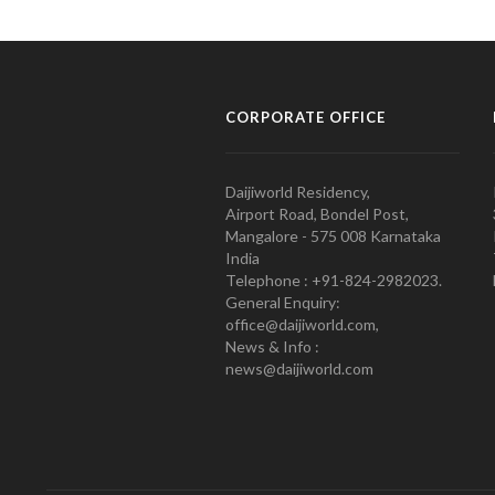
CORPORATE OFFICE
Daijiworld Residency,
Airport Road, Bondel Post,
Mangalore - 575 008 Karnataka
India
Telephone : +91-824-2982023.
General Enquiry:
office@daijiworld.com,
News & Info :
news@daijiworld.com