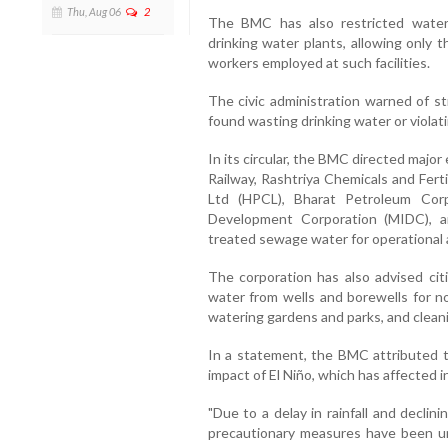
Thu, Aug 06
2
The BMC has also restricted wate
drinking water plants, allowing only 
workers employed at such facilities.
The civic administration warned of str
found wasting drinking water or violat
In its circular, the BMC directed majo
Railway, Rashtriya Chemicals and Fert
Ltd (HPCL), Bharat Petroleum Corp
Development Corporation (MIDC), a
treated sewage water for operational
The corporation has also advised cit
water from wells and borewells for n
watering gardens and parks, and clean
In a statement, the BMC attributed t
impact of El Niño, which has affected 
"Due to a delay in rainfall and declin
precautionary measures have been un