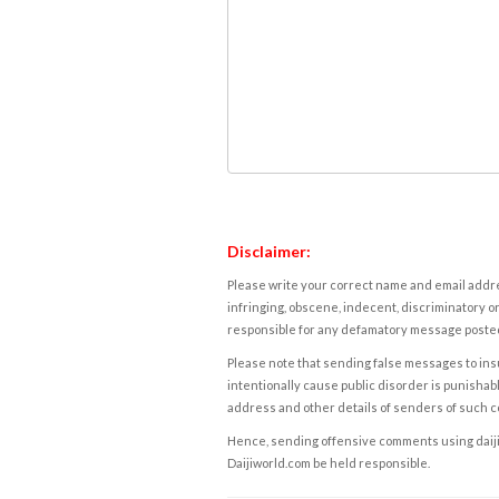
Disclaimer:
Please write your correct name and email addres
infringing, obscene, indecent, discriminatory or
responsible for any defamatory message posted 
Please note that sending false messages to insu
intentionally cause public disorder is punishable
address and other details of senders of such 
Hence, sending offensive comments using daijiwor
Daijiworld.com be held responsible.