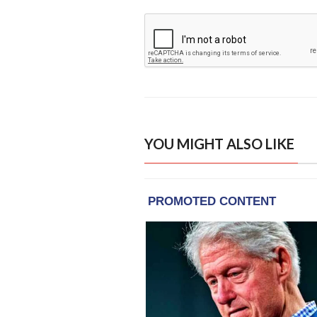
YOU MIGHT ALSO LIKE