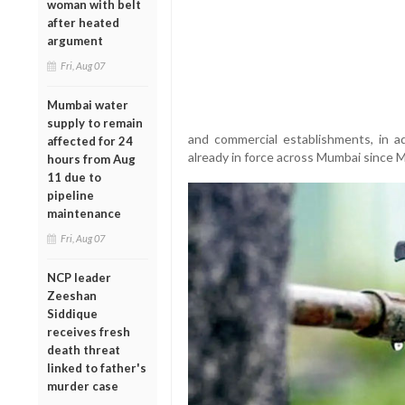
woman with belt
after heated
argument
Fri, Aug 07
Mumbai water
supply to remain
and commercial establishments, in a
affected for 24
already in force across Mumbai since M
hours from Aug
11 due to
pipeline
maintenance
Fri, Aug 07
NCP leader
Zeeshan
Siddique
receives fresh
death threat
linked to father's
murder case