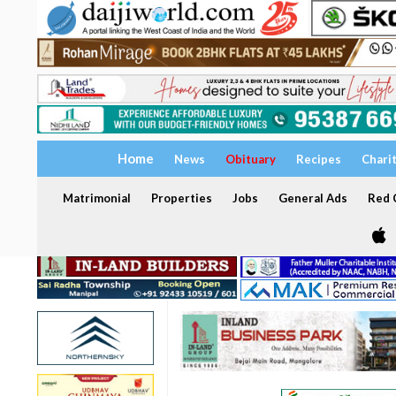
Home
News
Obituary
Recipes
Chari
Matrimonial
Properties
Jobs
General Ads
Red C