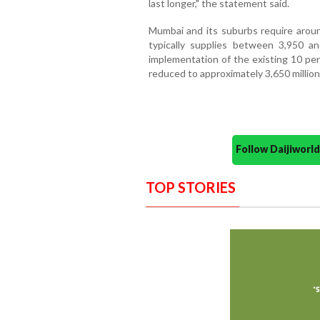
last longer," the statement said.
Mumbai and its suburbs require around
typically supplies between 3,950 and
implementation of the existing 10 per
reduced to approximately 3,650 million 
Follow Daijiwor
TOP STORIES