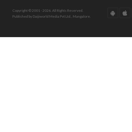
Copyright © 2001 - 2026. All Rights Reserved.
Published by Daijiworld Media Pvt Ltd., Mangalore.