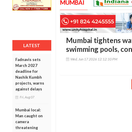
MUMBAI
Mumbai tightens wat
LATEST
swimming pools, cons
Wed, Jun 17 2026 12:12:10 PM
Fadnavis sets
March 2027
deadline for
Nashik Kumbh
projects, warns
against delays
Fri, Aug 07
Mumbai local:
Man caught on
camera
threatening