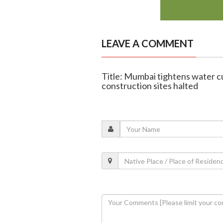
LEAVE A COMMENT
Title: Mumbai tightens water c
construction sites halted